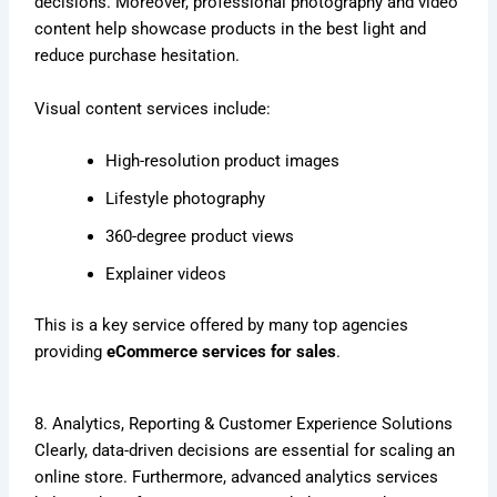
decisions. Moreover, professional photography and video
content help showcase products in the best light and
reduce purchase hesitation.
Visual content services include:
High-resolution product images
Lifestyle photography
360-degree product views
Explainer videos
This is a key service offered by many top agencies
providing
eCommerce services for sales
.
8. Analytics, Reporting & Customer Experience Solutions
Clearly, data-driven decisions are essential for scaling an
online store. Furthermore, advanced analytics services