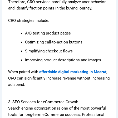
Therefore, CRO services carefully analyze user behavior
and identify friction points in the buying journey.
CRO strategies include:
A/B testing product pages
Optimizing call-to-action buttons
Simplifying checkout flows
Improving product descriptions and images
When paired with
affordable digital marketing in Meerut
,
CRO can significantly increase revenue without increasing
ad spend.
3. SEO Services for eCommerce Growth
Search engine optimization is one of the most powerful
tools for long-term eCommerce success. Professional