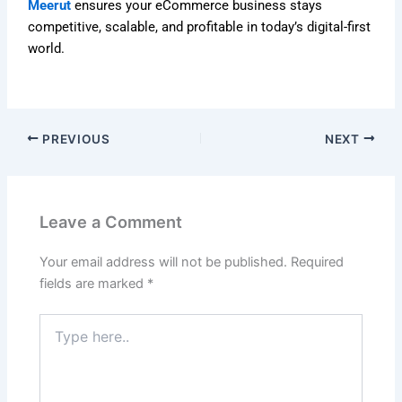
Meerut
ensures your eCommerce business stays
competitive, scalable, and profitable in today’s digital-first
world.
PREVIOUS
NEXT
Leave a Comment
Your email address will not be published.
Required
fields are marked
*
Type
here..