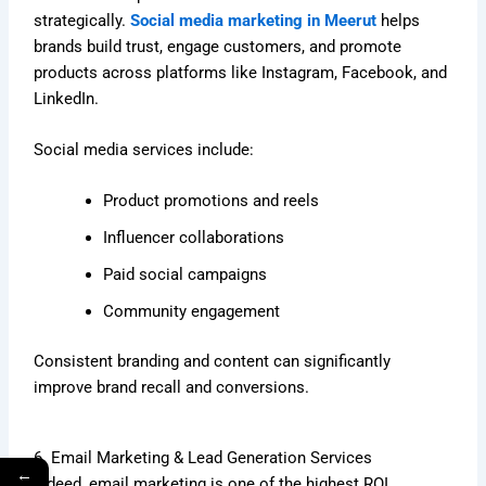
strategically.
Social media marketing in Meerut
helps
brands build trust, engage customers, and promote
products across platforms like Instagram, Facebook, and
LinkedIn.
Social media services include:
Product promotions and reels
Influencer collaborations
Paid social campaigns
Community engagement
Consistent branding and content can significantly
improve brand recall and conversions.
6. Email Marketing & Lead Generation Services
←
Indeed, email marketing is one of the highest ROI