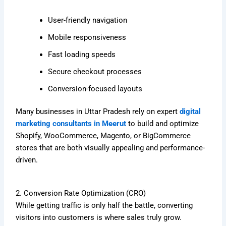
User-friendly navigation
Mobile responsiveness
Fast loading speeds
Secure checkout processes
Conversion-focused layouts
Many businesses in Uttar Pradesh rely on expert
digital
marketing consultants in Meerut
to build and optimize
Shopify, WooCommerce, Magento, or BigCommerce
stores that are both visually appealing and performance-
driven.
2. Conversion Rate Optimization (CRO)
While getting traffic is only half the battle, converting
visitors into customers is where sales truly grow.