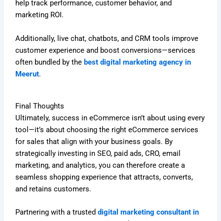
help track performance, customer behavior, and
marketing ROI.
Additionally, live chat, chatbots, and CRM tools improve
customer experience and boost conversions—services
often bundled by the
best digital marketing agency in
Meerut
.
Final Thoughts
Ultimately, success in eCommerce isn’t about using every
tool—it’s about choosing the right eCommerce services
for sales that align with your business goals. By
strategically investing in SEO, paid ads, CRO, email
marketing, and analytics, you can therefore create a
seamless shopping experience that attracts, converts,
and retains customers.
Partnering with a trusted
digital marketing consultant in