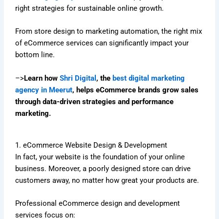
right strategies for sustainable online growth.
From store design to marketing automation, the right mix
of eCommerce services can significantly impact your
bottom line.
–>
Learn how
Shri Digital
, the
best digital marketing
agency in Meerut
, helps eCommerce brands grow sales
through data-driven strategies and performance
marketing.
1. eCommerce Website Design & Development
In fact, your website is the foundation of your online
business. Moreover, a poorly designed store can drive
customers away, no matter how great your products are.
Professional eCommerce design and development
services focus on: