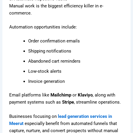
Manual work is the biggest efficiency killer in e-
commerce.
Automation opportunities include:
Order confirmation emails
Shipping notifications
Abandoned cart reminders
Low-stock alerts
Invoice generation
Email platforms like
Mailchimp
or
Klaviyo
, along with
payment systems such as
Stripe
, streamline operations.
Businesses focusing on
lead generation services in
Meerut
especially benefit from automated funnels that
capture, nurture, and convert prospects without manual