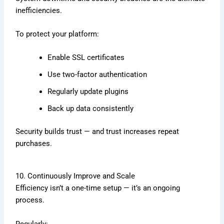
inefficiencies.
To protect your platform:
Enable SSL certificates
Use two-factor authentication
Regularly update plugins
Back up data consistently
Security builds trust — and trust increases repeat
purchases.
10. Continuously Improve and Scale
Efficiency isn’t a one-time setup — it’s an ongoing
process.
Regularly: