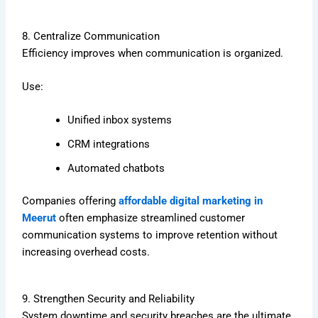
8. Centralize Communication
Efficiency improves when communication is organized.
Use:
Unified inbox systems
CRM integrations
Automated chatbots
Companies offering
affordable digital marketing in
Meerut
often emphasize streamlined customer
communication systems to improve retention without
increasing overhead costs.
9. Strengthen Security and Reliability
System downtime and security breaches are the ultimate