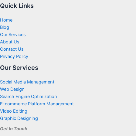
Quick Links
Home
Blog
Our Services
About Us
Contact Us
Privacy Policy
Our Services
Social Media Management
Web Design
Search Engine Optimization
E-commerce Platform Management
Video Editing
Graphic Designing
Get In Touch