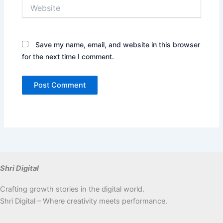
Website
Save my name, email, and website in this browser
for the next time I comment.
Shri Digital
Crafting growth stories in the digital world.
Shri Digital – Where creativity meets performance.