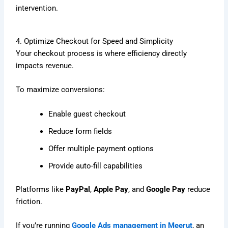
intervention.
4. Optimize Checkout for Speed and Simplicity
Your checkout process is where efficiency directly
impacts revenue.
To maximize conversions:
Enable guest checkout
Reduce form fields
Offer multiple payment options
Provide auto-fill capabilities
Platforms like
PayPal
,
Apple Pay
, and
Google Pay
reduce
friction.
If you’re running
Google Ads management in Meerut
, an