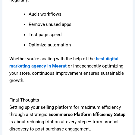
Audit workflows
Remove unused apps
Test page speed
Optimize automation
Whether you’re scaling with the help of the
best digital
marketing agency in Meerut
or independently optimizing
your store, continuous improvement ensures sustainable
growth.
Final Thoughts
Setting up your selling platform for maximum efficiency
through a strategic
Ecommerce Platform Efficiency Setup
is about reducing friction at every step — from product
discovery to post-purchase engagement.