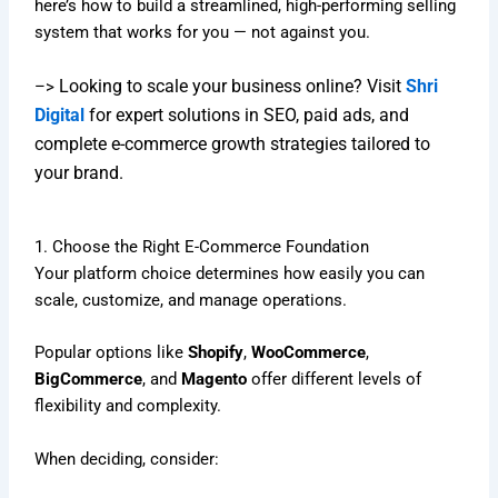
here’s how to build a streamlined, high-performing selling
system that works for you — not against you.
Looking to scale your business online? Visit
Shri
–>
Digital
for expert solutions in SEO, paid ads, and
complete e-commerce growth strategies tailored to
your brand.
1. Choose the Right E-Commerce Foundation
Your platform choice determines how easily you can
scale, customize, and manage operations.
Popular options like
Shopify
,
WooCommerce
,
BigCommerce
, and
Magento
offer different levels of
flexibility and complexity.
When deciding, consider: