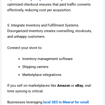
optimized checkout ensures that paid traffic converts
effectively, reducing cost per acquisition.
5. Integrate Inventory and Fulfillment Systems
Disorganized inventory creates overselling, stockouts,
and unhappy customers.
Connect your store to:
Inventory management software
Shipping carriers
Marketplace integrations
If you sell on marketplaces like
Amazon
or
eBay
, real-
time syncing is critical.
Businesses leveraging
local SEO in Meerut for small