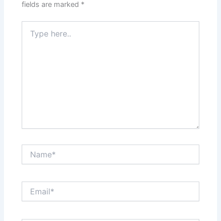
fields are marked
*
Type
here..
Name*
Email*