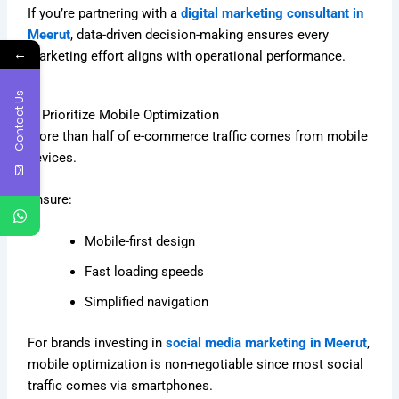
If you’re partnering with a
digital marketing consultant in
Meerut
, data-driven decision-making ensures every
←
marketing effort aligns with operational performance.
Contact Us
7. Prioritize Mobile Optimization
More than half of e-commerce traffic comes from mobile
devices.
Ensure:
Mobile-first design
Fast loading speeds
Simplified navigation
For brands investing in
social media marketing in Meerut
,
mobile optimization is non-negotiable since most social
traffic comes via smartphones.