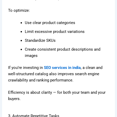
To optimize:
Use clear product categories
Limit excessive product variations
Standardize SKUs
Create consistent product descriptions and
images
If you’re investing in
SEO services in india
, a clean and
well-structured catalog also improves search engine
crawlability and ranking performance.
Efficiency is about clarity — for both your team and your
buyers.
3. Automate Repetitive Tasks