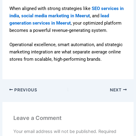
When aligned with strong strategies like
SEO services in
india
,
social media marketing in Meerut
, and
lead
generation services in Meerut
, your optimized platform
becomes a powerful revenue-generating system.
Operational excellence, smart automation, and strategic
marketing integration are what separate average online
stores from scalable, high-performing brands.
PREVIOUS
NEXT
Leave a Comment
Your email address will not be published.
Required