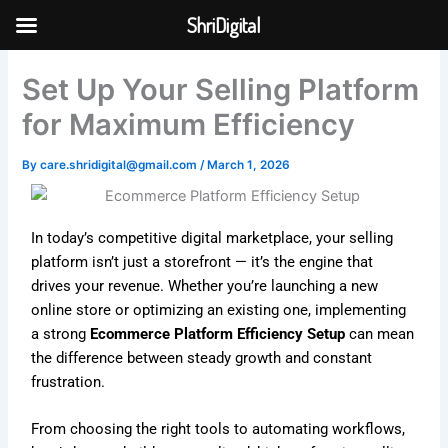
Skip
ShriDigital
to
Skip to
content
content
Set Up Your Selling Platform
for Maximum Efficiency
By
care.shridigital@gmail.com
/
March 1, 2026
In today’s competitive digital marketplace, your selling
platform isn’t just a storefront — it’s the engine that
drives your revenue. Whether you’re launching a new
online store or optimizing an existing one, implementing
a strong
Ecommerce Platform Efficiency Setup
can mean
the difference between steady growth and constant
frustration.
From choosing the right tools to automating workflows,