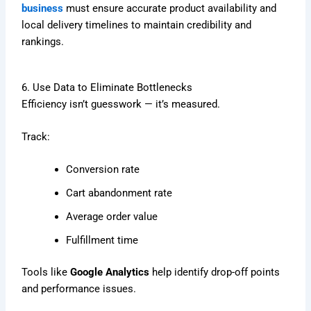
business
must ensure accurate product availability and
local delivery timelines to maintain credibility and
rankings.
6. Use Data to Eliminate Bottlenecks
Efficiency isn’t guesswork — it’s measured.
Track:
Conversion rate
Cart abandonment rate
Average order value
Fulfillment time
Tools like
Google Analytics
help identify drop-off points
and performance issues.