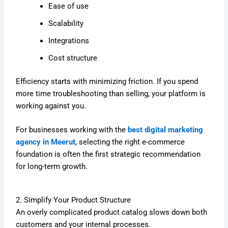
Ease of use
Scalability
Integrations
Cost structure
Efficiency starts with minimizing friction. If you spend
more time troubleshooting than selling, your platform is
working against you.
For businesses working with the
best digital marketing
agency in Meerut
, selecting the right e-commerce
foundation is often the first strategic recommendation
for long-term growth.
2. Simplify Your Product Structure
An overly complicated product catalog slows down both
customers and your internal processes.