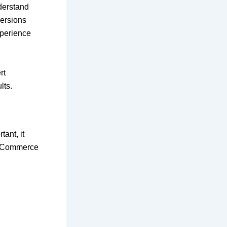
derstand
versions
xperience
rt
lts.
tant, it
e eCommerce