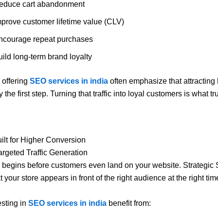
educe cart abandonment
mprove customer lifetime value (CLV)
ncourage repeat purchases
ild long-term brand loyalty
offering
SEO services in india
often emphasize that attracting 
ly the first step. Turning that traffic into loyal customers is what tr
ilt for Higher Conversion
rgeted Traffic Generation
begins before customers even land on your website. Strategic
 your store appears in front of the right audience at the right tim
sting in
SEO services in india
benefit from: