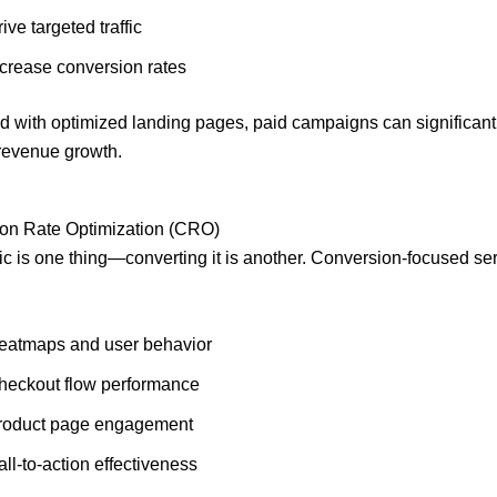
ive targeted traffic
ncrease conversion rates
 with optimized landing pages, paid campaigns can significant
revenue growth.
ion Rate Optimization (CRO)
ffic is one thing—converting it is another. Conversion-focused se
eatmaps and user behavior
heckout flow performance
roduct page engagement
ll-to-action effectiveness