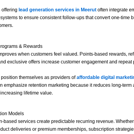
 offering
lead generation services in Meerut
often integrate e
systems to ensure consistent follow-ups that convert one-time b
omers.
 Programs & Rewards
mproves when customers feel valued. Points-based rewards, ref
and exclusive offers increase customer engagement and repeat
 position themselves as providers of
affordable digital marketi
n emphasize retention marketing because it reduces long-term 
increasing lifetime value.
tion Models
n-based services create predictable recurring revenue. Whether 
duct deliveries or premium memberships, subscription strategi