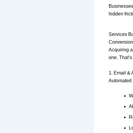
Businesses
hidden frict
Services Bu
Conversion 
Acquiring a
one. That’s
1. Email &
Automated e
W
A
R
Lo