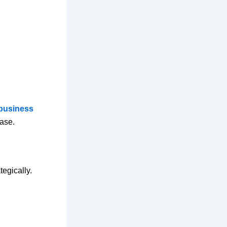
 business
hase.
tegically.