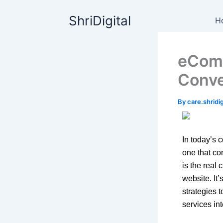
Skip
content
ShriDigital
to
H
content
eComm
Conve
By
care.shrid
In today’s 
one that co
is the real
website. It
strategies 
services int