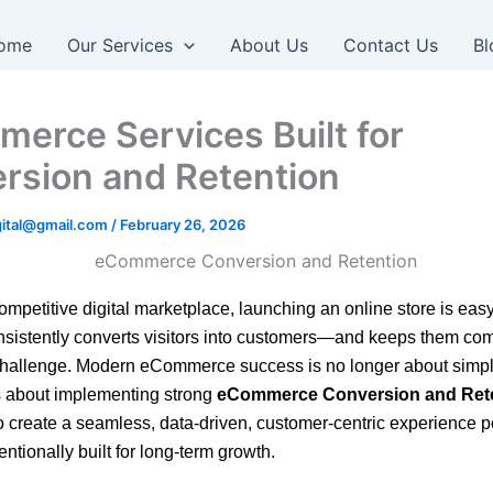
ome
Our Services
About Us
Contact Us
Bl
erce Services Built for
rsion and Retention
igital@gmail.com
/
February 26, 2026
competitive digital marketplace, launching an online store is easy
nsistently converts visitors into customers—and keeps them c
 challenge. Modern eCommerce success is no longer about simp
’s about implementing strong
eCommerce Conversion and Ret
to create a seamless, data-driven, customer-centric experience
entionally built for long-term growth.