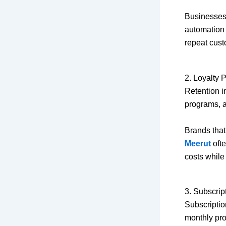
Businesses
automation 
repeat cust
2. Loyalty
Retention i
programs, 
Brands that
Meerut
ofte
costs while 
3. Subscrip
Subscriptio
monthly pro