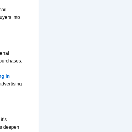
mail
uyers into
erral
 purchases.
ng in
advertising
it’s
es deepen