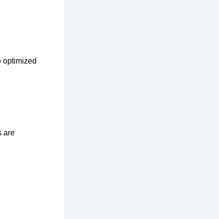
o optimized
s are