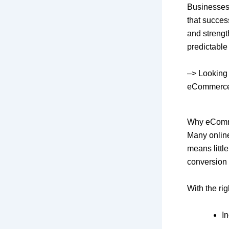
Businesses
that succes
and strengt
predictable
–>
Looking 
eCommerce, 
Why eComme
Many online 
means littl
conversion 
With the ri
I