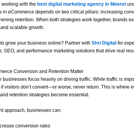
 working with the
best digital marketing agency in Meerut
un
s in eCommerce depends on two critical pillars: increasing con
hening retention. When both strategies work together, brands e
 and scalable growth.
to grow your business online? Partner with
Shri Digital
for expe
SEO, and performance marketing solutions that drive real resu
rce Conversion and Retention Matter
businesses focus heavily on driving traffic. While traffic is impor
e if visitors don’t convert—or worse, never return. This is wher
and retention strategies become essential.
ght approach, businesses can:
ncrease conversion rates