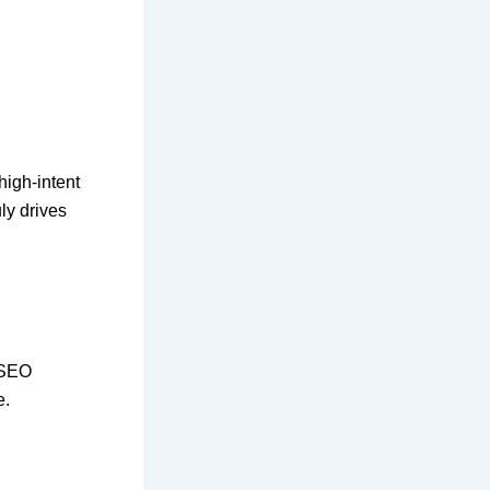
high-intent
uly drives
 SEO
e.