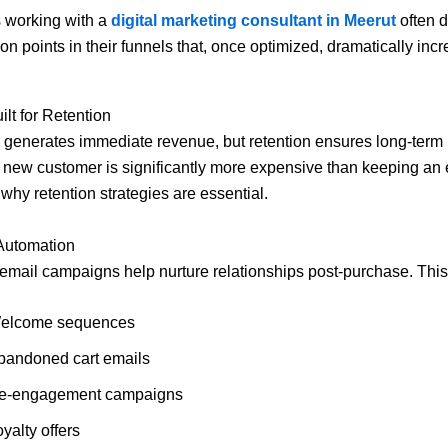
 working with a
digital marketing consultant in Meerut
often d
ion points in their funnels that, once optimized, dramatically inc
ilt for Retention
generates immediate revenue, but retention ensures long-term pr
 new customer is significantly more expensive than keeping an 
 why retention strategies are essential.
 Automation
mail campaigns help nurture relationships post-purchase. This
elcome sequences
bandoned cart emails
e-engagement campaigns
yalty offers