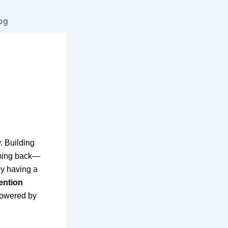
og
. Building
oming back—
ly having a
ention
 powered by