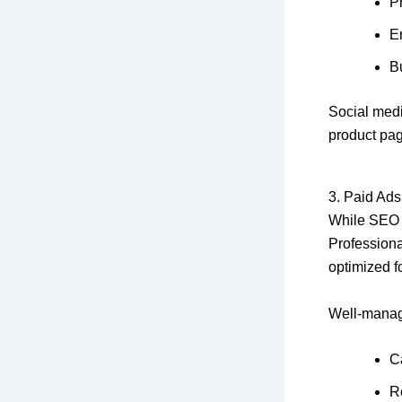
P
E
Bu
Social medi
product pag
3. Paid Ads
While SEO b
Profession
optimized 
Well-manag
C
R