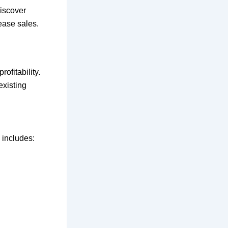
iscover
rease sales.
ofitability.
existing
 includes: