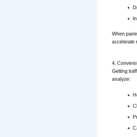
Dr
I
When paired
accelerate 
4. Convers
Getting tra
analyze:
H
C
P
Ca