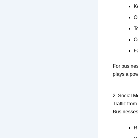
K
O
T
C
F
For busines
plays a pow
2. Social M
Traffic from
Businesses
R