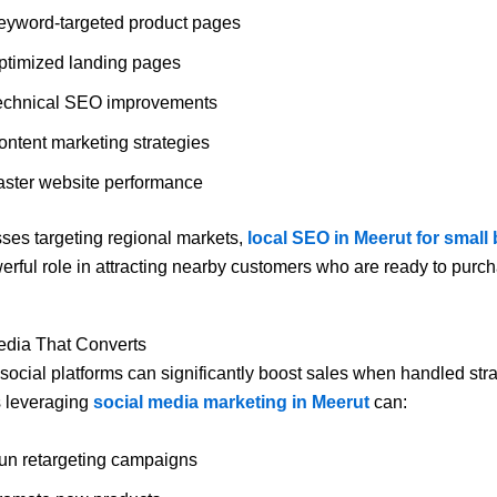
eyword-targeted product pages
ptimized landing pages
echnical SEO improvements
ontent marketing strategies
aster website performance
ses targeting regional markets,
local SEO in Meerut for small
erful role in attracting nearby customers who are ready to purc
edia That Converts
 social platforms can significantly boost sales when handled stra
 leveraging
social media marketing in Meerut
can:
un retargeting campaigns