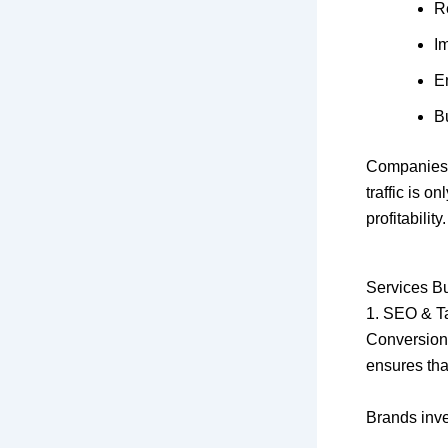
R
I
E
Bu
Companies 
traffic is on
profitability.
Services Bu
1. SEO & Ta
Conversion 
ensures that
Brands inve