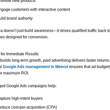
romote new products
ngage customers with interactive content
ild brand authority
a doesn’t just build awareness—it drives qualified traffic back t
es designed for conversion.
 for Immediate Results
uilds long-term growth, paid advertising delivers faster returns.
al
Google Ads management in Meerut
ensures that ad budget
for maximum ROI.
ed Google Ads campaigns help:
apture high-intent buyers
educe cost-per-acquisition (CPA)