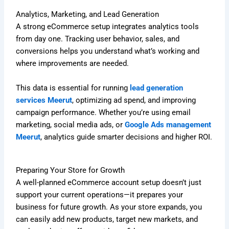
Analytics, Marketing, and Lead Generation
A strong eCommerce setup integrates analytics tools
from day one. Tracking user behavior, sales, and
conversions helps you understand what’s working and
where improvements are needed.
This data is essential for running
lead generation
services Meerut
, optimizing ad spend, and improving
campaign performance. Whether you’re using email
marketing, social media ads, or
Google Ads management
Meerut
, analytics guide smarter decisions and higher ROI.
Preparing Your Store for Growth
A well-planned eCommerce account setup doesn’t just
support your current operations—it prepares your
business for future growth. As your store expands, you
can easily add new products, target new markets, and