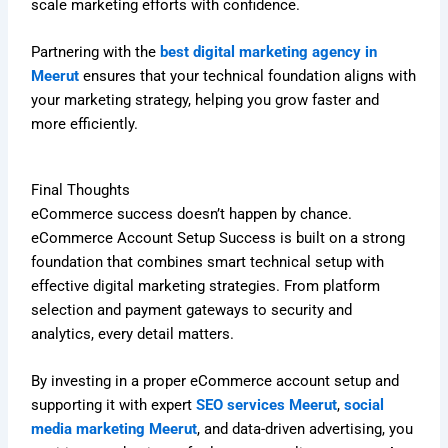
scale marketing efforts with confidence.
Partnering with the
best digital marketing agency in
Meerut
ensures that your technical foundation aligns with
your marketing strategy, helping you grow faster and
more efficiently.
Final Thoughts
eCommerce success doesn’t happen by chance.
eCommerce Account Setup Success is built on a strong
foundation that combines smart technical setup with
effective digital marketing strategies. From platform
selection and payment gateways to security and
analytics, every detail matters.
By investing in a proper eCommerce account setup and
supporting it with expert
SEO services Meerut
,
social
media marketing Meerut
, and data-driven advertising, you