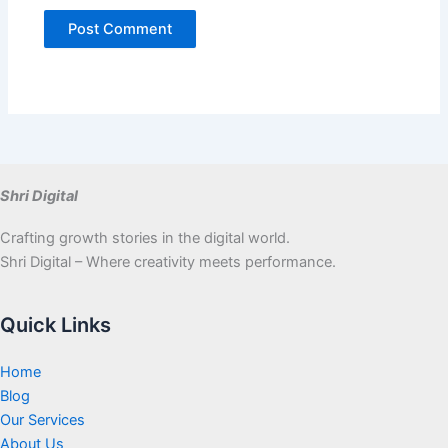
Shri Digital
Crafting growth stories in the digital world.
Shri Digital – Where creativity meets performance.
Quick Links
Home
Blog
Our Services
About Us