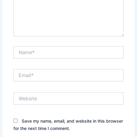
Name*
Email*
Website
Save my name, email, and website in this browser
for the next time I comment.