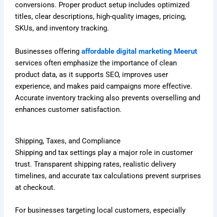
conversions. Proper product setup includes optimized
titles, clear descriptions, high-quality images, pricing,
SKUs, and inventory tracking.
Businesses offering
affordable digital marketing Meerut
services often emphasize the importance of clean
product data, as it supports SEO, improves user
experience, and makes paid campaigns more effective.
Accurate inventory tracking also prevents overselling and
enhances customer satisfaction.
Shipping, Taxes, and Compliance
Shipping and tax settings play a major role in customer
trust. Transparent shipping rates, realistic delivery
timelines, and accurate tax calculations prevent surprises
at checkout.
For businesses targeting local customers, especially