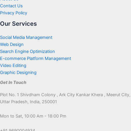
Contact Us
Privacy Policy
Our Services
Social Media Management
Web Design
Search Engine Optimization
E-commerce Platform Management
Video Editing
Graphic Designing
Get In Touch
Plot No. 1 Shivdham Colony , Ark City Kankar Khera , Meerut City,
Uttar Pradesh, India, 250001
Mon to Sat, 10:00 Am - 18:00 Pm
+91 9690004934