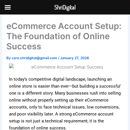
Skip
ShriDigital
to
Skip to
content
content
eCommerce Account Setup:
The Foundation of Online
Success
By
care.shridigital@gmail.com
/
January 27, 2026
In today’s competitive digital landscape, launching an
online store is easier than ever—but building a
successful
one is a different story. Many businesses rush into selling
online without properly setting up their eCommerce
accounts, only to face technical issues, low conversions,
and poor visibility later. A strong eCommerce account
setup is not just a technical requirement; it is the
foundation of online success.