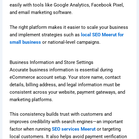
easily with tools like Google Analytics, Facebook Pixel,
and email marketing software.
The right platform makes it easier to scale your business
and implement strategies such as
local SEO Meerut for
small business
or national-level campaigns.
Business Information and Store Settings
Accurate business information is essential during
eCommerce account setup. Your store name, contact
details, billing address, and legal information must be
consistent across your website, payment gateways, and
marketing platforms.
This consistency builds trust with customers and
improves credibility with search engines—an important
factor when running
SEO services Meerut
or targeting
local customers. It also helps avoid payment verification