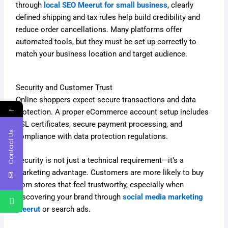
through
local SEO Meerut for small business
, clearly
defined shipping and tax rules help build credibility and
reduce order cancellations. Many platforms offer
automated tools, but they must be set up correctly to
match your business location and target audience.
Security and Customer Trust
Online shoppers expect secure transactions and data
←
protection. A proper eCommerce account setup includes
SSL certificates, secure payment processing, and
Contact Us
compliance with data protection regulations.
Security is not just a technical requirement—it’s a
marketing advantage. Customers are more likely to buy
from stores that feel trustworthy, especially when
discovering your brand through
social media marketing
Meerut
or search ads.