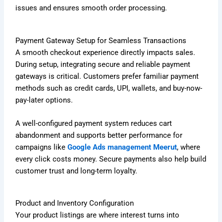
issues and ensures smooth order processing.
Payment Gateway Setup for Seamless Transactions
A smooth checkout experience directly impacts sales.
During setup, integrating secure and reliable payment
gateways is critical. Customers prefer familiar payment
methods such as credit cards, UPI, wallets, and buy-now-
pay-later options.
A well-configured payment system reduces cart
abandonment and supports better performance for
campaigns like
Google Ads management Meerut
, where
every click costs money. Secure payments also help build
customer trust and long-term loyalty.
Product and Inventory Configuration
Your product listings are where interest turns into