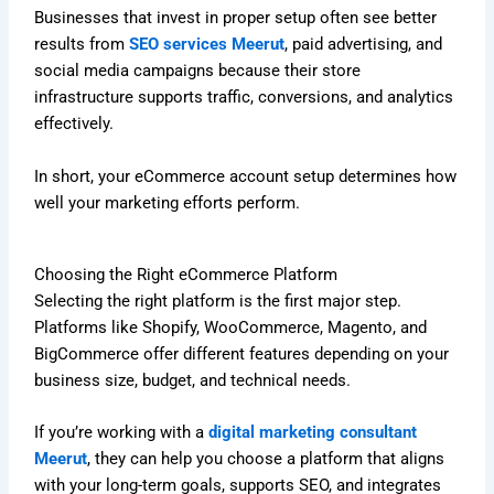
Businesses that invest in proper setup often see better
results from
SEO services Meerut
, paid advertising, and
social media campaigns because their store
infrastructure supports traffic, conversions, and analytics
effectively.
In short, your eCommerce account setup determines how
well your marketing efforts perform.
Choosing the Right eCommerce Platform
Selecting the right platform is the first major step.
Platforms like Shopify, WooCommerce, Magento, and
BigCommerce offer different features depending on your
business size, budget, and technical needs.
If you’re working with a
digital marketing consultant
Meerut
, they can help you choose a platform that aligns
with your long-term goals, supports SEO, and integrates