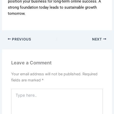
position your business for long-term online success. A
strong foundation today leads to sustainable growth
tomorrow.
PREVIOUS
NEXT
Leave a Comment
Your email address will not be published.
Required
fields are marked
*
Type
here..