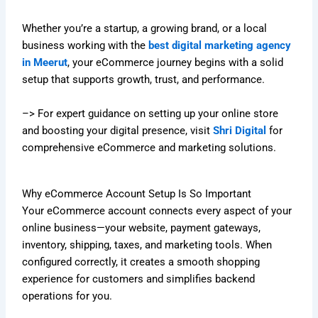
Whether you’re a startup, a growing brand, or a local
business working with the
best digital marketing agency
in Meerut
, your eCommerce journey begins with a solid
setup that supports growth, trust, and performance.
–> For expert guidance on setting up your online store
and boosting your digital presence, visit
Shri Digital
for
comprehensive eCommerce and marketing solutions.
Why eCommerce Account Setup Is So Important
Your eCommerce account connects every aspect of your
online business—your website, payment gateways,
inventory, shipping, taxes, and marketing tools. When
configured correctly, it creates a smooth shopping
experience for customers and simplifies backend
operations for you.