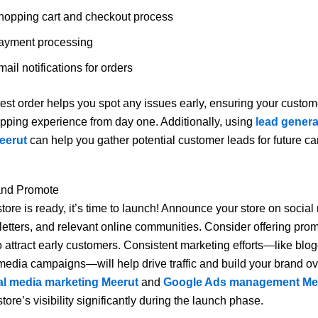
hopping cart and checkout process
ayment processing
ail notifications for orders
est order helps you spot any issues early, ensuring your custo
ping experience from day one. Additionally, using
lead genera
eerut
can help you gather potential customer leads for future c
and Promote
tore is ready, it’s time to launch! Announce your store on social
etters, and relevant online communities. Consider offering prom
o attract early customers. Consistent marketing efforts—like blo
media campaigns—will help drive traffic and build your brand ov
al media marketing Meerut
and
Google Ads management Me
tore’s visibility significantly during the launch phase.