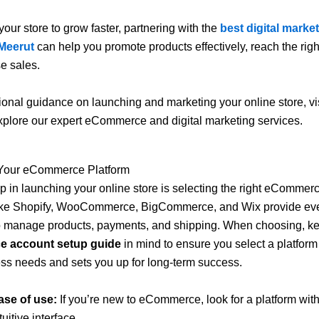
your store to grow faster, partnering with the
best digital marke
Meerut
can help you promote products effectively, reach the rig
e sales.
ional guidance on launching and marketing your online store, vi
xplore our expert eCommerce and digital marketing services.
Your eCommerce Platform
tep in launching your online store is selecting the right eCommerc
like Shopify, WooCommerce, BigCommerce, and Wix provide eve
o manage products, payments, and shipping. When choosing, ke
 account setup guide
in mind to ensure you select a platform t
ss needs and sets you up for long-term success.
ase of use:
If you’re new to eCommerce, look for a platform with
tuitive interface.