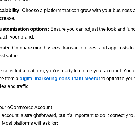
alability:
Choose a platform that can grow with your business 
ncrease.
ustomization options:
Ensure you can adjust the look and funct
atch your brand.
osts:
Compare monthly fees, transaction fees, and app costs to 
st value.
 selected a platform, you’re ready to create your account. You 
ce from a
digital marketing consultant Meerut
to optimize your
les and traffic.
Your eCommerce Account
account is straightforward, but it’s important to do it correctly to
. Most platforms will ask for: