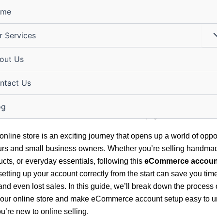
ome
r Services
hing Your Online Store:
out Us
erce Account Setup Made 
ntact Us
igital@gmail.com
/
January 16, 2026
og
online store is an exciting journey that opens up a world of oppor
rs and small business owners. Whether you’re selling handmad
ucts, or everyday essentials, following this
eCommerce accoun
etting up your account correctly from the start can save you tim
 and even lost sales. In this guide, we’ll break down the process 
your online store and make eCommerce account setup easy to 
u’re new to online selling.