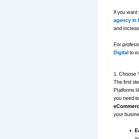
If you want 
agency in 
and increas
For profess
Digital
to e
1. Choose 
The first s
Platforms 
you need t
eCommerce
your busine
E
in