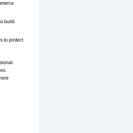
mmerce
o build
 to protect
sional.
es.
 more