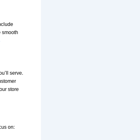
nclude
re smooth
s
u’ll serve.
customer
our store
cus on: