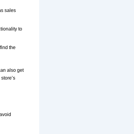
as sales
ionality to
find the
can also get
 store’s
 avoid