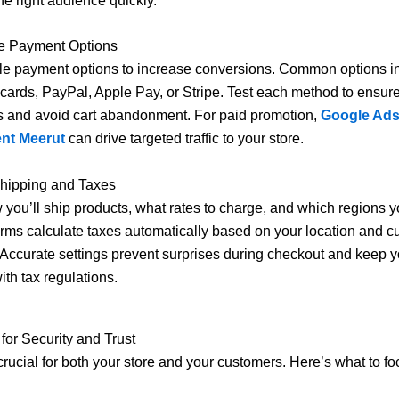
he right audience quickly.
re Payment Options
ple payment options to increase conversions. Common options i
t cards, PayPal, Apple Pay, or Stripe. Test each method to ensu
s and avoid cart abandonment. For paid promotion,
Google Ad
nt Meerut
can drive targeted traffic to your store.
Shipping and Taxes
you’ll ship products, what rates to charge, and which regions yo
rms calculate taxes automatically based on your location and 
Accurate settings prevent surprises during checkout and keep y
ith tax regulations.
 for Security and Trust
 crucial for both your store and your customers. Here’s what to fo