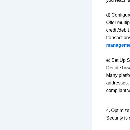
you reach t
d) Configu
Offer multi
credit/debi
transaction
manageme
e) Set Up 
Decide how 
Many platfo
addresses. 
compliant w
4. Optimize
Security is