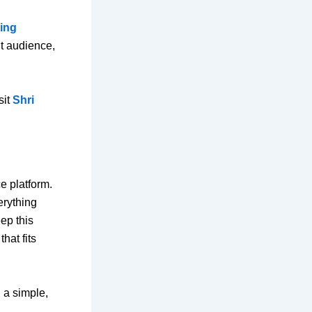
ting
ht audience,
sit
Shri
e platform.
rything
ep this
hat fits
 a simple,