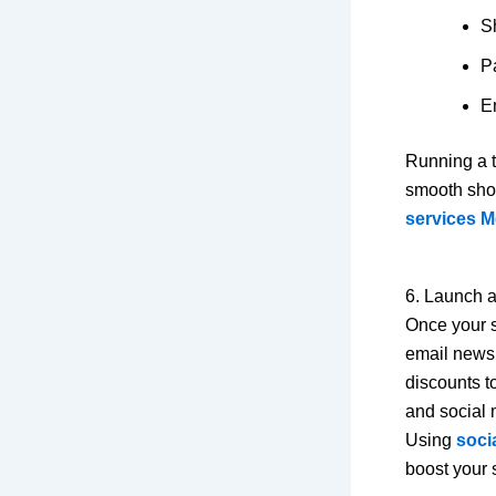
S
P
Em
Running a t
smooth shop
services M
6. Launch 
Once your s
email newsl
discounts t
and social 
Using
soci
boost your s