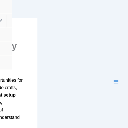
Easy
tunities for
e crafts,
t setup
e,
of
understand