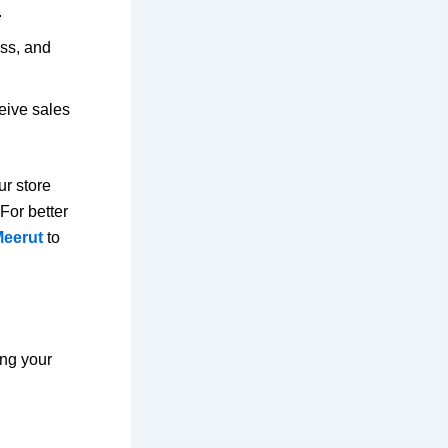
.
ss, and
eive sales
ur store
For better
Meerut
to
ing your