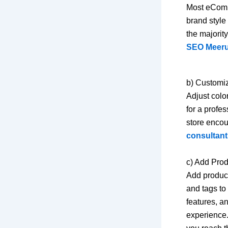
Most eComme
brand style
the majorit
SEO Meerut
b) Customi
Adjust colo
for a profe
store encou
consultant
c) Add Pro
Add product
and tags to
features, a
experience.