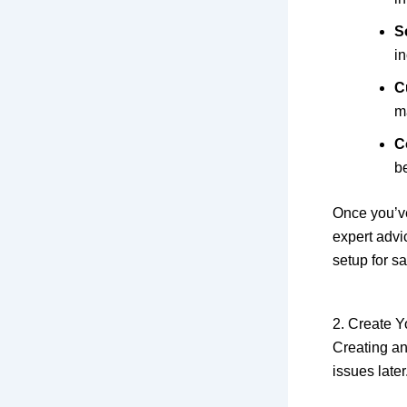
Sc
i
C
m
C
be
Once you’ve
expert advi
setup for sa
2. Create 
Creating an 
issues later