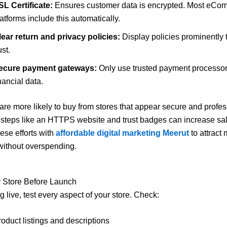
SL Certificate:
Ensures customer data is encrypted. Most eCo
atforms include this automatically.
lear return and privacy policies:
Display policies prominently t
ust.
ecure payment gateways:
Only use trusted payment processors
nancial data.
re more likely to buy from stores that appear secure and profes
steps like an HTTPS website and trust badges can increase sal
se efforts with
affordable digital marketing Meerut
to attract
without overspending.
r Store Before Launch
 live, test every aspect of your store. Check:
oduct listings and descriptions