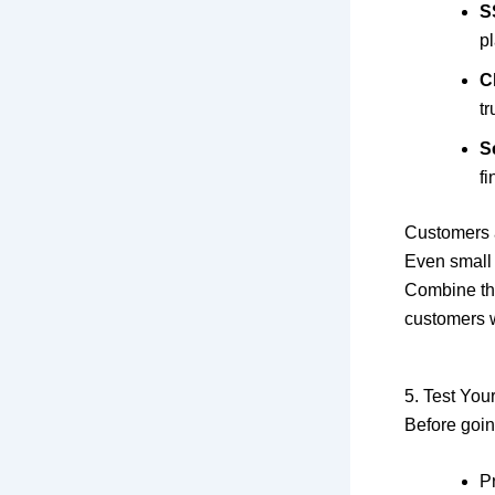
S
pl
C
tr
S
fi
Customers a
Even small 
Combine the
customers 
5. Test You
Before going
Pr