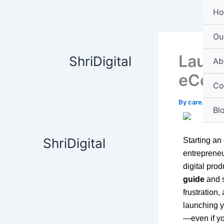
Skip
content
H
to
content
Ou
Launc
ShriDigital
Ab
eComm
Co
By
care.shrid
Bl
ShriDigital
Starting an 
entrepreneu
digital prod
guide
and s
frustration,
launching 
—even if yo