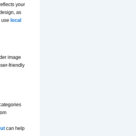
eflects your
 design, as
, use
local
ader image
ser-friendly
categories
oom
rut
can help