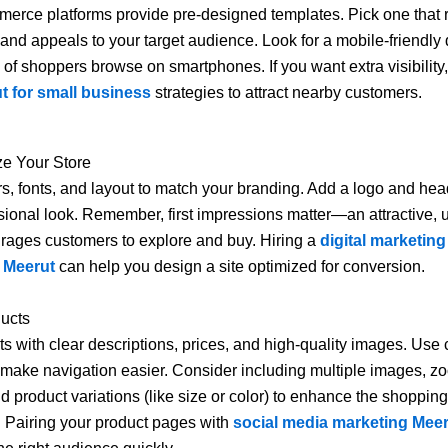
rce platforms provide pre-designed templates. Pick one that r
 and appeals to your target audience. Look for a mobile-friendly
y of shoppers browse on smartphones. If you want extra visibility
 for small business
strategies to attract nearby customers.
ze Your Store
rs, fonts, and layout to match your branding. Add a logo and he
ssional look. Remember, first impressions matter—an attractive, u
rages customers to explore and buy. Hiring a
digital marketing
 Meerut
can help you design a site optimized for conversion.
ducts
s with clear descriptions, prices, and high-quality images. Use 
 make navigation easier. Consider including multiple images, z
nd product variations (like size or color) to enhance the shopping
 Pairing your product pages with
social media marketing Mee