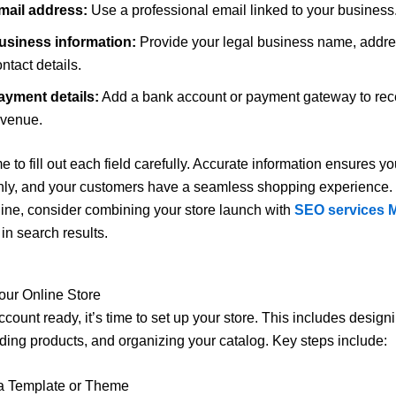
mail address:
Use a professional email linked to your business
usiness information:
Provide your legal business name, addre
ntact details.
ayment details:
Add a bank account or payment gateway to rec
evenue.
e to fill out each field carefully. Accurate information ensures yo
ly, and your customers have a seamless shopping experience. 
online, consider combining your store launch with
SEO services 
in search results.
our Online Store
ccount ready, it’s time to set up your store. This includes design
ding products, and organizing your catalog. Key steps include:
a Template or Theme