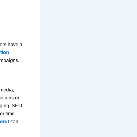
mers have a
tion
ampaigns.
 media,
otions or
gging, SEO,
er time.
erut
can