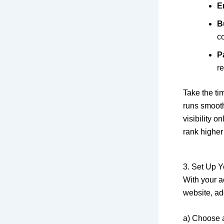
E
B
co
P
r
Take the tim
runs smooth
visibility 
rank higher 
3. Set Up Y
With your a
website, ad
a) Choose 