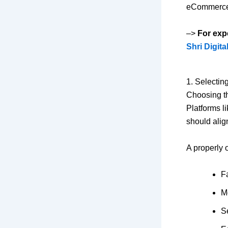
eCommerce s
–>
For exp
Shri Digita
1. Selecti
Choosing th
Platforms l
should alig
A properly 
F
M
S