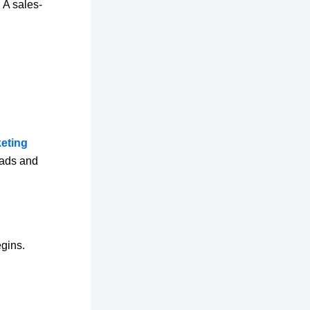
 A sales-
keting
 ads and
egins.