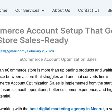
ome
Our Services
About Us
Contact Us
Bl
erce Account Setup That G
Store Sales-Ready
igital@gmail.com
/
February 2, 2026
n eCommerce store is more than uploading products and waitin
nce between a store that struggles and one that converts lies in
rce Account Optimization Sales is implemented from the start.
ensures smooth operations, better customer experience, and hi
ential.
working with the
best digital marketing agency in Meerut
, a 