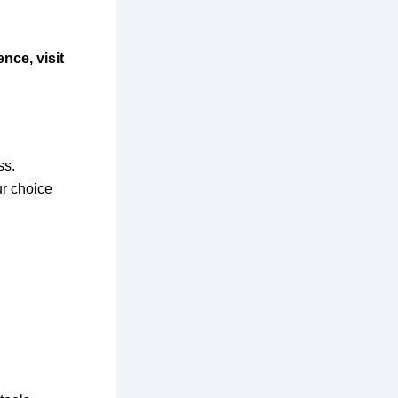
nce, visit
ss.
ur choice
.