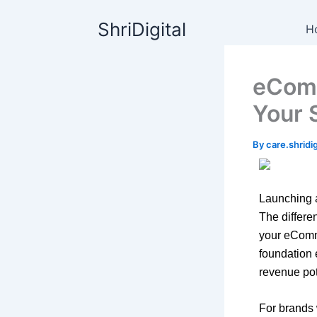
Skip
content
ShriDigital
to
H
content
eComm
Your 
By
care.shrid
Launching a
The differe
your eComme
foundation 
revenue pot
For brands 