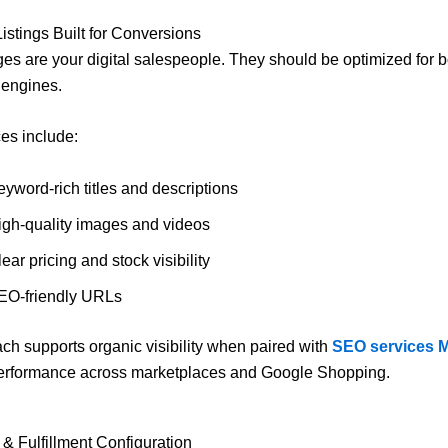
Listings Built for Conversions
es are your digital salespeople. They should be optimized for b
 engines.
ces include:
yword-rich titles and descriptions
igh-quality images and videos
ear pricing and stock visibility
EO-friendly URLs
ch supports organic visibility when paired with
SEO services 
erformance across marketplaces and Google Shopping.
 & Fulfillment Configuration