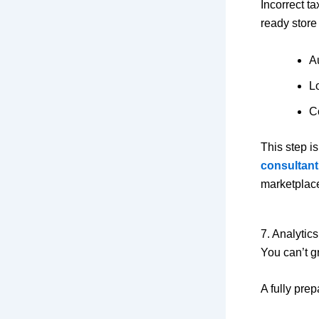
Incorrect t
ready store
A
L
C
This step i
consultant
marketplac
7. Analytic
You can’t g
A fully prep