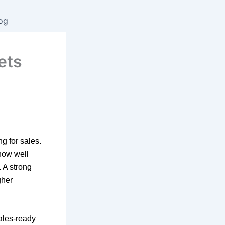
og
ets
g for sales.
 how well
 A strong
gher
sales-ready