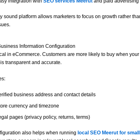
asy integration with
SEO services Meerut
and paid advertising 
ly sound platform allows marketers to focus on growth rather than
sues.
Business Information Configuration
itical in eCommerce. Customers are more likely to buy when you
 is transparent and accurate.
es:
erified business address and contact details
tore currency and timezone
gal pages (privacy policy, returns, terms)
figuration also helps when running
local SEO Meerut for smal