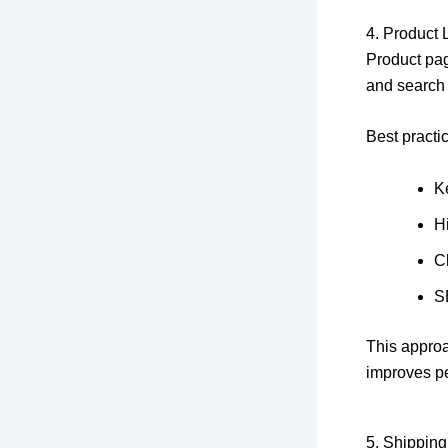
4. Product 
Product pag
and search
Best practi
Ke
H
Cl
S
This approa
improves p
5. Shipping