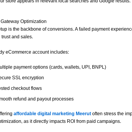
ur store appears in relevant local searches and Google results.
 Gateway Optimization
up is the backbone of conversions. A failed payment experien
l trust and sales.
ady eCommerce account includes:
ultiple payment options (cards, wallets, UPI, BNPL)
ecure SSL encryption
ested checkout flows
mooth refund and payout processes
ffering
affordable digital marketing Meerut
often stress the im
timization, as it directly impacts ROI from paid campaigns.