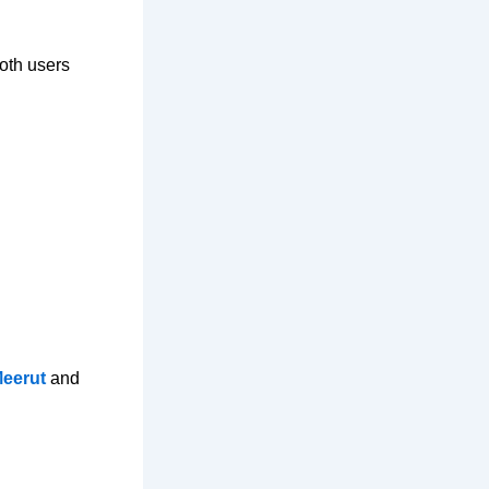
oth users
Meerut
and