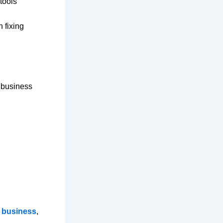
tools
 fixing
r business
l business
,