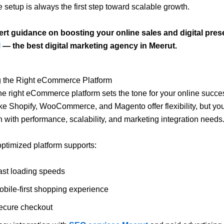
etup is always the first step toward scalable growth.
ert guidance on boosting your online sales and digital prese
l
— the best digital marketing agency in Meerut.
ng the Right eCommerce Platform
e right eCommerce platform sets the tone for your online succe
ike Shopify, WooCommerce, and Magento offer flexibility, but yo
n with performance, scalability, and marketing integration needs
optimized platform supports:
ast loading speeds
obile-first shopping experience
ecure checkout