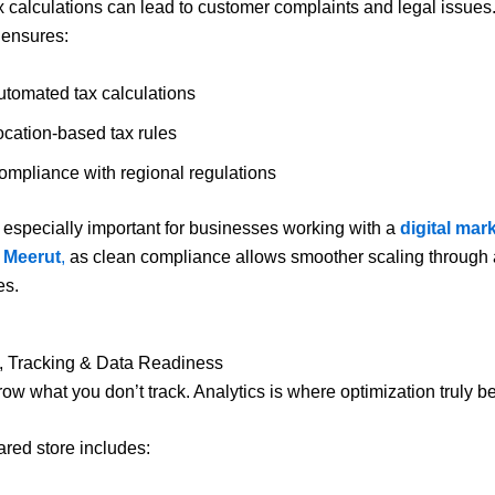
ax calculations can lead to customer complaints and legal issues.
 ensures:
utomated tax calculations
ocation-based tax rules
ompliance with regional regulations
s especially important for businesses working with a
digital mar
 Meerut
,
as clean compliance allows smoother scaling through
es.
s, Tracking & Data Readiness
row what you don’t track. Analytics is where optimization truly b
ared store includes: