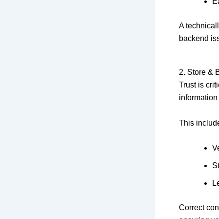
E
A technical
backend is
2. Store & 
Trust is cr
information
This includ
V
S
Le
Correct con