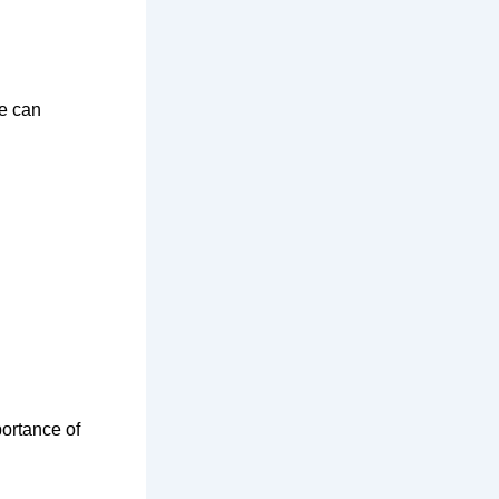
ce can
portance of