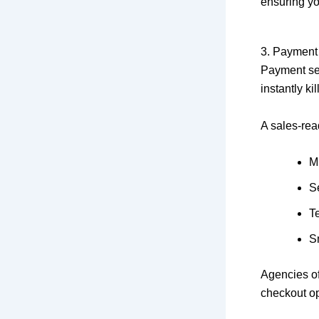
ensuring yo
3. Payment
Payment set
instantly kil
A sales-re
M
S
T
S
Agencies o
checkout op