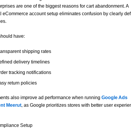
rprises are one of the biggest reasons for cart abandonment. A
l eCommerce account setup eliminates confusion by clearly def
les.
should have:
ransparent shipping rates
efined delivery timelines
der tracking notifications
sy return policies
ents also improve ad performance when running
Google Ads
nt Meerut
, as Google prioritizes stores with better user experie
ompliance Setup