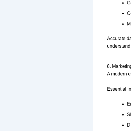
G
C
M
Accurate d
understand
8. Marketin
A modern eC
Essential i
E
S
D