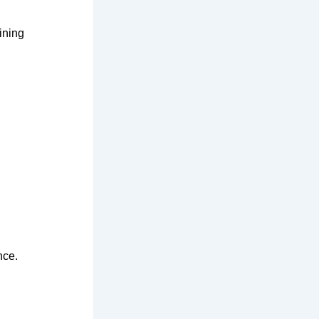
ining
nce.