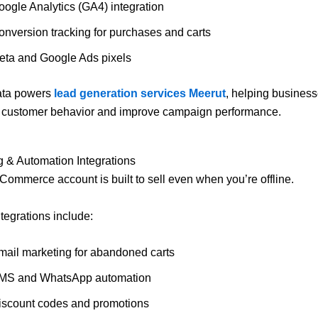
oogle Analytics (GA4) integration
onversion tracking for purchases and carts
eta and Google Ads pixels
ata powers
lead generation services Meerut
, helping busines
 customer behavior and improve campaign performance.
g & Automation Integrations
ommerce account is built to sell even when you’re offline.
ntegrations include:
mail marketing for abandoned carts
MS and WhatsApp automation
iscount codes and promotions