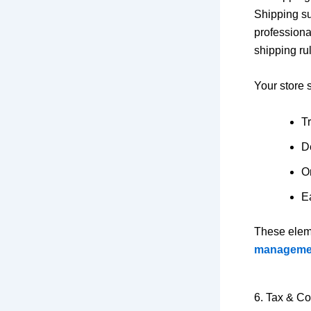
Shipping su
professiona
shipping ru
Your store 
T
D
Or
Ea
These elem
manageme
6. Tax & C