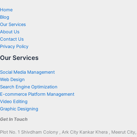
Home
Blog
Our Services
About Us
Contact Us
Privacy Policy
Our Services
Social Media Management
Web Design
Search Engine Optimization
E-commerce Platform Management
Video Editing
Graphic Designing
Get In Touch
Plot No. 1 Shivdham Colony , Ark City Kankar Khera , Meerut City,