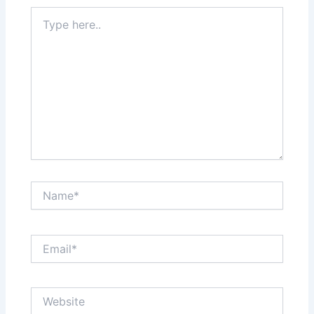
Type
here..
Name*
Email*
Website