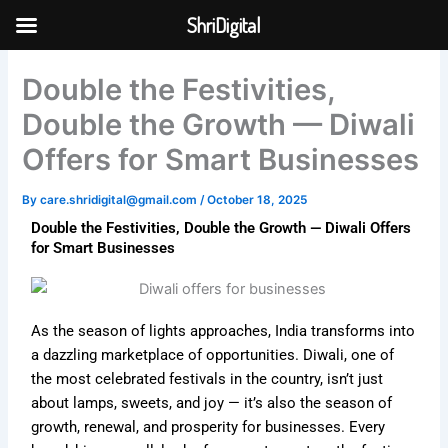
Skip
ShriDigital
to
Skip to
content
content
Double the Festivities,
Double the Growth — Diwali
Offers for Smart Businesses
By
care.shridigital@gmail.com
/
October 18, 2025
Double the Festivities, Double the Growth — Diwali Offers
for Smart Businesses
As the season of lights approaches, India transforms into
a dazzling marketplace of opportunities. Diwali, one of
the most celebrated festivals in the country, isn’t just
about lamps, sweets, and joy — it’s also the season of
growth, renewal, and prosperity for businesses. Every