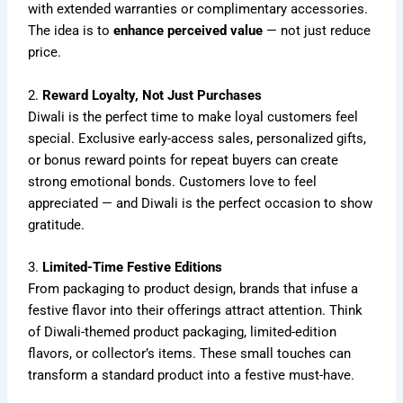
with extended warranties or complimentary accessories.
The idea is to
enhance perceived value
— not just reduce
price.
2.
Reward Loyalty, Not Just Purchases
Diwali is the perfect time to make loyal customers feel
special. Exclusive early-access sales, personalized gifts,
or bonus reward points for repeat buyers can create
strong emotional bonds. Customers love to feel
appreciated — and Diwali is the perfect occasion to show
gratitude.
3.
Limited-Time Festive Editions
From packaging to product design, brands that infuse a
festive flavor into their offerings attract attention. Think
of Diwali-themed product packaging, limited-edition
flavors, or collector’s items. These small touches can
transform a standard product into a festive must-have.