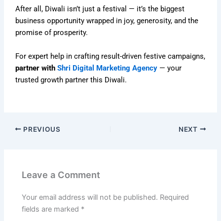
After all, Diwali isn’t just a festival — it’s the biggest
business opportunity wrapped in joy, generosity, and the
promise of prosperity.
For expert help in crafting result-driven festive campaigns,
partner with
Shri Digital Marketing Agency
— your
trusted growth partner this Diwali.
PREVIOUS
NEXT
Leave a Comment
Your email address will not be published.
Required
fields are marked
*