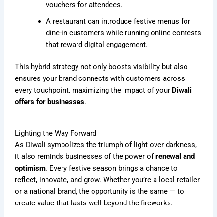
vouchers for attendees.
A restaurant can introduce festive menus for
dine-in customers while running online contests
that reward digital engagement.
This hybrid strategy not only boosts visibility but also
ensures your brand connects with customers across
every touchpoint, maximizing the impact of your
Diwali
offers for businesses
.
Lighting the Way Forward
As Diwali symbolizes the triumph of light over darkness,
it also reminds businesses of the power of
renewal and
optimism
. Every festive season brings a chance to
reflect, innovate, and grow. Whether you’re a local retailer
or a national brand, the opportunity is the same — to
create value that lasts well beyond the fireworks.