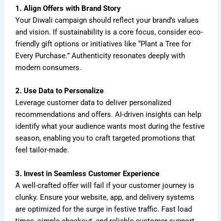
1. Align Offers with Brand Story
Your Diwali campaign should reflect your brand’s values
and vision. If sustainability is a core focus, consider eco-
friendly gift options or initiatives like “Plant a Tree for
Every Purchase.” Authenticity resonates deeply with
modern consumers.
2. Use Data to Personalize
Leverage customer data to deliver personalized
recommendations and offers. AI-driven insights can help
identify what your audience wants most during the festive
season, enabling you to craft targeted promotions that
feel tailor-made.
3. Invest in Seamless Customer Experience
A well-crafted offer will fail if your customer journey is
clunky. Ensure your website, app, and delivery systems
are optimized for the surge in festive traffic. Fast load
times, simple checkout, and reliable customer support