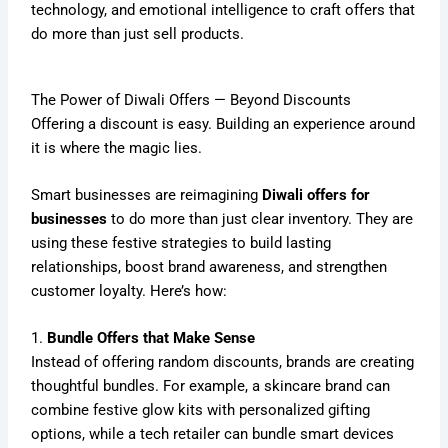
technology, and emotional intelligence to craft offers that
do more than just sell products.
The Power of Diwali Offers — Beyond Discounts
Offering a discount is easy. Building an experience around
it is where the magic lies.
Smart businesses are reimagining
Diwali offers for
businesses
to do more than just clear inventory. They are
using these festive strategies to build lasting
relationships, boost brand awareness, and strengthen
customer loyalty. Here’s how:
1.
Bundle Offers that Make Sense
Instead of offering random discounts, brands are creating
thoughtful bundles. For example, a skincare brand can
combine festive glow kits with personalized gifting
options, while a tech retailer can bundle smart devices