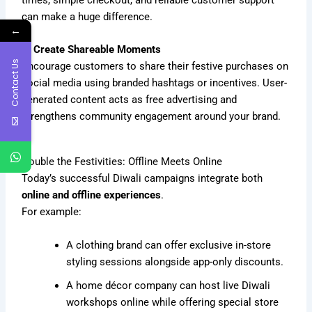
can make a huge difference.
←
4. Create Shareable Moments
Contact Us
Encourage customers to share their festive purchases on
social media using branded hashtags or incentives. User-
generated content acts as free advertising and
strengthens community engagement around your brand.
Double the Festivities: Offline Meets Online
Today’s successful Diwali campaigns integrate both
online and offline experiences
.
For example:
A clothing brand can offer exclusive in-store
styling sessions alongside app-only discounts.
A home décor company can host live Diwali
workshops online while offering special store