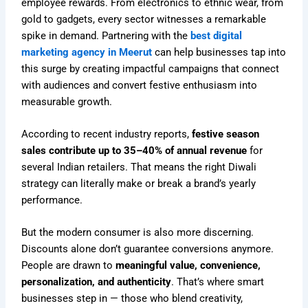
employee rewards. From electronics to ethnic wear, from
gold to gadgets, every sector witnesses a remarkable
spike in demand. Partnering with the
best digital
marketing agency in Meerut
can help businesses tap into
this surge by creating impactful campaigns that connect
with audiences and convert festive enthusiasm into
measurable growth.
According to recent industry reports,
festive season
sales contribute up to 35–40% of annual revenue
for
several Indian retailers. That means the right Diwali
strategy can literally make or break a brand’s yearly
performance.
But the modern consumer is also more discerning.
Discounts alone don’t guarantee conversions anymore.
People are drawn to
meaningful value, convenience,
personalization, and authenticity
. That’s where smart
businesses step in — those who blend creativity,