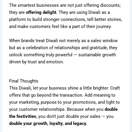
The smartest businesses are not just offering discounts;
they are
offering delight
. They are using Diwali as a
platform to build stronger connections, tell better stories,
and make customers feel like a part of their journey.
When brands treat Diwali not merely as a sales window
but as a celebration of relationships and gratitude, they
unlock something truly powerful — sustainable growth
driven by trust and emotion.
Final Thoughts
This Diwali, let your business shine a little brighter. Craft
offers that go beyond the transaction. Add meaning to
your marketing, purpose to your promotions, and light to
your customer relationships. Because when you
double
the festivities
, you don’t just double your sales — you
double your growth, loyalty, and legacy.