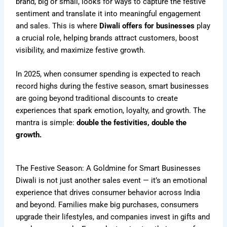
brand, big or small, looks for ways to capture the festive
sentiment and translate it into meaningful engagement
and sales. This is where
Diwali offers for businesses
play
a crucial role, helping brands attract customers, boost
visibility, and maximize festive growth.
In 2025, when consumer spending is expected to reach
record highs during the festive season, smart businesses
are going beyond traditional discounts to create
experiences that spark emotion, loyalty, and growth. The
mantra is simple:
double the festivities, double the
growth.
The Festive Season: A Goldmine for Smart Businesses
Diwali is not just another sales event — it’s an emotional
experience that drives consumer behavior across India
and beyond. Families make big purchases, consumers
upgrade their lifestyles, and companies invest in gifts and