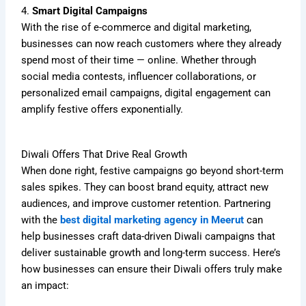
4.
Smart Digital Campaigns
With the rise of e-commerce and digital marketing,
businesses can now reach customers where they already
spend most of their time — online. Whether through
social media contests, influencer collaborations, or
personalized email campaigns, digital engagement can
amplify festive offers exponentially.
Diwali Offers That Drive Real Growth
When done right, festive campaigns go beyond short-term
sales spikes. They can boost brand equity, attract new
audiences, and improve customer retention. Partnering
with the
best digital marketing agency in Meerut
can
help businesses craft data-driven Diwali campaigns that
deliver sustainable growth and long-term success. Here’s
how businesses can ensure their Diwali offers truly make
an impact: