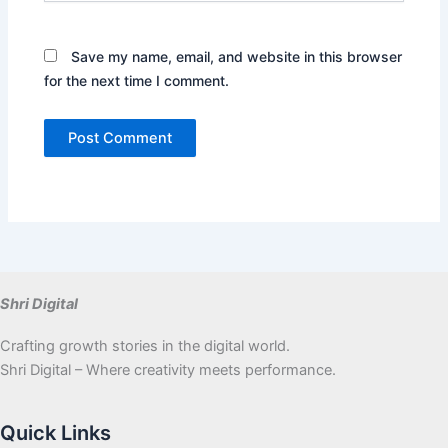
Save my name, email, and website in this browser
for the next time I comment.
Shri Digital
Crafting growth stories in the digital world.
Shri Digital – Where creativity meets performance.
Quick Links