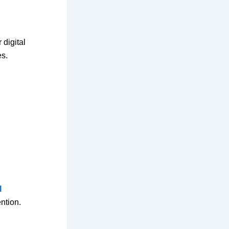
 digital
es.
l
ntion.