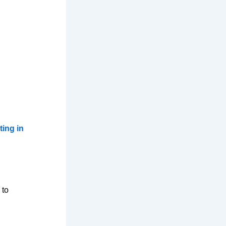
ting in
 to