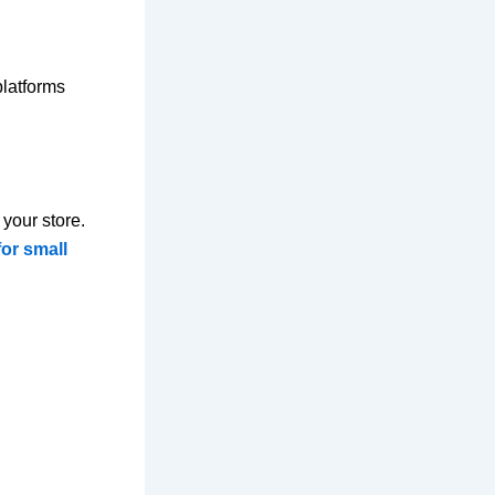
platforms
your store.
for small