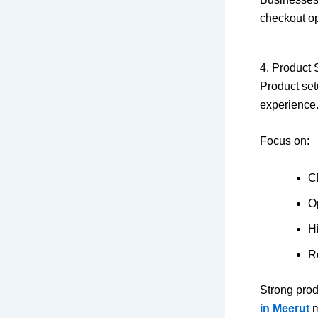
checkout op
4. Product 
Product setu
experience.
Focus on:
Cl
Op
Hi
R
Strong prod
in Meerut
m