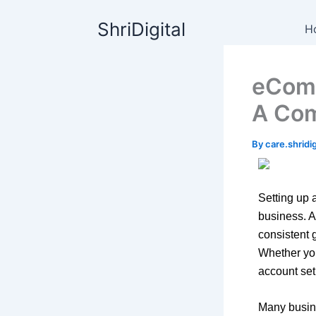
Skip
content
ShriDigital
to
H
content
eComm
A Com
By
care.shrid
Setting up a
business. A
consistent 
Whether you
account set
Many busin