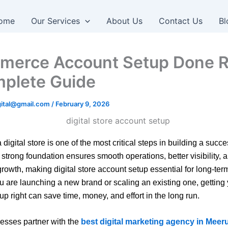
ome
Our Services
About Us
Contact Us
Bl
erce Account Setup Done R
plete Guide
igital@gmail.com
/
February 9, 2026
 digital store is one of the most critical steps in building a succe
 strong foundation ensures smooth operations, better visibility, 
growth, making digital store account setup essential for long-te
 are launching a new brand or scaling an existing one, getting
up right can save time, money, and effort in the long run.
esses partner with the
best digital marketing agency in Meer