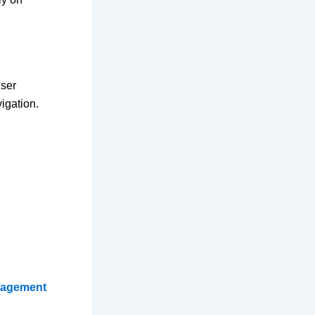
user
igation.
nagement