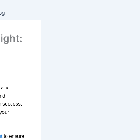
og
ight:
ssful
and
rm success.
 your
ut
to ensure