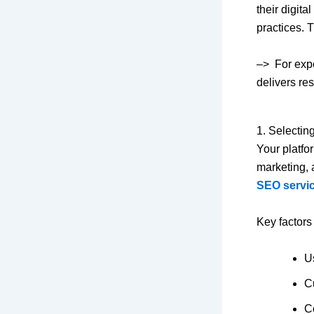
their digit
practices. 
–> For expe
delivers re
1. Selecting
Your platfo
marketing, 
SEO servic
Key factors
U
C
Co