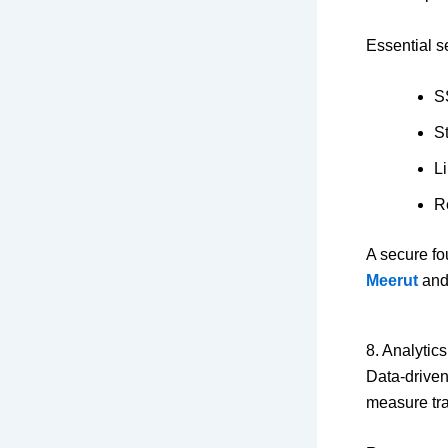
Essential s
SS
S
L
R
A secure fo
Meerut
and 
8. Analytic
Data-driven
measure tra