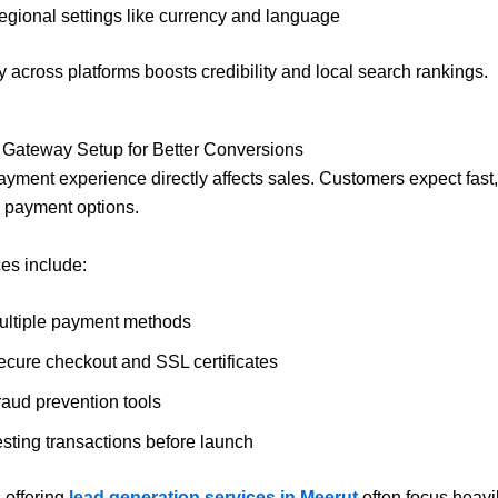
egional settings like currency and language
 across platforms boosts credibility and local search rankings.
 Gateway Setup for Better Conversions
yment experience directly affects sales. Customers expect fast,
e payment options.
ces include:
ultiple payment methods
ecure checkout and SSL certificates
raud prevention tools
esting transactions before launch
 offering
lead generation services in Meerut
often focus heavi