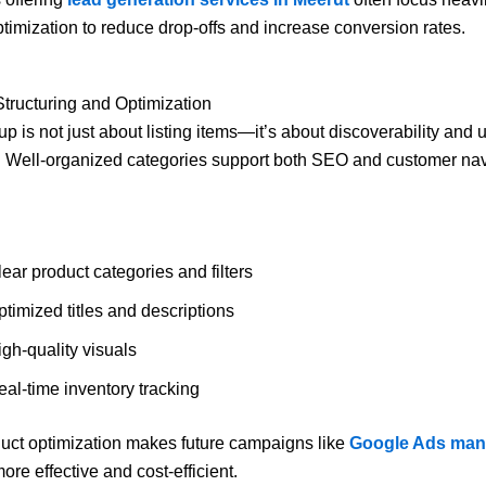
timization to reduce drop-offs and increase conversion rates.
Structuring and Optimization
p is not just about listing items—it’s about discoverability and 
 Well-organized categories support both SEO and customer nav
ear product categories and filters
timized titles and descriptions
gh-quality visuals
eal-time inventory tracking
uct optimization makes future campaigns like
Google Ads ma
ore effective and cost-efficient.