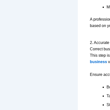
M
A professi
based on yo
2. Accurate
Correct bus
This step i
business
vi
Ensure accu
B
Ta
St