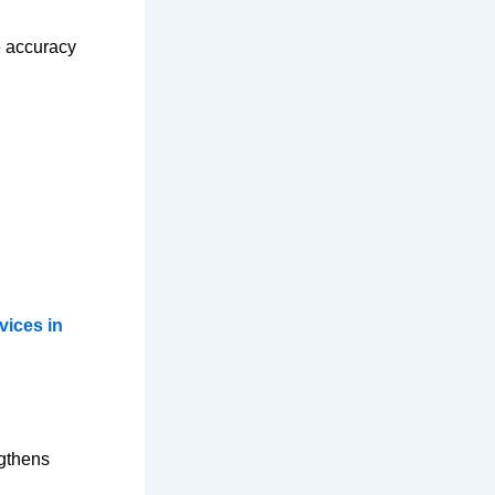
e accuracy
vices in
ngthens