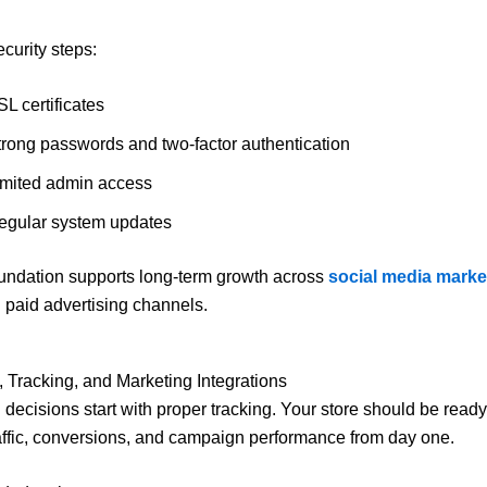
ecurity steps:
L certificates
trong passwords and two-factor authentication
imited admin access
egular system updates
undation supports long-term growth across
social media marke
paid advertising channels.
s, Tracking, and Marketing Integrations
 decisions start with proper tracking. Your store should be ready
ffic, conversions, and campaign performance from day one.