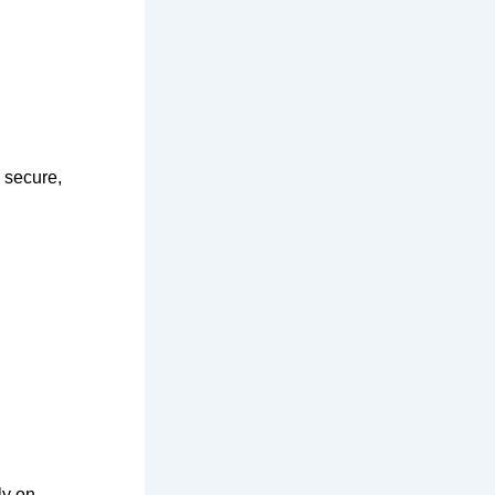
 secure,
ly on