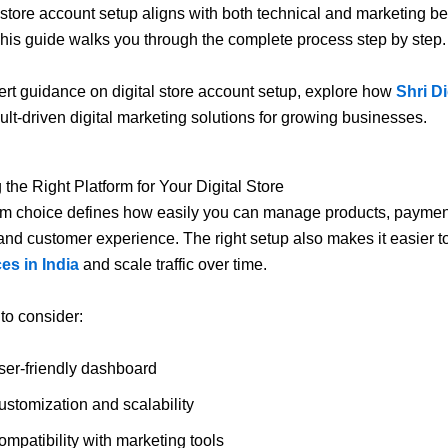
al store account setup aligns with both technical and marketing be
This guide walks you through the complete process step by step.
rt guidance on digital store account setup, explore how
Shri Di
sult-driven digital marketing solutions for growing businesses.
 the Right Platform for Your Digital Store
rm choice defines how easily you can manage products, paymen
and customer experience. The right setup also makes it easier 
es in India
and scale traffic over time.
 to consider:
ser-friendly dashboard
ustomization and scalability
mpatibility with marketing tools