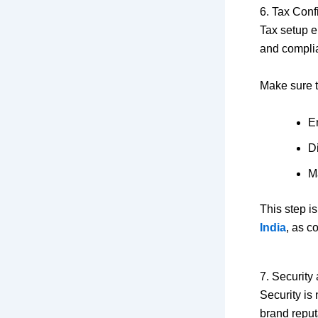
6. Tax Con
Tax setup e
and compli
Make sure t
E
Di
M
This step i
India
, as c
7. Security
Security is
brand reput