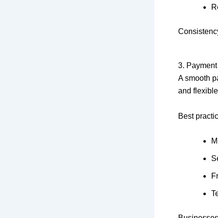
R
Consistency
3. Payment
A smooth pa
and flexibl
Best practi
M
S
F
T
Businesses