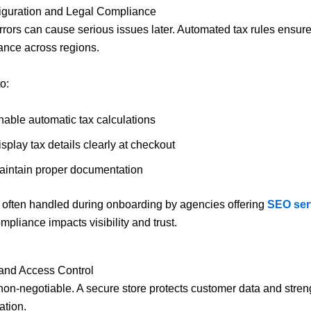
figuration and Legal Compliance
rrors can cause serious issues later. Automated tax rules ensur
ance across regions.
o:
nable automatic tax calculations
splay tax details clearly at checkout
aintain proper documentation
s often handled during onboarding by agencies offering
SEO ser
ompliance impacts visibility and trust.
 and Access Control
 non-negotiable. A secure store protects customer data and stre
ation.