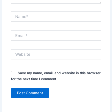
Name*
Email*
Website
Save my name, email, and website in this browser
for the next time I comment.