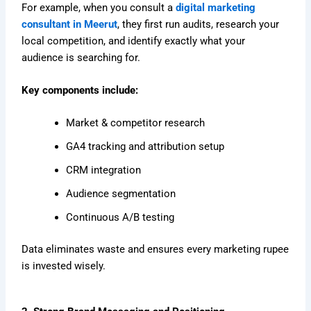
For example, when you consult a
digital marketing
consultant in Meerut
, they first run audits, research your
local competition, and identify exactly what your
audience is searching for.
Key components include:
Market & competitor research
GA4 tracking and attribution setup
CRM integration
Audience segmentation
Continuous A/B testing
Data eliminates waste and ensures every marketing rupee
is invested wisely.