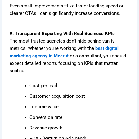
Even small improvements—like faster loading speed or
clearer CTAs—can significantly increase conversions.
9. Transparent Reporting With Real Business KPIs
The most trusted agencies don’t hide behind vanity
metrics. Whether you’re working with the
best digital
marketing agency in Meerut
or a consultant, you should
expect detailed reports focusing on KPIs that matter,
such as:
Cost per lead
Customer acquisition cost
Lifetime value
Conversion rate
Revenue growth
ROAS (Return on Ad Spend)