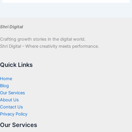
Shri Digital
Crafting growth stories in the digital world.
Shri Digital – Where creativity meets performance.
Quick Links
Home
Blog
Our Services
About Us
Contact Us
Privacy Policy
Our Services