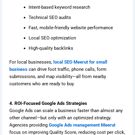
Intent-based keyword research
Technical SEO audits
Fast, mobile-friendly website performance
Local SEO optimization
High-quality backlinks
For local businesses,
local SEO Meerut for small
business
can drive foot traffic, phone calls, form
submissions, and map visibility—all from nearby
customers who are ready to buy.
4. ROI-Focused Google Ads Strategies
Google Ads can scale a business faster than almost any
other channel—but only with an optimized strategy.
Agencies providing
Google Ads management Meerut
focus on improving Quality Score, reducing cost per click,