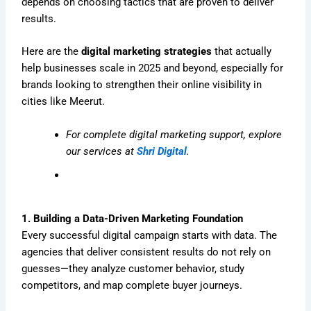
depends on choosing tactics that are proven to deliver
results.
Here are the
digital marketing strategies
that actually
help businesses scale in 2025 and beyond, especially for
brands looking to strengthen their online visibility in
cities like Meerut.
For complete digital marketing support, explore
our services at
Shri Digital
.
1. Building a Data-Driven Marketing Foundation
Every successful digital campaign starts with data. The
agencies that deliver consistent results do not rely on
guesses—they analyze customer behavior, study
competitors, and map complete buyer journeys.