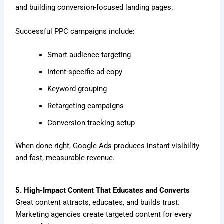
and building conversion-focused landing pages.
Successful PPC campaigns include:
Smart audience targeting
Intent-specific ad copy
Keyword grouping
Retargeting campaigns
Conversion tracking setup
When done right, Google Ads produces instant visibility
and fast, measurable revenue.
5. High-Impact Content That Educates and Converts
Great content attracts, educates, and builds trust.
Marketing agencies create targeted content for every