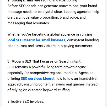
2. Strong Brand Messaging and Positioning
Before SEO or ads can generate conversions, your brand
message needs to be crystal clear. Leading agencies help
craft a unique value proposition, brand voice, and
messaging that resonates.
Whether you’re targeting a global audience or running
local SEO Meerut for small business
, consistent branding
boosts trust and turns visitors into paying customers.
3. Modern SEO That Focuses on Search Intent
SEO remains a powerful, long-term growth engine—
especially for competitive regional markets. Agencies
offering
SEO services Meerut
now follow an intent-driven
approach, ensuring content answers real queries instead
of relying on outdated keyword stuffing.
Effective SEO involves: