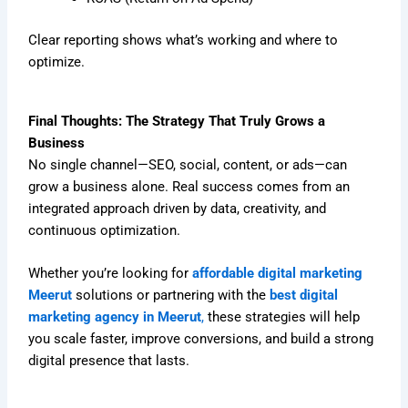
Clear reporting shows what’s working and where to
optimize.
Final Thoughts: The Strategy That Truly Grows a
Business
No single channel—SEO, social, content, or ads—can
grow a business alone. Real success comes from an
integrated approach driven by data, creativity, and
continuous optimization.
Whether you’re looking for
affordable digital marketing
Meerut
solutions or partnering with the
best digital
marketing agency in Meerut
,
these strategies will help
you scale faster, improve conversions, and build a strong
digital presence that lasts.