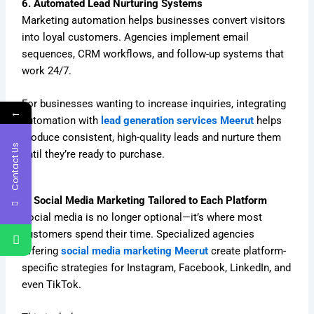
6. Automated Lead Nurturing Systems
Marketing automation helps businesses convert visitors
into loyal customers. Agencies implement email
sequences, CRM workflows, and follow-up systems that
work 24/7.
For businesses wanting to increase inquiries, integrating
←
automation with
lead generation services Meerut
helps
produce consistent, high-quality leads and nurture them
Contact Us
until they’re ready to purchase.
7. Social Media Marketing Tailored to Each Platform
Social media is no longer optional—it’s where most
customers spend their time. Specialized agencies
offering
social media marketing Meerut
create platform-
specific strategies for Instagram, Facebook, LinkedIn, and
even TikTok.