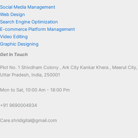
Social Media Management
Web Design
Search Engine Optimization
E-commerce Platform Management
Video Editing
Graphic Designing
Get In Touch
Plot No. 1 Shivdham Colony , Ark City Kankar Khera , Meerut City,
Uttar Pradesh, India, 250001
Mon to Sat, 10:00 Am - 18:00 Pm
+91 9690004934
Care.shridigital@gmail.com