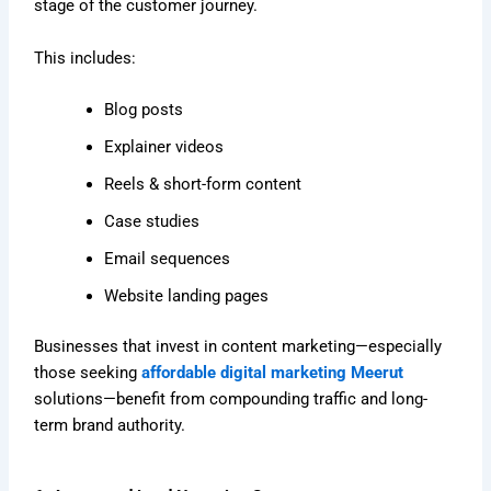
stage of the customer journey.
This includes:
Blog posts
Explainer videos
Reels & short-form content
Case studies
Email sequences
Website landing pages
Businesses that invest in content marketing—especially
those seeking
affordable digital marketing Meerut
solutions—benefit from compounding traffic and long-
term brand authority.