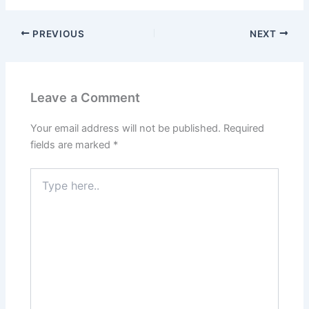
PREVIOUS
NEXT
Leave a Comment
Your email address will not be published.
Required
fields are marked
*
Type
here..