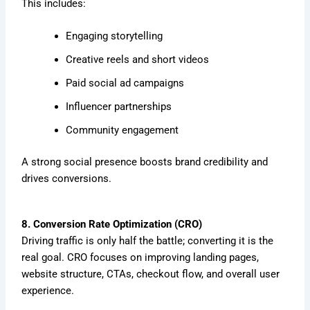
This includes:
Engaging storytelling
Creative reels and short videos
Paid social ad campaigns
Influencer partnerships
Community engagement
A strong social presence boosts brand credibility and
drives conversions.
8. Conversion Rate Optimization (CRO)
Driving traffic is only half the battle; converting it is the
real goal. CRO focuses on improving landing pages,
website structure, CTAs, checkout flow, and overall user
experience.