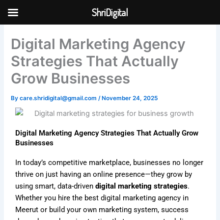
Skip
ShriDigital
to
Skip to
content
content
Digital Marketing Agency
Strategies That Actually
Grow Businesses
By
care.shridigital@gmail.com
/
November 24, 2025
Digital Marketing Agency Strategies That Actually Grow
Businesses
In today’s competitive marketplace, businesses no longer
thrive on just having an online presence—they grow by
using smart, data-driven
digital marketing strategies
.
Whether you hire the best digital marketing agency in
Meerut or build your own marketing system, success