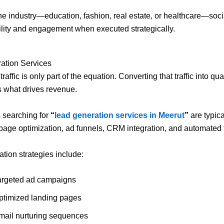
he industry—education, fashion, real estate, or healthcare—soc
bility and engagement when executed strategically.
ation Services
raffic is only part of the equation. Converting that traffic into qua
s what drives revenue.
 searching for
“
lead generation services in Meerut
”
are typica
 page optimization, ad funnels, CRM integration, and automated 
tion strategies include:
argeted ad campaigns
ptimized landing pages
mail nurturing sequences