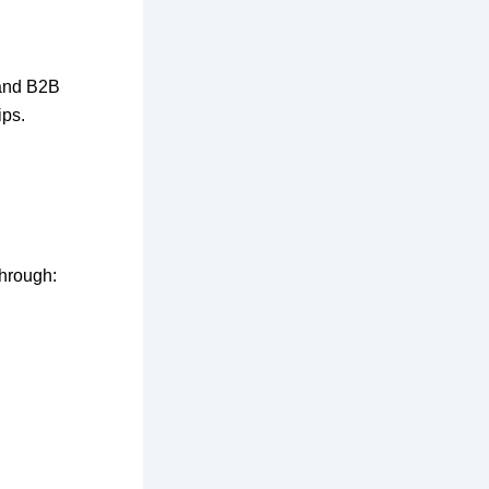
 and B2B
ips.
hrough: