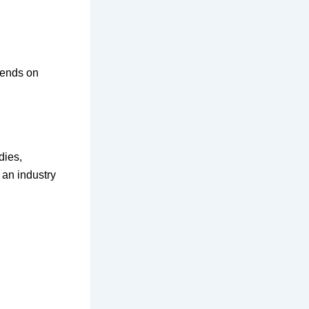
pends on
dies,
 an industry