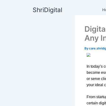
Skip
content
ShriDigital
to
H
content
Digit
Any I
By
care.shrid
In today’s 
become esse
or serve cl
your ideal 
From start
certain dig