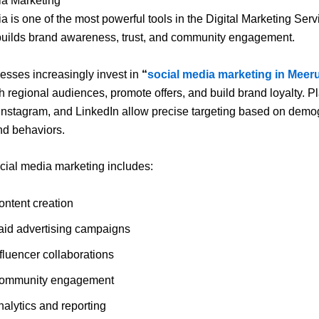
ia Marketing
a is one of the most powerful tools in the Digital Marketing Serv
t builds brand awareness, trust, and community engagement.
esses increasingly invest in
“
social media marketing in Meer
h regional audiences, promote offers, and build brand loyalty. Pl
nstagram, and LinkedIn allow precise targeting based on demo
and behaviors.
ocial media marketing includes:
ontent creation
aid advertising campaigns
fluencer collaborations
ommunity engagement
nalytics and reporting