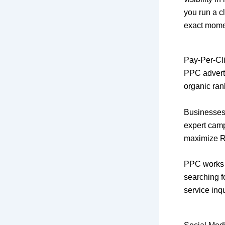
you run a cl
exact momen
Pay-Per-Cli
PPC advertis
organic ran
Businesses
expert camp
maximize R
PPC works a
searching f
service inqu