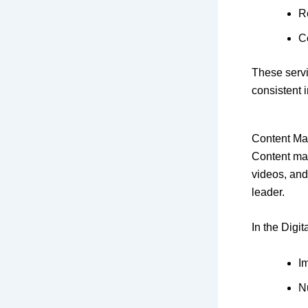
R
C
These servi
consistent 
Content Ma
Content mar
videos, and
leader.
In the Digit
I
N