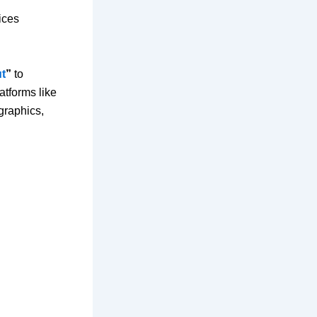
ices
ut
”
to
atforms like
graphics,