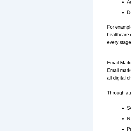
A
D
For example
healthcare 
every stage
Email Mark
Email marke
all digital 
Through au
S
N
P