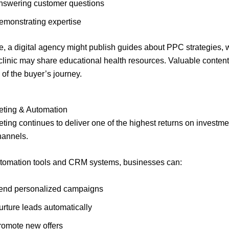
nswering customer questions
emonstrating expertise
, a digital agency might publish guides about PPC strategies, 
clinic may share educational health resources. Valuable conten
 of the buyer’s journey.
eting & Automation
ting continues to deliver one of the highest returns on invest
channels.
tomation tools and CRM systems, businesses can:
end personalized campaigns
urture leads automatically
romote new offers