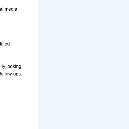
ial media
lified
lly looking
follow-ups.