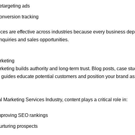
etargeting ads
onversion tracking
ces are effective across industries because every business de
inquiries and sales opportunities.
rketing
keting builds authority and long-term trust. Blog posts, case stu
 guides educate potential customers and position your brand as
al Marketing Services Industry, content plays a critical role in:
mproving SEO rankings
urturing prospects