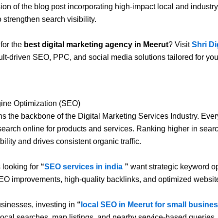
sion of the blog post incorporating high-impact local and industr
strengthen search visibility.
for the
best digital marketing agency in Meerut
? Visit
Shri Di
ult-driven SEO, PPC, and social media solutions tailored for yo
ine Optimization (SEO)
 the backbone of the Digital Marketing Services Industry. Ever
earch online for products and services. Ranking higher in searc
bility and drives consistent organic traffic.
 looking for
“
SEO services in india
”
want strategic keyword op
EO improvements, high-quality backlinks, and optimized website
usinesses, investing in
“
local SEO in Meerut for small busine
in local searches, map listings, and nearby service-based queries