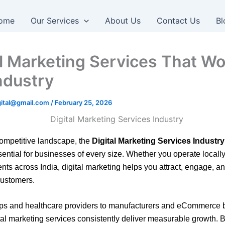
ome
Our Services
About Us
Contact Us
Bl
al Marketing Services That Wo
ndustry
igital@gmail.com
/
February 25, 2026
competitive landscape, the
Digital Marketing Services Industry
ntial for businesses of every size. Whether you operate locall
ients across
India
, digital marketing helps you attract, engage, a
customers.
ups and healthcare providers to manufacturers and eCommerce 
ital marketing services consistently deliver measurable growth. 