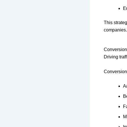
E
This strate
companies. 
Conversion
Driving traf
Conversion
A/
Be
F
M
I