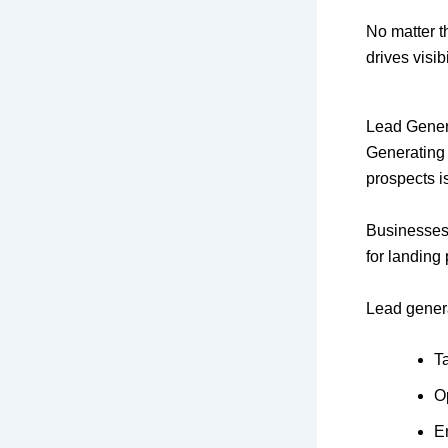
No matter t
drives visi
Lead Gener
Generating t
prospects i
Businesses
for landing
Lead genera
T
O
E