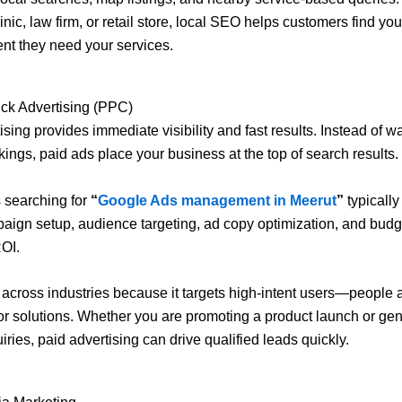
inic, law firm, or retail store, local SEO helps customers find you
t they need your services.
ck Advertising (PPC)
ing provides immediate visibility and fast results. Instead of wa
kings, paid ads place your business at the top of search results.
 searching for
“
Google Ads management in Meerut
”
typically
aign setup, audience targeting, ad copy optimization, and budge
OI.
cross industries because it targets high-intent users—people a
or solutions. Whether you are promoting a product launch or gen
iries, paid advertising can drive qualified leads quickly.