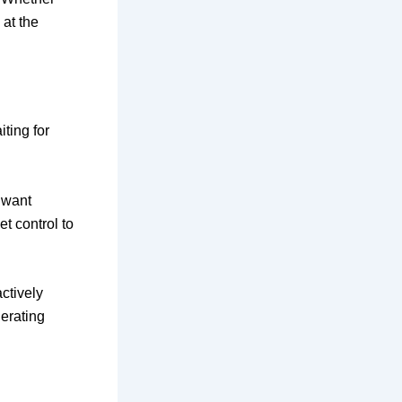
 at the
iting for
 want
t control to
ctively
erating