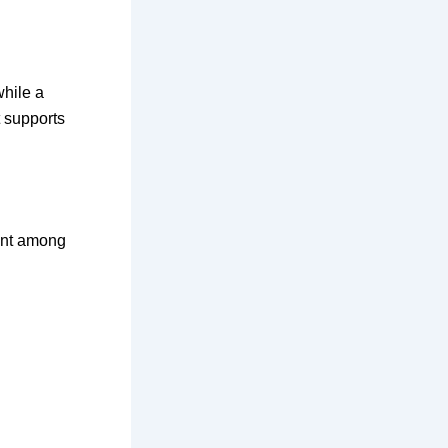
while a
t supports
ment among