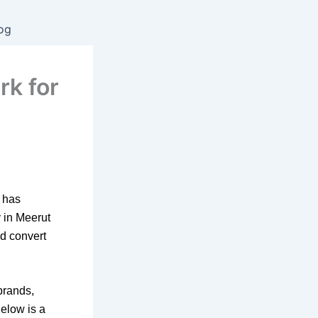
og
rk for
has
y in
Meerut
nd convert
brands,
Below is a