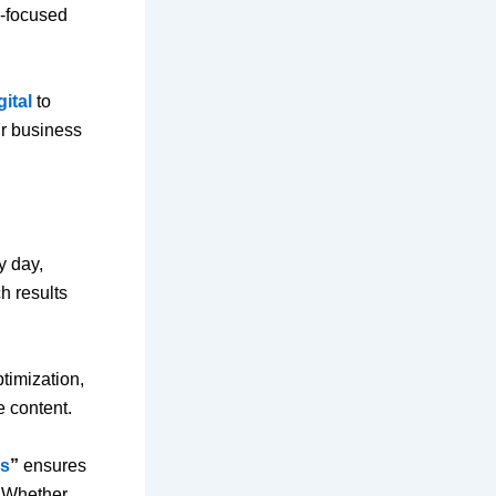
y-focused
gital
to
ur business
y day,
h results
timization,
 content.
ss
”
ensures
. Whether