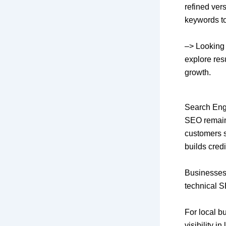
refined ver
keywords to 
–>
Looking 
explore res
growth.
Search Eng
SEO remains
customers s
builds credi
Businesses
technical S
For local b
visibility 