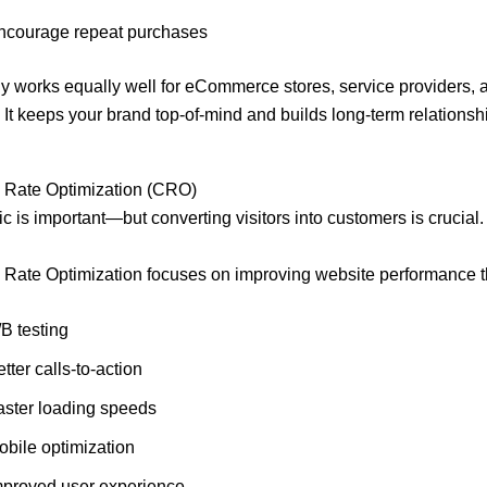
ncourage repeat purchases
gy works equally well for eCommerce stores, service providers,
It keeps your brand top-of-mind and builds long-term relationsh
 Rate Optimization (CRO)
fic is important—but converting visitors into customers is crucial.
 Rate Optimization focuses on improving website performance t
B testing
tter calls-to-action
aster loading speeds
obile optimization
mproved user experience