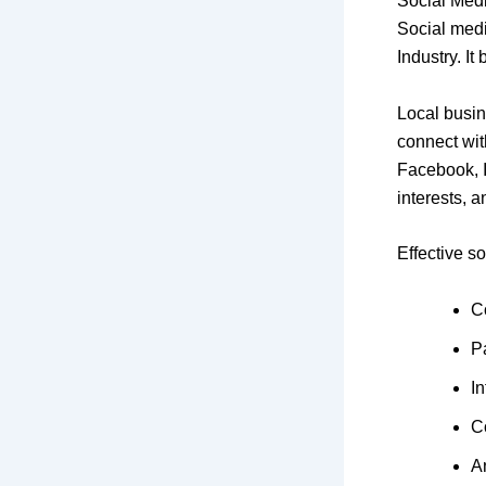
Social Med
Social medi
Industry. I
Local busin
connect wit
Facebook, I
interests, 
Effective s
C
P
In
C
A