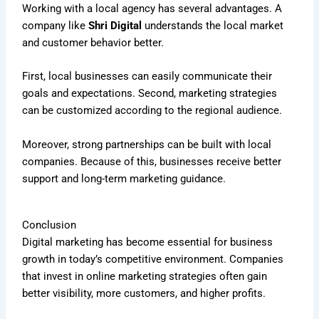
Working with a local agency has several advantages. A
company like
Shri Digital
understands the local market
and customer behavior better.
First, local businesses can easily communicate their
goals and expectations. Second, marketing strategies
can be customized according to the regional audience.
Moreover, strong partnerships can be built with local
companies. Because of this, businesses receive better
support and long-term marketing guidance.
Conclusion
Digital marketing has become essential for business
growth in today’s competitive environment. Companies
that invest in online marketing strategies often gain
better visibility, more customers, and higher profits.