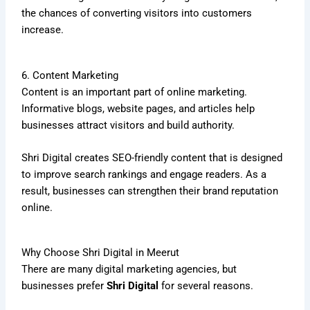
the chances of converting visitors into customers
increase.
6. Content Marketing
Content is an important part of online marketing.
Informative blogs, website pages, and articles help
businesses attract visitors and build authority.
Shri Digital creates SEO-friendly content that is designed
to improve search rankings and engage readers. As a
result, businesses can strengthen their brand reputation
online.
Why Choose Shri Digital in Meerut
There are many digital marketing agencies, but
businesses prefer
Shri Digital
for several reasons.