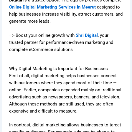
Digital
is a trusted option. The agency provides complete
Online Digital Marketing Services in Meerut
designed to
help businesses increase visibility, attract customers, and
generate more leads.
–> Boost your online growth with
Shri Digital
, your
trusted partner for performance-driven marketing and
complete eCommerce solutions
Why Digital Marketing Is Important for Businesses
First of all, digital marketing helps businesses connect
with customers where they spend most of their time —
online. Earlier, companies depended mainly on traditional
advertising such as newspapers, banners, and television.
Although these methods are still used, they are often
expensive and difficult to measure.
In contrast, digital marketing allows businesses to target