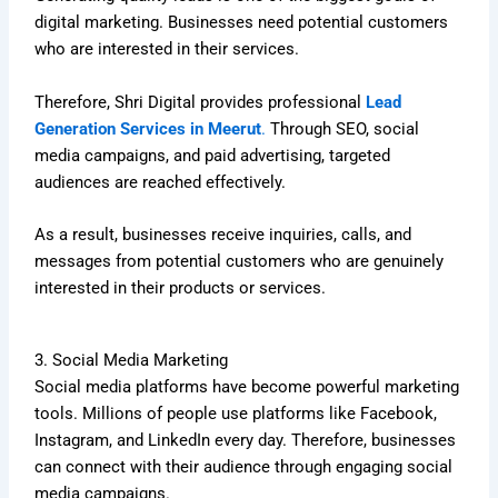
digital marketing. Businesses need potential customers
who are interested in their services.
Therefore, Shri Digital provides professional
Lead
Generation Services in Meerut
.
Through SEO, social
media campaigns, and paid advertising, targeted
audiences are reached effectively.
As a result, businesses receive inquiries, calls, and
messages from potential customers who are genuinely
interested in their products or services.
3. Social Media Marketing
Social media platforms have become powerful marketing
tools. Millions of people use platforms like Facebook,
Instagram, and LinkedIn every day. Therefore, businesses
can connect with their audience through engaging social
media campaigns.