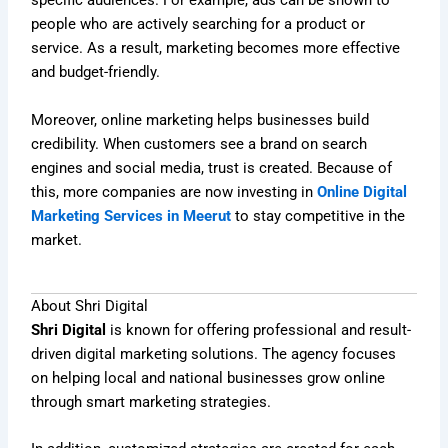
specific audiences. For example, ads can be shown to
people who are actively searching for a product or
service. As a result, marketing becomes more effective
and budget-friendly.
Moreover, online marketing helps businesses build
credibility. When customers see a brand on search
engines and social media, trust is created. Because of
this, more companies are now investing in
Online Digital
Marketing Services in Meerut
to stay competitive in the
market.
About Shri Digital
Shri Digital
is known for offering professional and result-
driven digital marketing solutions. The agency focuses
on helping local and national businesses grow online
through smart marketing strategies.