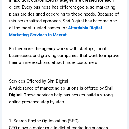
In addition, customized strategies are created for each
client. Every business has different goals, so marketing
plans are designed according to those needs. Because of
this personalized approach, Shri Digital has become one
of the most trusted names for
Affordable Digital
Marketing Services in Meerut
.
Furthermore, the agency works with startups, local
businesses, and growing companies that want to improve
their online reach and attract more customers.
Services Offered by Shri Digital
A wide range of marketing solutions is offered by
Shri
Digital
. These services help businesses build a strong
online presence step by step.
1. Search Engine Optimization (SEO)
SEO plays a major role in digital marketing success.