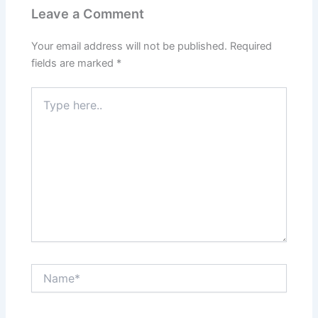
Leave a Comment
Your email address will not be published.
Required
fields are marked
*
Type
here..
Name*