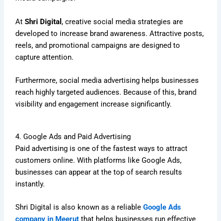
At
Shri Digital
, creative social media strategies are
developed to increase brand awareness. Attractive posts,
reels, and promotional campaigns are designed to
capture attention.
Furthermore, social media advertising helps businesses
reach highly targeted audiences. Because of this, brand
visibility and engagement increase significantly.
4. Google Ads and Paid Advertising
Paid advertising is one of the fastest ways to attract
customers online. With platforms like Google Ads,
businesses can appear at the top of search results
instantly.
Shri Digital is also known as a reliable
Google Ads
company in Meerut
that helps businesses run effective