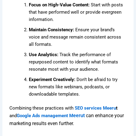
Focus on High-Value Content:
Start with posts
that have performed well or provide evergreen
information.
Maintain Consistency:
Ensure your brand’s
voice and message remain consistent across
all formats.
Use Analytics:
Track the performance of
repurposed content to identify what formats
resonate most with your audience.
Experiment Creatively:
Don’t be afraid to try
new formats like webinars, podcasts, or
downloadable templates.
Combining these practices with
SEO services Meeru
t
eerut
can enhance your
and
Google Ads management M
marketing results even further.