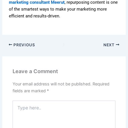
marketing consultant Meerut
, repurposing content is one
of the smartest ways to make your marketing more
efficient and results-driven.
PREVIOUS
NEXT
Leave a Comment
Your email address will not be published.
Required
fields are marked
*
Type
here..