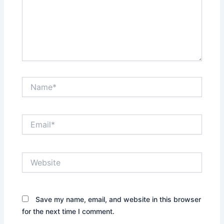
Name*
Email*
Website
Save my name, email, and website in this browser
for the next time I comment.