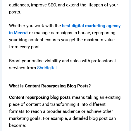
audiences, improve SEO, and extend the lifespan of your
posts.
Whether you work with the
best digital marketing agency
in Meerut
or manage campaigns in-house, repurposing
your blog content ensures you get the maximum value
from every post.
Boost your online visibility and sales with professional
services from
Shridigital
.
What Is Content Repurposing Blog Posts?
Content repurposing blog posts
means taking an existing
piece of content and transforming it into different
formats to reach a broader audience or achieve other
marketing goals. For example, a detailed blog post can
become: