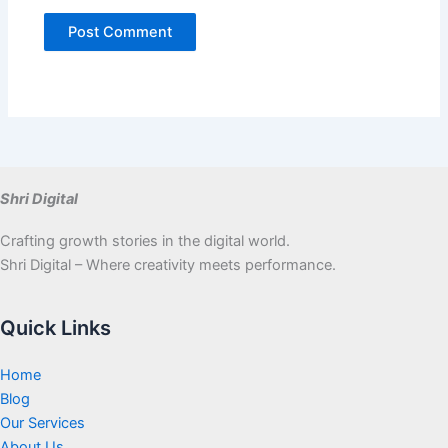
Shri Digital
Crafting growth stories in the digital world.
Shri Digital – Where creativity meets performance.
Quick Links
Home
Blog
Our Services
About Us