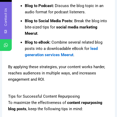
Blog to Podcast:
Discuss the blog topic in an
Contact Us
audio format for podcast listeners.
Blog to Social Media Posts:
Break the blog into
bite-sized tips for
social media marketing
Meerut
.
Blog to eBook:
Combine several related blog
posts into a downloadable eBook for
lead
generation services Meerut
.
By applying these strategies, your content works harder,
reaches audiences in multiple ways, and increases
engagement and ROI.
Tips for Successful Content Repurposing
To maximize the effectiveness of
content repurposing
blog posts
, keep the following tips in mind: