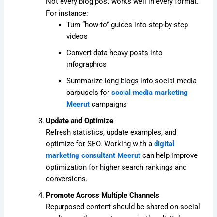
Not every blog post works well in every format.
For instance:
Turn “how-to” guides into step-by-step
videos
Convert data-heavy posts into
infographics
Summarize long blogs into social media
carousels for
social media marketing
Meerut
campaigns
Update and Optimize
Refresh statistics, update examples, and
optimize for SEO. Working with a
digital
marketing consultant Meerut
can help improve
optimization for higher search rankings and
conversions.
Promote Across Multiple Channels
Repurposed content should be shared on social