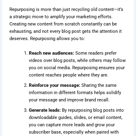
Repurposing is more than just recycling old content—it’s
a strategic move to amplify your marketing efforts.
Creating new content from scratch constantly can be
exhausting, and not every blog post gets the attention it
deserves. Repurposing allows you to:
Reach new audiences:
Some readers prefer
videos over blog posts, while others may follow
you on social media. Repurposing ensures your
content reaches people where they are.
Reinforce your message:
Sharing the same
information in different formats helps solidify
your message and improve brand recall.
Generate leads:
By repurposing blog posts into
downloadable guides, slides, or email content,
you can capture more leads and grow your
subscriber base, especially when paired with