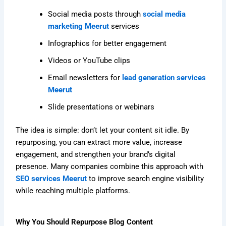
Social media posts through
social media
marketing Meerut
services
Infographics for better engagement
Videos or YouTube clips
Email newsletters for
lead generation services
Meerut
Slide presentations or webinars
The idea is simple: don’t let your content sit idle. By
repurposing, you can extract more value, increase
engagement, and strengthen your brand’s digital
presence. Many companies combine this approach with
SEO services Meerut
to improve search engine visibility
while reaching multiple platforms.
Why You Should Repurpose Blog Content