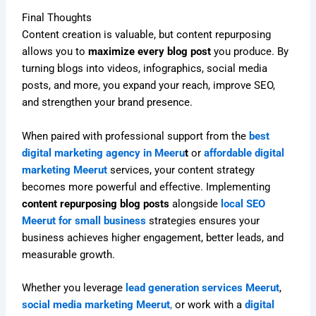
Final Thoughts
Content creation is valuable, but content repurposing
allows you to
maximize every blog post
you produce. By
turning blogs into videos, infographics, social media
posts, and more, you expand your reach, improve SEO,
and strengthen your brand presence.
When paired with professional support from the
best
digital marketing agency in Meeru
t
or
affordable digital
marketing Meerut
services, your content strategy
becomes more powerful and effective. Implementing
content repurposing blog posts
alongside
local SEO
Meerut for small business
strategies ensures your
business achieves higher engagement, better leads, and
measurable growth.
Whether you leverage
lead generation services Meerut
,
social media marketing Meerut
,
or work with a
digital