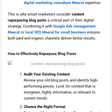
digital marketing consultant Meerut
expertise.
This is why smart marketers consider
content
repurposing blog posts
a critical part of their digital
strategy. Combining it with
Google Ads management
Meerut
or
local SEO Meerut for small business
ensures
both paid and organic channels deliver better results.
How to Effectively Repurpose Blog Posts
Audit Your Existing Content
Review your old blog posts and identify high-
performing pieces. Look for content that is
evergreen, highly informative, or relevant to
current trends.
Choose the Right Format