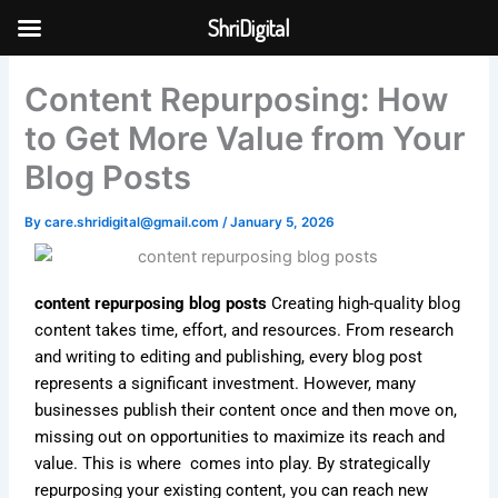
Skip
ShriDigital
to
Skip to
content
content
Content Repurposing: How
to Get More Value from Your
Blog Posts
By
care.shridigital@gmail.com
/
January 5, 2026
content repurposing blog posts
Creating high-quality blog
content takes time, effort, and resources. From research
and writing to editing and publishing, every blog post
represents a significant investment. However, many
businesses publish their content once and then move on,
missing out on opportunities to maximize its reach and
value. This is where comes into play. By strategically
repurposing your existing content, you can reach new