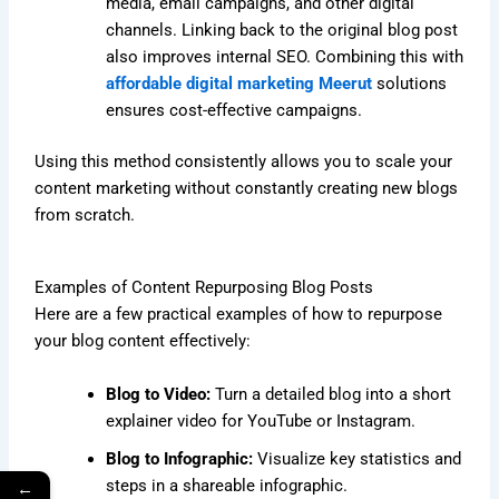
media, email campaigns, and other digital
channels. Linking back to the original blog post
also improves internal SEO. Combining this with
affordable digital marketing Meerut
solutions
ensures cost-effective campaigns.
Using this method consistently allows you to scale your
content marketing without constantly creating new blogs
from scratch.
Examples of Content Repurposing Blog Posts
Here are a few practical examples of how to repurpose
your blog content effectively:
Blog to Video:
Turn a detailed blog into a short
explainer video for YouTube or Instagram.
Blog to Infographic:
Visualize key statistics and
steps in a shareable infographic.
←