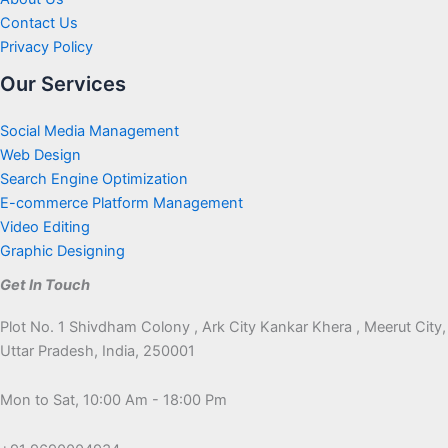
Contact Us
Privacy Policy
Our Services
Social Media Management
Web Design
Search Engine Optimization
E-commerce Platform Management
Video Editing
Graphic Designing
Get In Touch
Plot No. 1 Shivdham Colony , Ark City Kankar Khera , Meerut City,
Uttar Pradesh, India, 250001
Mon to Sat, 10:00 Am - 18:00 Pm