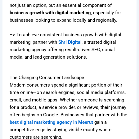
not just an option, but an essential component of
business growth with digital marketing
, especially for
businesses looking to expand locally and regionally.
–> To achieve consistent business growth with digital
marketing, partner with
Shri Digital
, a trusted digital
marketing agency offering result-driven SEO, social
media, and lead generation solutions.
The Changing Consumer Landscape
Modern consumers spend a significant portion of their
time online—on search engines, social media platforms,
email, and mobile apps. Whether someone is searching
for a product, a service provider, or reviews, their journey
often begins on Google. Businesses that partner with the
best digital marketing agency in Meerut
gain a
competitive edge by staying visible exactly where
customers are searching.