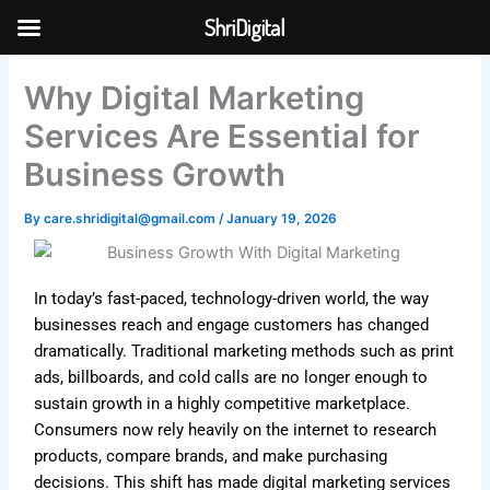
Skip
ShriDigital
to
Skip to
content
content
Why Digital Marketing
Services Are Essential for
Business Growth
By
care.shridigital@gmail.com
/
January 19, 2026
In today’s fast-paced, technology-driven world, the way
businesses reach and engage customers has changed
dramatically. Traditional marketing methods such as print
ads, billboards, and cold calls are no longer enough to
sustain growth in a highly competitive marketplace.
Consumers now rely heavily on the internet to research
products, compare brands, and make purchasing
decisions. This shift has made digital marketing services