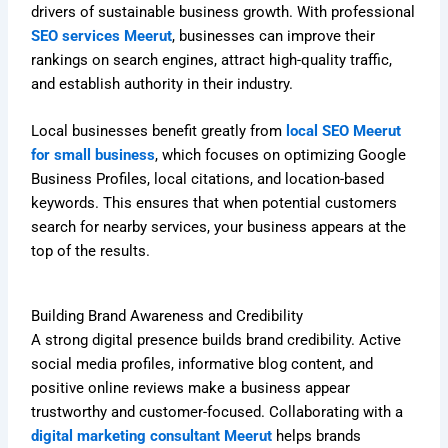
drivers of sustainable business growth. With professional
SEO services Meerut
, businesses can improve their
rankings on search engines, attract high-quality traffic,
and establish authority in their industry.
Local businesses benefit greatly from
local SEO Meerut
for small business
, which focuses on optimizing Google
Business Profiles, local citations, and location-based
keywords. This ensures that when potential customers
search for nearby services, your business appears at the
top of the results.
Building Brand Awareness and Credibility
A strong digital presence builds brand credibility. Active
social media profiles, informative blog content, and
positive online reviews make a business appear
trustworthy and customer-focused. Collaborating with a
digital marketing consultant Meerut
helps brands