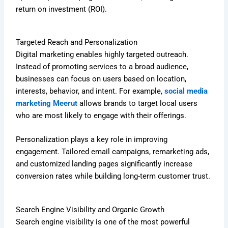
return on investment (ROI).
Targeted Reach and Personalization
Digital marketing enables highly targeted outreach.
Instead of promoting services to a broad audience,
businesses can focus on users based on location,
interests, behavior, and intent. For example,
social media
marketing Meerut
allows brands to target local users
who are most likely to engage with their offerings.
Personalization plays a key role in improving
engagement. Tailored email campaigns, remarketing ads,
and customized landing pages significantly increase
conversion rates while building long-term customer trust.
Search Engine Visibility and Organic Growth
Search engine visibility is one of the most powerful