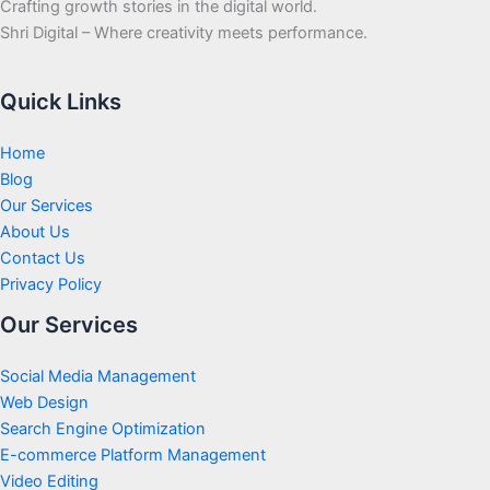
Crafting growth stories in the digital world.
Shri Digital – Where creativity meets performance.
Quick Links
Home
Blog
Our Services
About Us
Contact Us
Privacy Policy
Our Services
Social Media Management
Web Design
Search Engine Optimization
E-commerce Platform Management
Video Editing