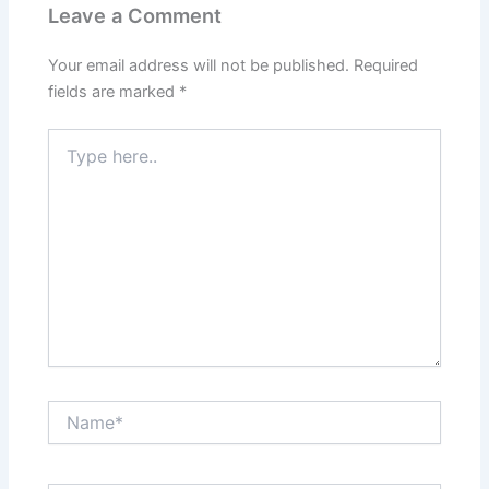
Leave a Comment
Your email address will not be published.
Required
fields are marked
*
Type
here..
Name*