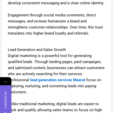
develop consistent messaging and a clear online identity.
Engagement through social media comments, direct
messages, and reviews humanizes a brand and
strengthens customer relationships. Over time, this trust
translates into higher brand loyalty and referrals.
Lead Generation and Sales Growth
Digital marketing is a powerful tool for generating
qualified leads. Through landing pages, paid campaigns,
and optimized content, businesses can attract customers
who are actively searching for their services.
Professional
lead generation services Meerut
focus on
←
capturing, nurturing, and converting leads into paying
customers.
Contact Us
Unlike traditional marketing, digital leads are easier to
track and qualify, allowing sales teams to focus on high-