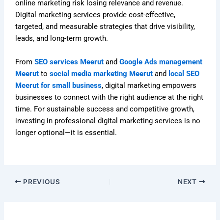
online marketing risk losing relevance and revenue.
Digital marketing services provide cost-effective,
targeted, and measurable strategies that drive visibility,
leads, and long-term growth.
From
SEO services Meerut
and
Google Ads management
Meerut
to
social media marketing Meerut
and
local SEO
Meerut for small business
, digital marketing empowers
businesses to connect with the right audience at the right
time. For sustainable success and competitive growth,
investing in professional digital marketing services is no
longer optional—it is essential.
PREVIOUS
NEXT