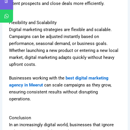
intent prospects and close deals more efficiently.
Flexibility and Scalability
Digital marketing strategies are flexible and scalable.
Campaigns can be adjusted instantly based on
performance, seasonal demand, or business goals.
Whether launching a new product or entering a new local
market, digital marketing adapts quickly without heavy
upfront costs.
Businesses working with the
best digital marketing
agency in Meerut
can scale campaigns as they grow,
ensuring consistent results without disrupting
operations.
Conclusion
In an increasingly digital world, businesses that ignore