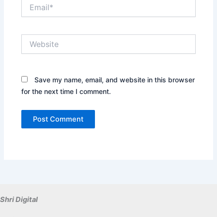
Email*
Website
Save my name, email, and website in this browser
for the next time I comment.
Shri Digital