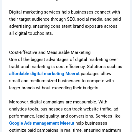
Digital marketing services help businesses connect with
their target audience through SEO, social media, and paid
advertising, ensuring consistent brand exposure across
all digital touchpoints.
Cost-Effective and Measurable Marketing
One of the biggest advantages of digital marketing over
traditional marketing is cost efficiency. Solutions such as
affordable digital marketing Meerut
packages allow
small and medium-sized businesses to compete with
larger brands without exceeding their budgets.
Moreover, digital campaigns are measurable. With
analytics tools, businesses can track website traffic, ad
performance, lead quality, and conversions. Services like
Google Ads management Meerut
help businesses
optimize paid campaigns in real time, ensuring maximum