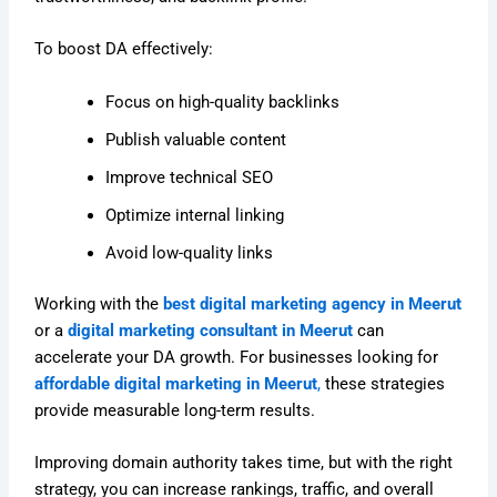
To boost DA effectively:
Focus on high-quality backlinks
Publish valuable content
Improve technical SEO
Optimize internal linking
Avoid low-quality links
Working with the
best digital marketing agency in Meerut
or a
digital marketing consultant in Meerut
can
accelerate your DA growth. For businesses looking for
affordable digital marketing in Meerut
,
these strategies
provide measurable long-term results.
Improving domain authority takes time, but with the right
strategy, you can increase rankings, traffic, and overall