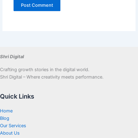
Shri Digital
Crafting growth stories in the digital world.
Shri Digital – Where creativity meets performance.
Quick Links
Home
Blog
Our Services
About Us