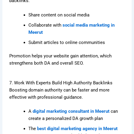
backlinks.
Share content on social media
Collaborate with
social media marketing in
Meerut
Submit articles to online communities
Promotion helps your website gain attention, which
strengthens both DA and overall SEO.
7. Work With Experts Build High Authority Backlinks
Boosting domain authority can be faster and more
effective with professional guidance.
A
digital marketing consultant in Meerut
can
create a personalized DA growth plan
The
best digital marketing agency in Meerut