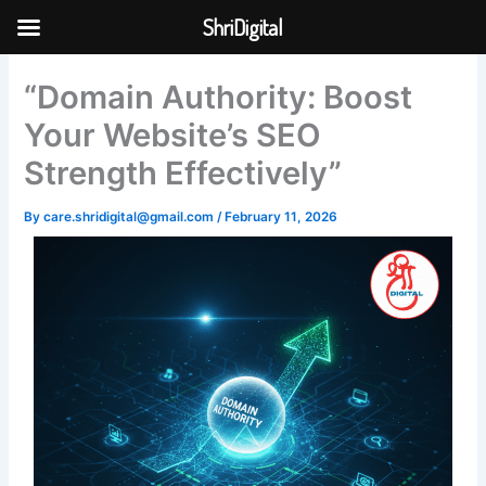
Skip
ShriDigital
to
Skip to
content
content
“Domain Authority: Boost
Your Website’s SEO
Strength Effectively”
By
care.shridigital@gmail.com
/
February 11, 2026