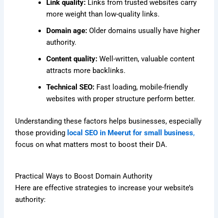
Link quality:
Links from trusted websites carry
more weight than low-quality links.
Domain age:
Older domains usually have higher
authority.
Content quality:
Well-written, valuable content
attracts more backlinks.
Technical SEO:
Fast loading, mobile-friendly
websites with proper structure perform better.
Understanding these factors helps businesses, especially
those providing
local SEO in Meerut for small business
,
focus on what matters most to boost their DA.
Practical Ways to Boost Domain Authority
Here are effective strategies to increase your website’s
authority: