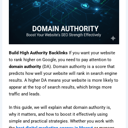
Build High Authority Backlinks
If you want your website
to rank higher on Google, you need to pay attention to
domain authority
(DA). Domain authority is a score that
predicts how well your website will rank in search engine
results. A higher DA means your website is more likely to
appear at the top of search results, which brings more
traffic and leads.
In this guide, we will explain what domain authority is,
why it matters, and how to boost it effectively using
simple and practical strategies. Whether you work with