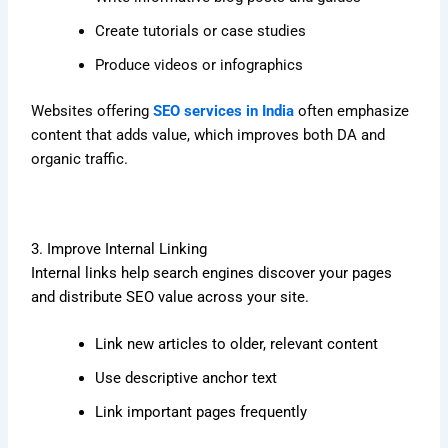
Create tutorials or case studies
Produce videos or infographics
Websites offering
SEO services in India
often emphasize
content that adds value, which improves both DA and
organic traffic.
3. Improve Internal Linking
Internal links help search engines discover your pages
and distribute SEO value across your site.
Link new articles to older, relevant content
Use descriptive anchor text
Link important pages frequently