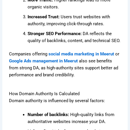
More Traffic:
Higher rankings lead to more
organic visitors.
Increased Trust:
Users trust websites with
authority, improving click-through rates.
Stronger SEO Performance:
DA reflects the
quality of backlinks, content, and technical SEO.
Companies offering
social media marketing in Meerut
or
Google Ads management in Meerut
also see benefits
from strong DA, as high-authority sites support better ad
performance and brand credibility.
How Domain Authority Is Calculated
Domain authority is influenced by several factors:
Number of backlinks:
High-quality links from
authoritative websites increase your DA.