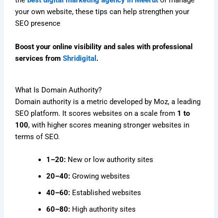
the
best digital marketing agency in Meerut
or manage
your own website, these tips can help strengthen your
SEO presence
Boost your online visibility and sales with professional
services from
Shridigital
.
What Is Domain Authority?
Domain authority is a metric developed by Moz, a leading
SEO platform. It scores websites on a scale from
1 to
100
, with higher scores meaning stronger websites in
terms of SEO.
1–20:
New or low authority sites
20–40:
Growing websites
40–60:
Established websites
60–80:
High authority sites