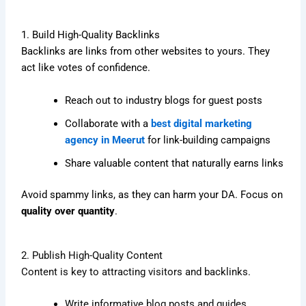
1. Build High-Quality Backlinks
Backlinks are links from other websites to yours. They
act like votes of confidence.
Reach out to industry blogs for guest posts
Collaborate with a
best digital marketing
agency in Meerut
for link-building campaigns
Share valuable content that naturally earns links
Avoid spammy links, as they can harm your DA. Focus on
quality over quantity
.
2. Publish High-Quality Content
Content is key to attracting visitors and backlinks.
Write informative blog posts and guides