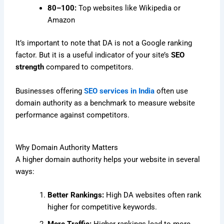
80–100:
Top websites like Wikipedia or
Amazon
It’s important to note that DA is not a Google ranking
factor. But it is a useful indicator of your site’s
SEO
strength
compared to competitors.
Businesses offering
SEO services in India
often use
domain authority as a benchmark to measure website
performance against competitors.
Why Domain Authority Matters
A higher domain authority helps your website in several
ways:
Better Rankings:
High DA websites often rank
higher for competitive keywords.