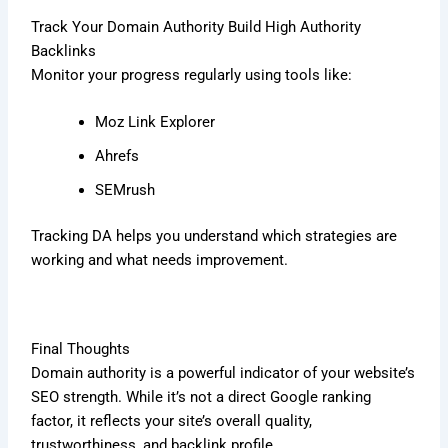
Track Your Domain Authority Build High Authority
Backlinks
Monitor your progress regularly using tools like:
Moz Link Explorer
Ahrefs
SEMrush
Tracking DA helps you understand which strategies are
working and what needs improvement.
Final Thoughts
Domain authority is a powerful indicator of your website’s
SEO strength. While it’s not a direct Google ranking
factor, it reflects your site’s overall quality,
trustworthiness, and backlink profile.