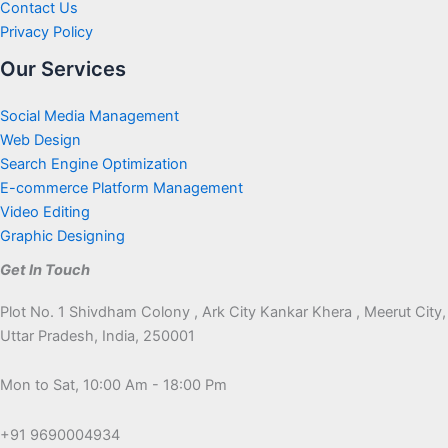
Contact Us
Privacy Policy
Our Services
Social Media Management
Web Design
Search Engine Optimization
E-commerce Platform Management
Video Editing
Graphic Designing
Get In Touch
Plot No. 1 Shivdham Colony , Ark City Kankar Khera , Meerut City,
Uttar Pradesh, India, 250001
Mon to Sat, 10:00 Am - 18:00 Pm
+91 9690004934