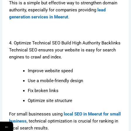
This is a simple but effective way to strengthen domain
authority, especially for companies providing
lead
generation services in Meerut
.
4. Optimize Technical SEO Build High Authority Backlinks
Technical SEO ensures your website is easy for search
engines to crawl and index.
Improve website speed
Use a mobile-friendly design
Fix broken links
Optimize site structure
For small businesses using
local SEO in Meerut for small
business
, technical optimization is crucial for ranking in
←
local search results.