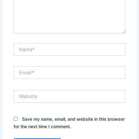
Name*
Email*
Website
Save my name, email, and website in this browser
for the next time I comment.