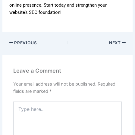
online presence. Start today and strengthen your
website’s SEO foundation!
PREVIOUS
NEXT
Leave a Comment
Your email address will not be published.
Required
fields are marked
*
Type
here..