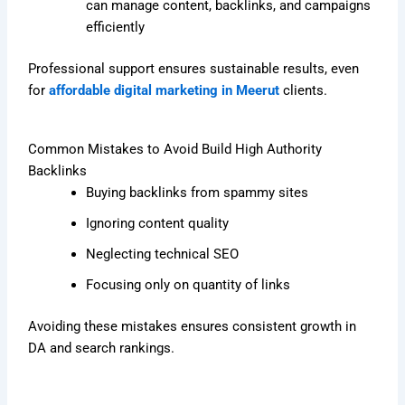
can manage content, backlinks, and campaigns
efficiently
Professional support ensures sustainable results, even
for
affordable digital marketing in Meerut
clients.
Common Mistakes to Avoid Build High Authority
Backlinks
Buying backlinks from spammy sites
Ignoring content quality
Neglecting technical SEO
Focusing only on quantity of links
Avoiding these mistakes ensures consistent growth in
DA and search rankings.