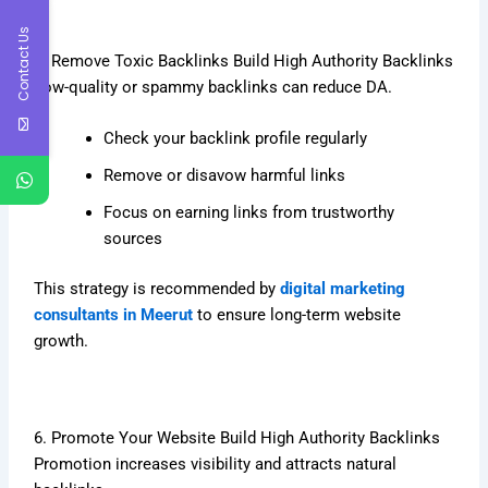
Contact Us
5. Remove Toxic Backlinks Build High Authority Backlinks
Low-quality or spammy backlinks can reduce DA.
Check your backlink profile regularly
Remove or disavow harmful links
Focus on earning links from trustworthy
sources
This strategy is recommended by
digital marketing
consultants in Meerut
to ensure long-term website
growth.
6. Promote Your Website Build High Authority Backlinks
Promotion increases visibility and attracts natural