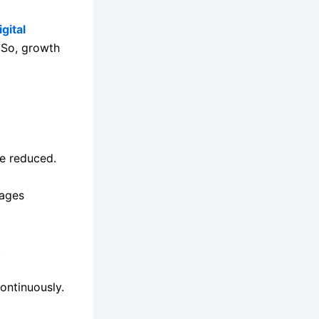
gital
 So, growth
re reduced.
sages
.
ontinuously.