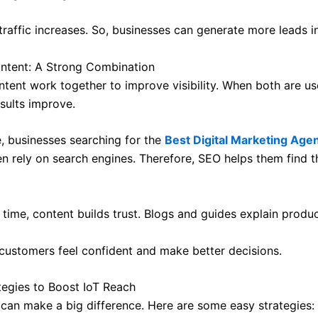
 traffic increases. So, businesses can generate more leads in
ntent: A Strong Combination
tent work together to improve visibility. When both are u
esults improve.
, businesses searching for the
Best Digital Marketing Agen
en rely on search engines. Therefore, SEO helps them find t
time, content builds trust. Blogs and guides explain produc
, customers feel confident and make better decisions.
tegies to Boost IoT Reach
 can make a big difference. Here are some easy strategies: