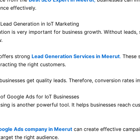
nce effectively.
 Lead Generation in IoT Marketing
tion is very important for business growth. Without leads, 
.
 offers strong
Lead Generation Services in Meerut
.
These s
racting the right customers.
 businesses get quality leads. Therefore, conversion rates i
of Google Ads for IoT Businesses
ising is another powerful tool. It helps businesses reach c
oogle Ads company in Meerut
can create effective campa
arget the right audience.