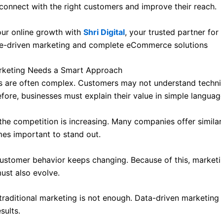
connect with the right customers and improve their reach.
ur online growth with
Shri Digital
, your trusted partner for
e-driven marketing and complete eCommerce solutions
rketing Needs a Smart Approach
s are often complex. Customers may not understand techni
efore, businesses must explain their value in simple languag
 the competition is increasing. Many companies offer simila
mes important to stand out.
ustomer behavior keeps changing. Because of this, market
ust also evolve.
 traditional marketing is not enough. Data-driven marketing 
sults.