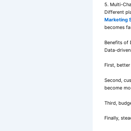
5. Multi-Ch
Different p
Marketing 
becomes fas
Benefits of
Data-driven
First, bette
Second, cus
become more
Third, budge
Finally, ste