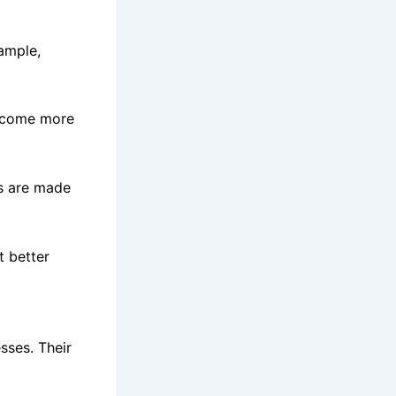
ample,
become more
ts are made
t better
sses. Their