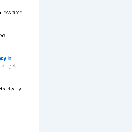
 less time.
sed
cy in
he right
ts clearly.