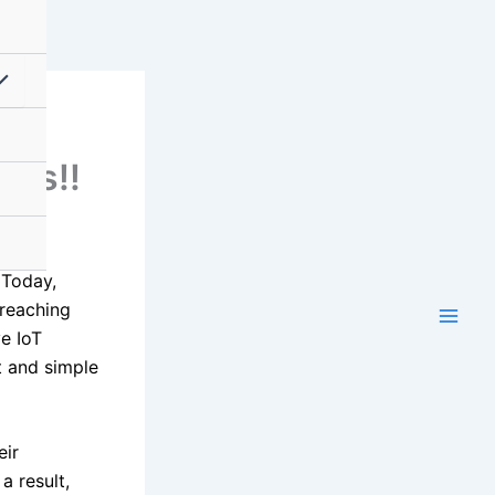
al
ons!!
 Today,
 reaching
ve IoT
t and simple
eir
a result,