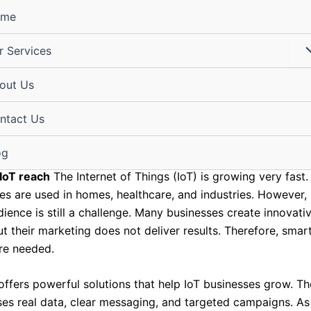
ome
r Services
your IoT reach with Shri Digit
out Us
 data-driven marketing soluti
ntact Us
igital@gmail.com
/
April 1, 2026
og
IoT reach
The Internet of Things (IoT) is growing very fast.
es are used in homes, healthcare, and industries. However,
dience is still a challenge. Many businesses create innovati
t their marketing does not deliver results. Therefore, smar
are needed.
 offers powerful solutions that help IoT businesses grow. Th
es real data, clear messaging, and targeted campaigns. As 