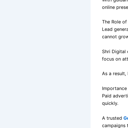
online prese
The Role of
Lead genera
cannot grow
Shri Digital
focus on att
As a result,
Importance 
Paid advert
quickly.
A trusted
G
campaigns t