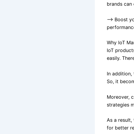
brands can 
–> Boost yo
performanc
Why IoT Ma
IoT product
easily. Ther
In addition,
So, it beco
Moreover, c
strategies m
As a result,
for better re