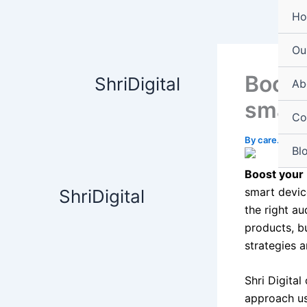
Skip
content
H
to
content
Ou
Boost 
ShriDigital
Ab
smart
Co
By
care.shrid
Bl
Boost your 
smart devic
ShriDigital
the right au
products, bu
strategies 
Shri Digital
approach us