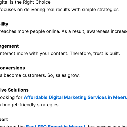
ital is the Right Choice
 focuses on delivering real results with simple strategies.
ility
reaches more people online. As a result, awareness increas
gagement
teract more with your content. Therefore, trust is built.
onversions
rs become customers. So, sales grow.
ive Solutions
looking for
Affordable Digital Marketing Services in Meer
 budget-friendly strategies.
port
nce from the
Best SEO Expert in Meerut
,
businesses can im