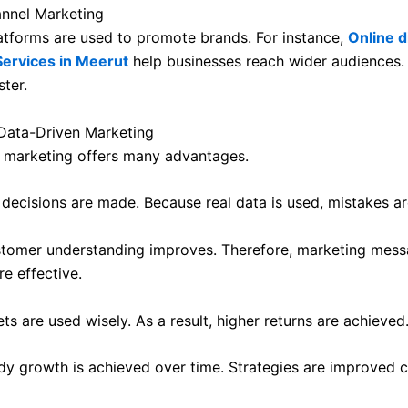
annel Marketing
latforms are used to promote brands. For instance,
Online di
Services in Meerut
help businesses reach wider audiences.
ter.
 Data-Driven Marketing
 marketing offers many advantages.
r decisions are made. Because real data is used, mistakes a
tomer understanding improves. Therefore, marketing mes
 effective.
ts are used wisely. As a result, higher returns are achieved
ady growth is achieved over time. Strategies are improved c