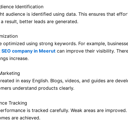
dience Identification
ight audience is identified using data. This ensures that effor
a result, better leads are generated.
mization
e optimized using strong keywords. For example, businesse
t SEO company in Meerut
can improve their visibility. Ther
ings increase.
Marketing
created in easy English. Blogs, videos, and guides are deve
tomers understand products clearly.
nce Tracking
rformance is tracked carefully. Weak areas are improved. 
omes are achieved.