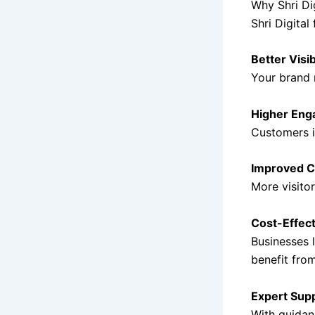
Why Shri Dig
Shri Digital
Better Visib
Your brand 
Higher En
Customers in
Improved C
More visito
Cost-Effect
Businesses 
benefit from
Expert Sup
With guida