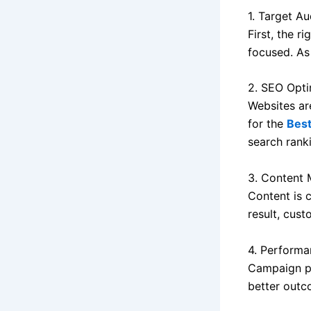
1. Target Au
First, the r
focused. As 
2. SEO Opti
Websites ar
for the
Bes
search rank
3. Content 
Content is 
result, cus
4. Performa
Campaign pe
better outc