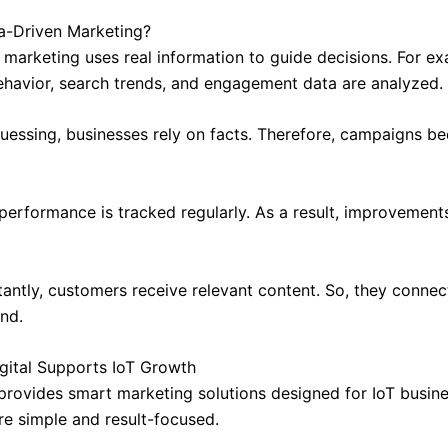
a-Driven Marketing?
 marketing uses real information to guide decisions. For ex
havior, search trends, and engagement data are analyzed.
guessing, businesses rely on facts. Therefore, campaigns 
, performance is tracked regularly. As a result, improvemen
antly, customers receive relevant content. So, they connec
and.
gital Supports IoT Growth
 provides smart marketing solutions designed for IoT busine
re simple and result-focused.