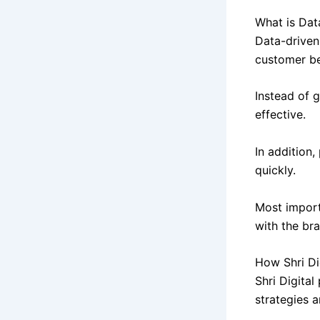
What is Dat
Data-driven
customer be
Instead of 
effective.
In addition
quickly.
Most import
with the br
How Shri Di
Shri Digital
strategies a