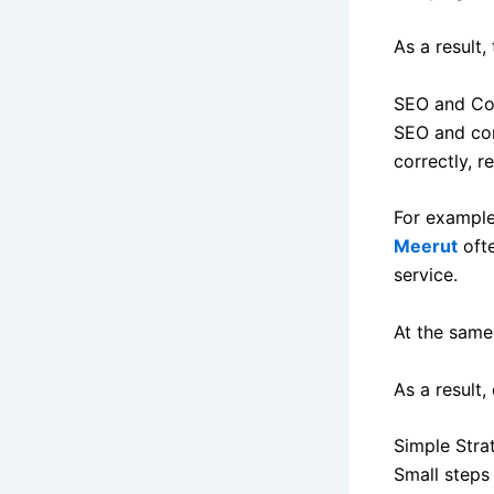
As a result,
SEO and Co
SEO and con
correctly, r
For example
Meerut
oft
service.
At the same 
As a result
Simple Stra
Small steps