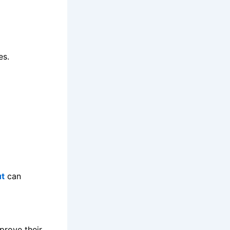
es.
ut
can
prove their