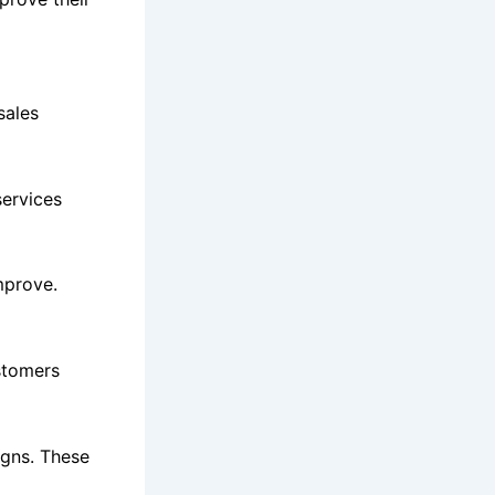
sales
ervices
mprove.
ustomers
igns. These