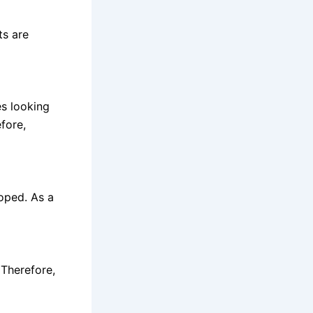
ts are
s looking
efore,
loped. As a
Therefore,