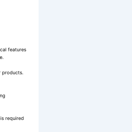
cal features
e.
r products.
ing
is required