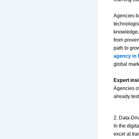
Agencies br
technologis
knowledge, 
from proven 
path to gro
agency in 
global mark
Expert insi
Agencies of
already tes
2. Data-Dr
In the digit
excel at tr