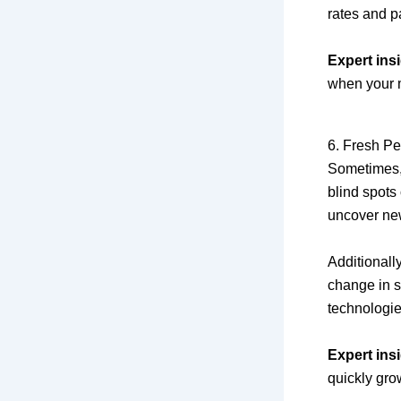
rates and p
Expert insi
when your m
6. Fresh Pe
Sometimes, 
blind spots
uncover ne
Additionall
change in s
technologie
Expert insi
quickly gro