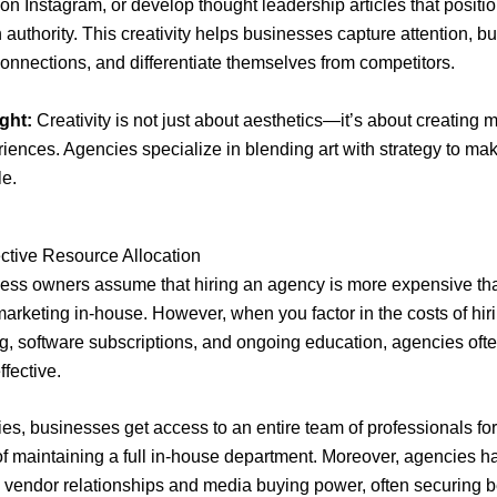
n Instagram, or develop thought leadership articles that positi
 authority. This creativity helps businesses capture attention, bu
onnections, and differentiate themselves from competitors.
ght:
Creativity is not just about aesthetics—it’s about creating
iences. Agencies specialize in blending art with strategy to ma
le.
ective Resource Allocation
ess owners assume that hiring an agency is more expensive th
rketing in-house. However, when you factor in the costs of hirin
ning, software subscriptions, and ongoing education, agencies oft
ffective.
es, businesses get access to an entire team of professionals for 
 of maintaining a full in-house department. Moreover, agencies h
 vendor relationships and media buying power, often securing b