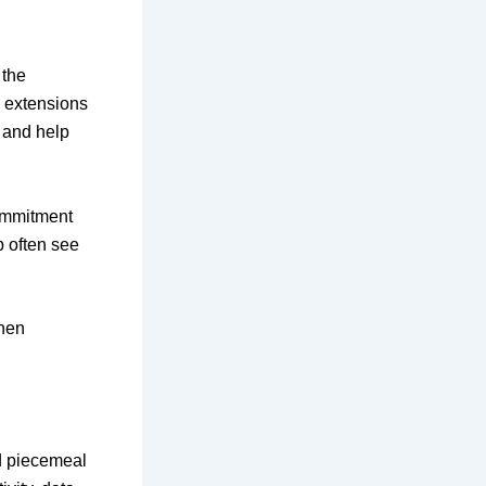
 the
e extensions
, and help
commitment
p often see
when
nd piecemeal