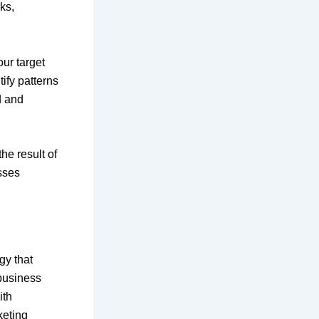
ks,
our target
ify patterns
d and
he result of
sses
gy that
business
ith
keting