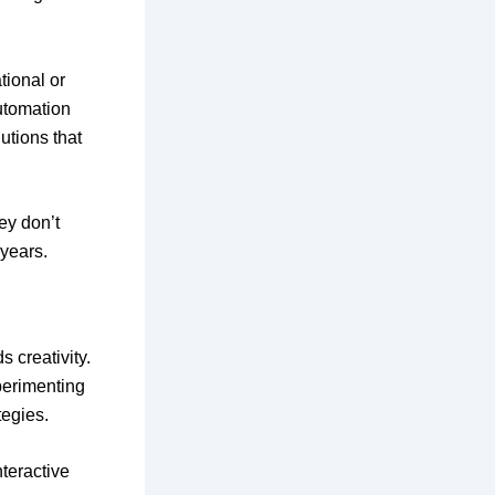
tional or
utomation
utions that
ey don’t
years.
 creativity.
perimenting
tegies.
nteractive