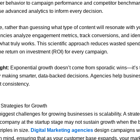
er behavior to campaign performance and competitor benchmar
e advanced analytics to inform every decision.
, rather than guessing what type of content will resonate with y
ncies analyze engagement metrics, track conversions, and ident
 what truly works. This scientific approach reduces wasted spen
he return on investment (ROI) for every campaign.
ght:
Exponential growth doesn’t come from sporadic wins—it’s t
y making smarter, data-backed decisions. Agencies help busine
t consistency.
 Strategies for Growth
biggest challenges for growing businesses is scalability. A strate
 company at the startup stage may not sustain growth when the 
riples in size.
Digital Marketing agencies
design campaigns w
 in mind, ensuring that as your customer base expands, your mar