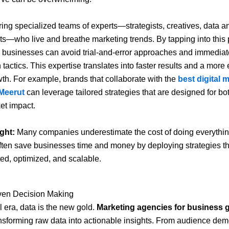
ing specialized teams of experts—strategists, creatives, data a
ts—who live and breathe marketing trends. By tapping into this 
businesses can avoid trial-and-error approaches and immediate
tactics. This expertise translates into faster results and a more e
wth. For example, brands that collaborate with the
best digital 
Meerut
can leverage tailored strategies that are designed for bo
et impact.
ght:
Many companies underestimate the cost of doing everything
ten save businesses time and money by deploying strategies th
ted, optimized, and scalable.
iven Decision Making
al era, data is the new gold.
Marketing agencies for business 
ansforming raw data into actionable insights. From audience de