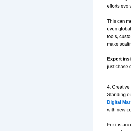
efforts evo
This can me
even globa
tools, cust
make scalin
Expert insi
just chase 
4. Creative
Standing ou
Digital Ma
with new con
For instanc