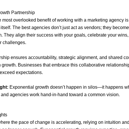
rowth Partnership
 most overlooked benefit of working with a marketing agency is
 itself. The best agencies don’t just act as vendors; they becom
m. They align their success with your goals, celebrate your wins
r challenges.
rship ensures accountability, strategic alignment, and shared 
m growth. Businesses that embrace this collaborative relationshi
t exceed expectations.
ght:
Exponential growth doesn’t happen in silos—it happens 
 and agencies work hand-in-hand toward a common vision.
ghts
where the pace of change is accelerating, relying on intuition a