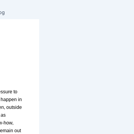
og
”
ssure to
t happen in
ten, outside
 as
ow-how,
remain out