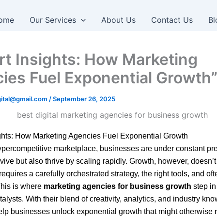
ome
Our Services
About Us
Contact Us
Bl
rt Insights: How Marketing
ies Fuel Exponential Growth
igital@gmail.com
/
September 26, 2025
ights: How Marketing Agencies Fuel Exponential Growth
ypercompetitive marketplace, businesses are under constant pre
rvive but also thrive by scaling rapidly. Growth, however, doesn’
t requires a carefully orchestrated strategy, the right tools, and of
This is where
marketing agencies for business growth
step in
alysts. With their blend of creativity, analytics, and industry kn
lp businesses unlock exponential growth that might otherwise 