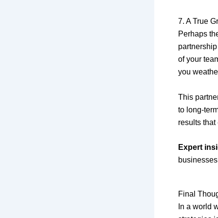
7. A True G
Perhaps the
partnership
of your tea
you weathe
This partne
to long-ter
results tha
Expert insi
businesses
Final Thou
In a world 