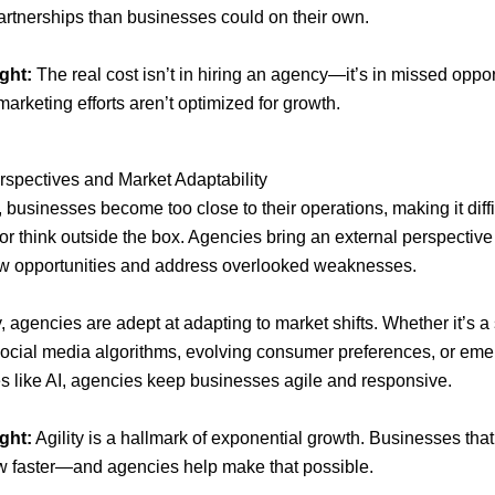
artnerships than businesses could on their own.
ght:
The real cost isn’t in hiring an agency—it’s in missed oppor
arketing efforts aren’t optimized for growth.
rspectives and Market Adaptability
businesses become too close to their operations, making it diffi
 or think outside the box. Agencies bring an external perspective
w opportunities and address overlooked weaknesses.
y, agencies are adept at adapting to market shifts. Whether it’s 
ocial media algorithms, evolving consumer preferences, or eme
s like AI, agencies keep businesses agile and responsive.
ght:
Agility is a hallmark of exponential growth. Businesses tha
w faster—and agencies help make that possible.