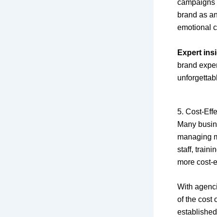
campaigns o
brand as an
emotional c
Expert insi
brand exper
unforgettab
5. Cost-Eff
Many busin
managing ma
staff, trai
more cost-e
With agenci
of the cost
established