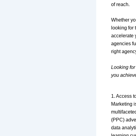
of reach.
Whether you
looking for
accelerate y
agencies fu
right agenc
Looking for
you achiev
1. Access t
Marketing i
multifacete
(PPC) adver
data analyti
learning c