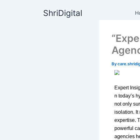
Skip
content
ShriDigital
to
H
content
“Expe
Agenc
By
care.shrid
Expert Ins
n today’s h
not only su
isolation. I
expertise. 
powerful cat
agencies he