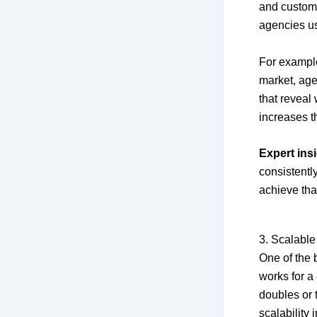
and custom
agencies us
For example
market, age
that reveal
increases t
Expert insi
consistentl
achieve tha
3. Scalable
One of the 
works for a
doubles or t
scalability