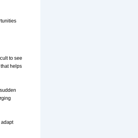
tunities
cult to see
 that helps
a sudden
rging
t adapt