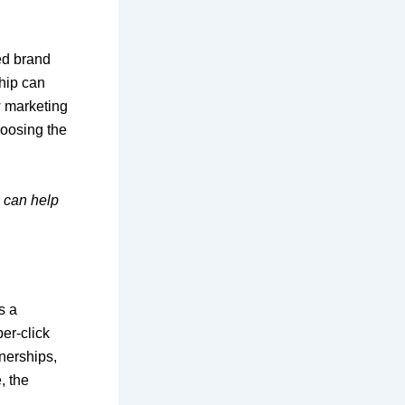
ed brand
ship can
ow marketing
hoosing the
can help
s a
er-click
tnerships,
, the