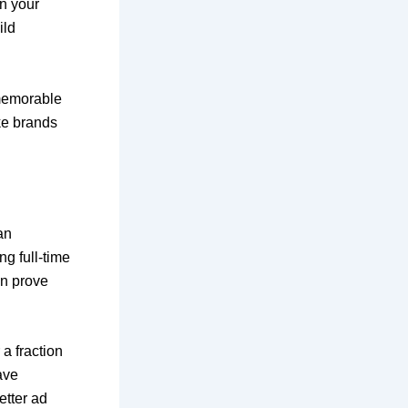
on your
ild
 memorable
ke brands
an
g full-time
en prove
a fraction
ave
etter ad