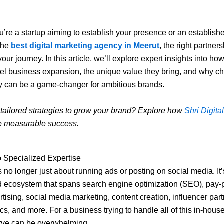
’re a startup aiming to establish your presence or an establish
 the
best digital marketing agency in Meerut
, the right partner
our journey. In this article, we’ll explore expert insights into h
el business expansion, the unique value they bring, and why c
y can be a game-changer for ambitious brands.
 tailored strategies to grow your brand? Explore how
Shri Digital
e measurable success.
o Specialized Expertise
s no longer just about running ads or posting on social media. It’
d ecosystem that spans search engine optimization (SEO), pay-p
tising, social media marketing, content creation, influencer par
cs, and more. For a business trying to handle all of this in-house
urve can be overwhelming.