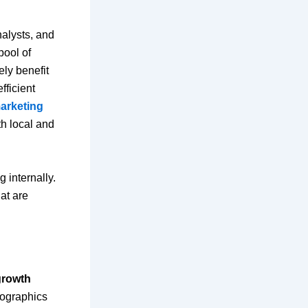
nalysts, and
pool of
ly benefit
fficient
marketing
th local and
 internally.
at are
growth
mographics