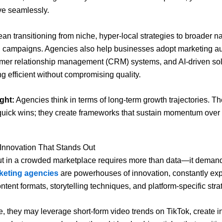
lve seamlessly.
an transitioning from niche, hyper-local strategies to broader na
l campaigns. Agencies also help businesses adopt marketing a
omer relationship management (CRM) systems, and AI-driven sol
g efficient without compromising quality.
ght:
Agencies think in terms of long-term growth trajectories. Th
quick wins; they create frameworks that sustain momentum over 
 Innovation That Stands Out
t in a crowded marketplace requires more than data—it demands
rketing agencies
are powerhouses of innovation, constantly ex
tent formats, storytelling techniques, and platform-specific stra
e, they may leverage short-form video trends on TikTok, create i