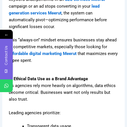
campaign or an ad stops converting in your
lead
generation services Meerut
, the system can
automatically pivot—optimizing performance before
significant losses occur.
←
This “always-on” mindset ensures businesses stay ahead
in competitive markets, especially those looking for
Contact Us
affordable digital marketing Meerut
that maximizes every
rupee spent.
6. Ethical Data Use as a Brand Advantage
As agencies rely more heavily on algorithms, data ethics
become critical. Businesses want not only results but
also trust.
Leading agencies prioritize:
Transparent data usage