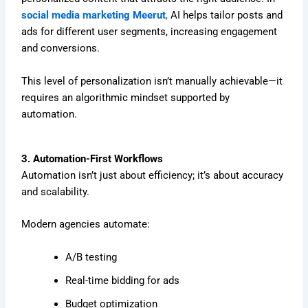
social media marketing Meerut
,
AI helps tailor posts and
ads for different user segments, increasing engagement
and conversions.
This level of personalization isn’t manually achievable—it
requires an algorithmic mindset supported by
automation.
3. Automation-First Workflows
Automation isn’t just about efficiency; it’s about accuracy
and scalability.
Modern agencies automate:
A/B testing
Real-time bidding for ads
Budget optimization