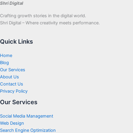
Shri Digital
Crafting growth stories in the digital world.
Shri Digital – Where creativity meets performance.
Quick Links
Home
Blog
Our Services
About Us
Contact Us
Privacy Policy
Our Services
Social Media Management
Web Design
Search Engine Optimization