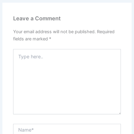
Leave a Comment
Your email address will not be published.
Required
fields are marked
*
Type
here..
Name*