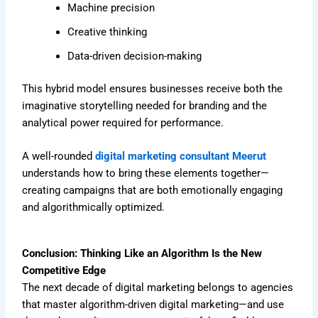
Machine precision
Creative thinking
Data-driven decision-making
This hybrid model ensures businesses receive both the
imaginative storytelling needed for branding and the
analytical power required for performance.
A well-rounded
digital marketing consultant Meerut
understands how to bring these elements together—
creating campaigns that are both emotionally engaging
and algorithmically optimized.
Conclusion: Thinking Like an Algorithm Is the New
Competitive Edge
The next decade of digital marketing belongs to agencies
that master algorithm-driven digital marketing—and use