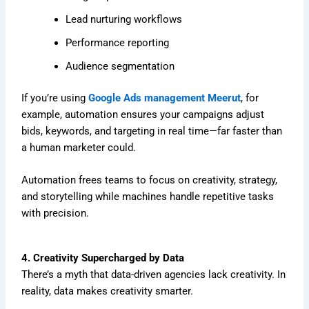
Lead nurturing workflows
Performance reporting
Audience segmentation
If you’re using
Google Ads management Meerut
, for
example, automation ensures your campaigns adjust
bids, keywords, and targeting in real time—far faster than
a human marketer could.
Automation frees teams to focus on creativity, strategy,
and storytelling while machines handle repetitive tasks
with precision.
4. Creativity Supercharged by Data
There’s a myth that data-driven agencies lack creativity. In
reality, data makes creativity smarter.