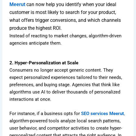
Meerut
can now help you identify when your ideal
customer is most likely to search for your product,
what offers trigger conversions, and which channels
produce the highest ROI.
Instead of reacting to market changes, algorithm-driven
agencies anticipate them.
2. Hyper-Personalization at Scale
Consumers no longer accept generic content. They
expect personalized experiences tailored to their needs,
preferences, and buying stage. Agencies that think like
algorithms use AI to deliver thousands of personalized
interactions at once.
For instance, if a business opts for
SEO services Meerut
,
algorithm-powered tools analyze local search patterns,
user behavior, and competitor activities to create hyper-
personalized content that attracts the right audience. In