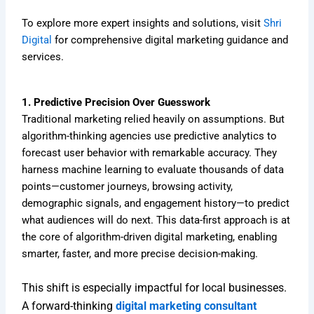
To explore more expert insights and solutions, visit
Shri
Digital
for comprehensive digital marketing guidance and
services.
1. Predictive Precision Over Guesswork
Traditional marketing relied heavily on assumptions. But
algorithm-thinking agencies use predictive analytics to
forecast user behavior with remarkable accuracy. They
harness machine learning to evaluate thousands of data
points—customer journeys, browsing activity,
demographic signals, and engagement history—to predict
what audiences will do next. This data-first approach is at
the core of algorithm-driven digital marketing, enabling
smarter, faster, and more precise decision-making.
This shift is especially impactful for local businesses.
A forward-thinking
digital marketing consultant