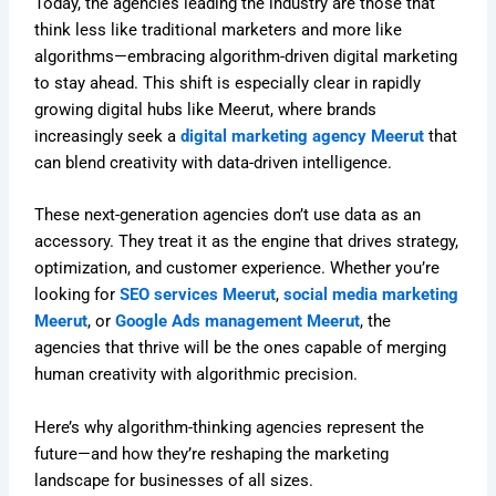
Today, the agencies leading the industry are those that
think less like traditional marketers and more like
algorithms—embracing algorithm-driven digital marketing
to stay ahead. This shift is especially clear in rapidly
growing digital hubs like Meerut, where brands
increasingly seek a
digital marketing agency Meerut
that
can blend creativity with data-driven intelligence.
These next-generation agencies don’t use data as an
accessory. They treat it as the engine that drives strategy,
optimization, and customer experience. Whether you’re
looking for
SEO services Meerut
,
social media marketing
Meerut
, or
Google Ads management Meerut
, the
agencies that thrive will be the ones capable of merging
human creativity with algorithmic precision.
Here’s why algorithm-thinking agencies represent the
future—and how they’re reshaping the marketing
landscape for businesses of all sizes.