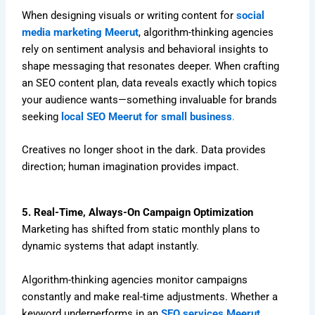
When designing visuals or writing content for
social
media marketing Meerut
, algorithm-thinking agencies
rely on sentiment analysis and behavioral insights to
shape messaging that resonates deeper. When crafting
an SEO content plan, data reveals exactly which topics
your audience wants—something invaluable for brands
seeking
local SEO Meerut for small business
.
Creatives no longer shoot in the dark. Data provides
direction; human imagination provides impact.
5. Real-Time, Always-On Campaign Optimization
Marketing has shifted from static monthly plans to
dynamic systems that adapt instantly.
Algorithm-thinking agencies monitor campaigns
constantly and make real-time adjustments. Whether a
keyword underperforms in an
SEO services Meerut