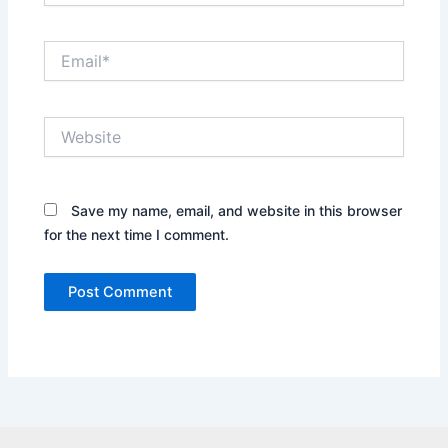
Email*
Website
Save my name, email, and website in this browser
for the next time I comment.