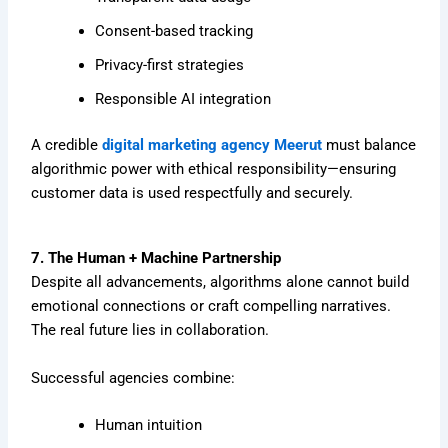
Consent-based tracking
Privacy-first strategies
Responsible AI integration
A credible
digital marketing agency Meerut
must balance
algorithmic power with ethical responsibility—ensuring
customer data is used respectfully and securely.
7. The Human + Machine Partnership
Despite all advancements, algorithms alone cannot build
emotional connections or craft compelling narratives.
The real future lies in collaboration.
Successful agencies combine:
Human intuition