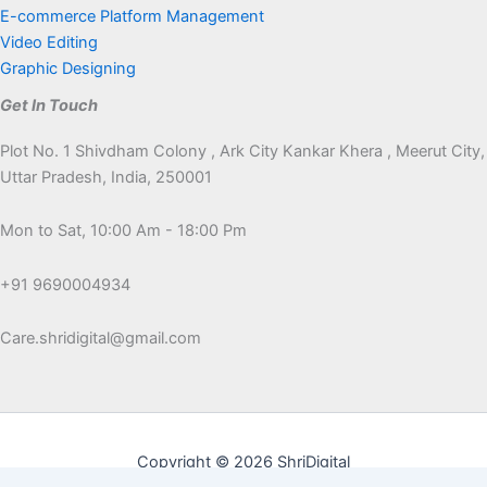
E-commerce Platform Management
Video Editing
Graphic Designing
Get In Touch
Plot No. 1 Shivdham Colony , Ark City Kankar Khera , Meerut City,
Uttar Pradesh, India, 250001
Mon to Sat, 10:00 Am - 18:00 Pm
+91 9690004934
Care.shridigital@gmail.com
Copyright © 2026 ShriDigital