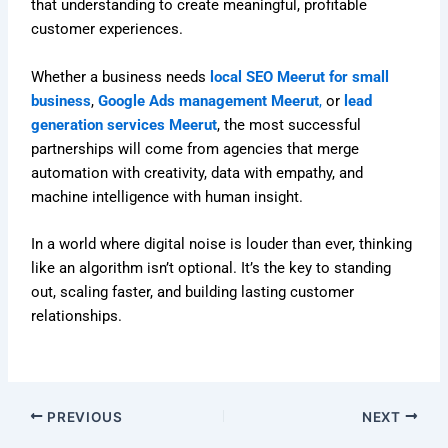
that understanding to create meaningful, profitable
customer experiences.
Whether a business needs
local SEO Meerut for small
business
,
Google Ads management Meerut
,
or
lead
generation services Meerut
, the most successful
partnerships will come from agencies that merge
automation with creativity, data with empathy, and
machine intelligence with human insight.
In a world where digital noise is louder than ever, thinking
like an algorithm isn’t optional. It’s the key to standing
out, scaling faster, and building lasting customer
relationships.
PREVIOUS
NEXT