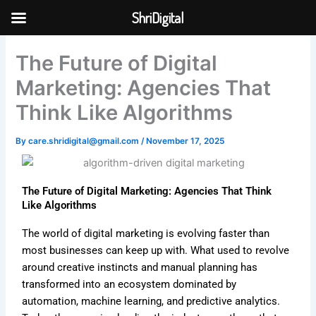
Skip
ShriDigital
to
Skip to
content
content
The Future of Digital
Marketing: Agencies That
Think Like Algorithms
By
care.shridigital@gmail.com
/
November 17, 2025
The Future of Digital Marketing: Agencies That Think
Like Algorithms
The world of digital marketing is evolving faster than
most businesses can keep up with. What used to revolve
around creative instincts and manual planning has
transformed into an ecosystem dominated by
automation, machine learning, and predictive analytics.