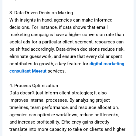
3. Data-Driven Decision Making
With insights in hand, agencies can make informed
decisions. For instance, if data shows that email
marketing campaigns have a higher conversion rate than
social ads for a particular client segment, resources can
be shifted accordingly. Data-driven decisions reduce risk,
eliminate guesswork, and ensure that every dollar spent
contributes to growth, a key feature for
digital marketing
consultant Meerut
services.
4. Process Optimization
Data doesn’t just inform client strategies; it also
improves internal processes. By analyzing project
timelines, team performance, and resource allocation,
agencies can optimize workflows, reduce bottlenecks,
and increase profitability. Efficiency gains directly
translate into more capacity to take on clients and higher