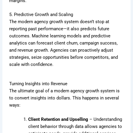
margins.
5. Predictive Growth and Scaling
The modern agency growth system doesn’t stop at
reporting past performance—it also predicts future
outcomes. Machine learning models and predictive
analytics can forecast client churn, campaign success,
and revenue growth. Agencies can proactively adjust
strategies, seize opportunities before competitors, and
scale with confidence.
Turning Insights into Revenue
The ultimate goal of a modern agency growth system is
to convert insights into dollars. This happens in several
ways:
Client Retention and Upselling
– Understanding
client behavior through data allows agencies to