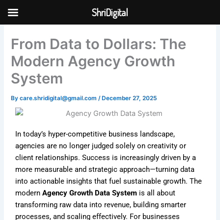
Skip
ShriDigital
to
Skip to
content
content
From Data to Dollars: The
Modern Agency Growth
System
By
care.shridigital@gmail.com
/
December 27, 2025
In today’s hyper-competitive business landscape,
agencies are no longer judged solely on creativity or
client relationships. Success is increasingly driven by a
more measurable and strategic approach—turning data
into actionable insights that fuel sustainable growth. The
modern
Agency Growth Data System
is all about
transforming raw data into revenue, building smarter
processes, and scaling effectively. For businesses