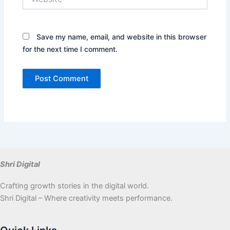
Save my name, email, and website in this browser
for the next time I comment.
Shri Digital
Crafting growth stories in the digital world.
Shri Digital – Where creativity meets performance.