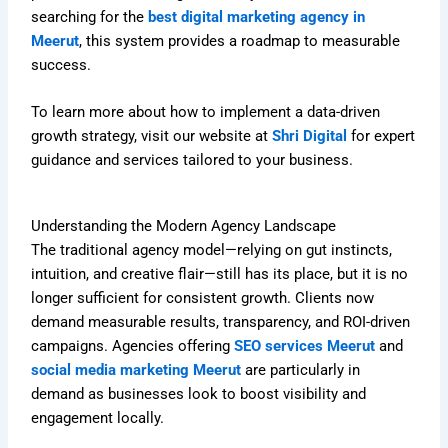
searching for the
best digital marketing agency in
Meerut
, this system provides a roadmap to measurable
success.
To learn more about how to implement a data-driven
growth strategy, visit our website at
Shri Digital
for expert
guidance and services tailored to your business.
Understanding the Modern Agency Landscape
The traditional agency model—relying on gut instincts,
intuition, and creative flair—still has its place, but it is no
longer sufficient for consistent growth. Clients now
demand measurable results, transparency, and ROI-driven
campaigns. Agencies offering
SEO services Meerut
and
social media marketing Meerut
are particularly in
demand as businesses look to boost visibility and
engagement locally.