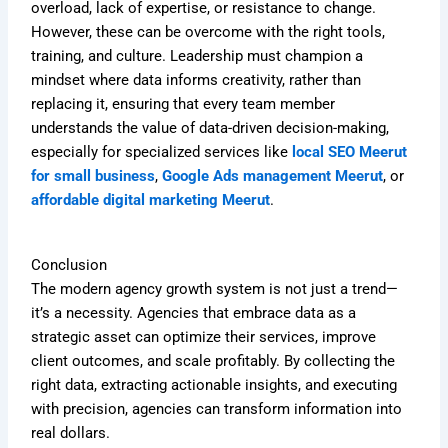
overload, lack of expertise, or resistance to change.
However, these can be overcome with the right tools,
training, and culture. Leadership must champion a
mindset where data informs creativity, rather than
replacing it, ensuring that every team member
understands the value of data-driven decision-making,
especially for specialized services like
local SEO Meerut
for small business
,
Google Ads management Meerut
, or
affordable digital marketing Meerut
.
Conclusion
The modern agency growth system is not just a trend—
it’s a necessity. Agencies that embrace data as a
strategic asset can optimize their services, improve
client outcomes, and scale profitably. By collecting the
right data, extracting actionable insights, and executing
with precision, agencies can transform information into
real dollars.