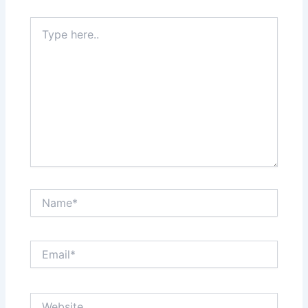
Type
here..
Name*
Email*
Website