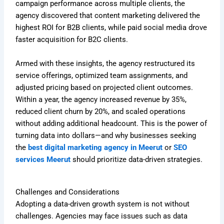
campaign performance across multiple clients, the
agency discovered that content marketing delivered the
highest ROI for B2B clients, while paid social media drove
faster acquisition for B2C clients.
Armed with these insights, the agency restructured its
service offerings, optimized team assignments, and
adjusted pricing based on projected client outcomes.
Within a year, the agency increased revenue by 35%,
reduced client churn by 20%, and scaled operations
without adding additional headcount. This is the power of
turning data into dollars—and why businesses seeking
the
best digital marketing agency in Meerut
or
SEO
services Meerut
should prioritize data-driven strategies.
Challenges and Considerations
Adopting a data-driven growth system is not without
challenges. Agencies may face issues such as data