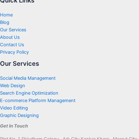
Quick Links
Home
Blog
Our Services
About Us
Contact Us
Privacy Policy
Our Services
Social Media Management
Web Design
Search Engine Optimization
E-commerce Platform Management
Video Editing
Graphic Designing
Get In Touch
Plot No. 1 Shivdham Colony , Ark City Kankar Khera , Meerut City,