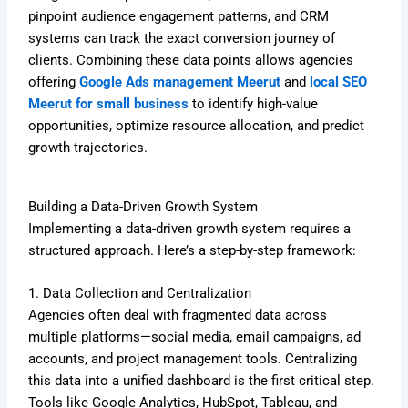
pinpoint audience engagement patterns, and CRM
systems can track the exact conversion journey of
clients. Combining these data points allows agencies
offering
Google Ads management Meerut
and
local SEO
Meerut for small business
to identify high-value
opportunities, optimize resource allocation, and predict
growth trajectories.
Building a Data-Driven Growth System
Implementing a data-driven growth system requires a
structured approach. Here’s a step-by-step framework:
1. Data Collection and Centralization
Agencies often deal with fragmented data across
multiple platforms—social media, email campaigns, ad
accounts, and project management tools. Centralizing
this data into a unified dashboard is the first critical step.
Tools like Google Analytics, HubSpot, Tableau, and