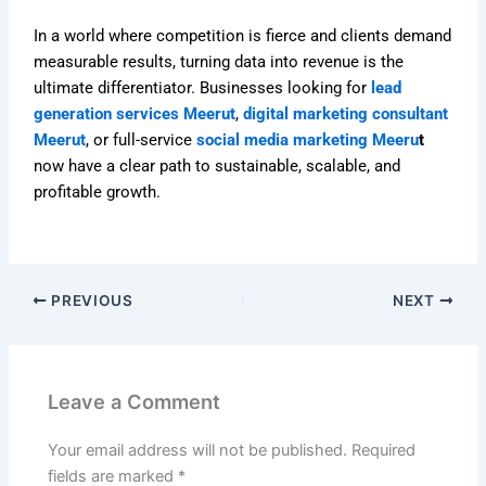
In a world where competition is fierce and clients demand
measurable results, turning data into revenue is the
ultimate differentiator. Businesses looking for
lead
generation services Meerut
,
digital marketing consultant
Meerut
, or full-service
social media marketing Meeru
t
now have a clear path to sustainable, scalable, and
profitable growth.
PREVIOUS
NEXT
Leave a Comment
Your email address will not be published.
Required
fields are marked
*