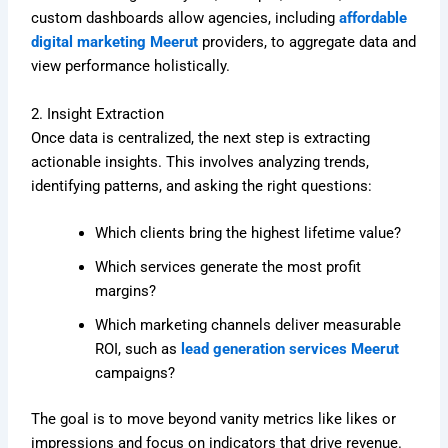
custom dashboards allow agencies, including
affordable
digital marketing Meerut
providers, to aggregate data and
view performance holistically.
2. Insight Extraction
Once data is centralized, the next step is extracting
actionable insights. This involves analyzing trends,
identifying patterns, and asking the right questions:
Which clients bring the highest lifetime value?
Which services generate the most profit
margins?
Which marketing channels deliver measurable
ROI, such as
lead generation services Meerut
campaigns?
The goal is to move beyond vanity metrics like likes or
impressions and focus on indicators that drive revenue.