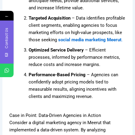
anticipate needs, provide additional services,
and increase lifetime value.
←
Targeted Acquisition
– Data identifies profitable
client segments, enabling agencies to focus
Contact Us
marketing efforts on high-value prospects, like
those seeking
social media marketing Meerut
.
Optimized Service Delivery
– Efficient
processes, informed by performance metrics,
reduce costs and increase margins.
Performance-Based Pricing
– Agencies can
confidently adopt pricing models tied to
measurable results, aligning incentives with
clients and maximizing revenue.
Case in Point: Data-Driven Agencies in Action
Consider a digital marketing agency in Meerut that
implemented a data-driven system. By analyzing