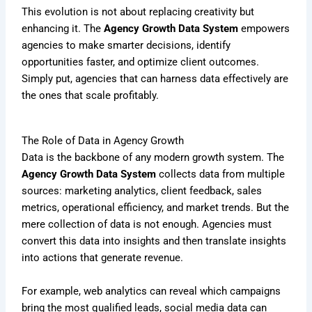
This evolution is not about replacing creativity but
enhancing it. The
Agency Growth Data System
empowers
agencies to make smarter decisions, identify
opportunities faster, and optimize client outcomes.
Simply put, agencies that can harness data effectively are
the ones that scale profitably.
The Role of Data in Agency Growth
Data is the backbone of any modern growth system. The
Agency Growth Data System
collects data from multiple
sources: marketing analytics, client feedback, sales
metrics, operational efficiency, and market trends. But the
mere collection of data is not enough. Agencies must
convert this data into insights and then translate insights
into actions that generate revenue.
For example, web analytics can reveal which campaigns
bring the most qualified leads, social media data can