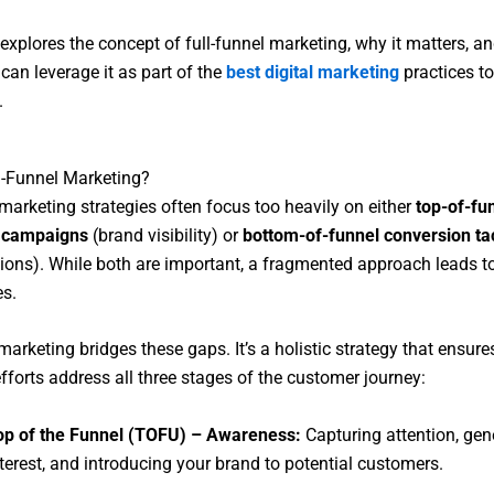
e explores the concept of full-funnel marketing, why it matters, 
can leverage it as part of the
best digital marketing
practices to
.
l-Funnel Marketing?
 marketing strategies often focus too heavily on either
top-of-fu
 campaigns
(brand visibility) or
bottom-of-funnel conversion ta
ons). While both are important, a fragmented approach leads t
es.
marketing bridges these gaps. It’s a holistic strategy that ensure
fforts address all three stages of the customer journey:
op of the Funnel (TOFU) – Awareness:
Capturing attention, gen
terest, and introducing your brand to potential customers.