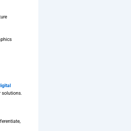
ture
aphics
igital
 solutions.
ferentiate,