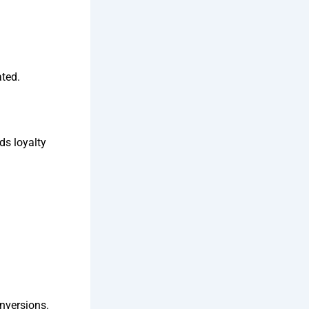
ated.
ds loyalty
onversions.