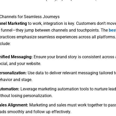
 Channels for Seamless Journeys
nnel Marketing
to work, integration is key. Customers don’t move
e funnel—they jump between channels and touchpoints. The
best
ractices emphasize seamless experiences across all platforms.
clude:
nified Messaging:
Ensure your brand story is consistent across 
cial, and your website.
ersonalization:
Use data to deliver relevant messaging tailored t
ehavior and stage.
utomation:
Leverage marketing automation tools to nurture lead
thout losing personalization.
ales Alignment:
Marketing and sales must work together to pass
eads smoothly and follow up effectively.