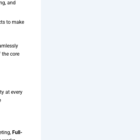
ng, and
ts to make
amlessly
 the core
ty at every
e
eting,
Full-