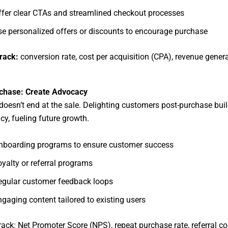
ffer clear CTAs and streamlined checkout processes
se personalized offers or discounts to encourage purchase
track:
conversion rate, cost per acquisition (CPA), revenue gener
chase: Create Advocacy
doesn’t end at the sale. Delighting customers post-purchase buil
y, fueling future growth.
nboarding programs to ensure customer success
yalty or referral programs
egular customer feedback loops
gaging content tailored to existing users
track: Net Promoter Score (NPS), repeat purchase rate, referral c