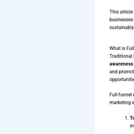
This articl
businesses 
sustainably
What is Ful
Traditional
awareness
and promoti
opportuniti
Full-funnel 
marketing e
T
in