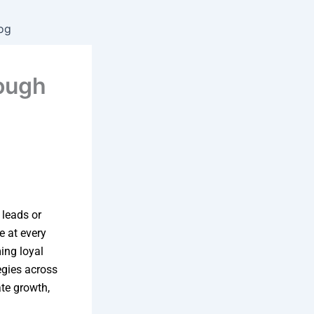
og
ough
 leads or
e at every
ing loyal
egies across
te growth,