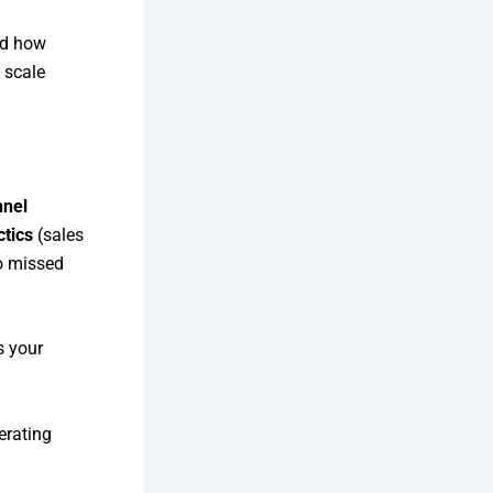
and how
 scale
nnel
ctics
(sales
o missed
s your
erating