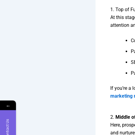
1. Top of F
At this sta
attention an
Co
P
SE
P
If you’re a
marketing 
←
2.
Middle o
Contact Us
Here, prospe
and nurture