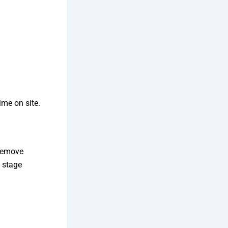
ime on site.
 remove
s stage