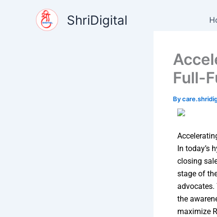
Skip
content
ShriDigital
to
H
content
Accel
Full-
By
care.shrid
Acceleratin
In today’s 
closing sal
stage of th
advocates.
the awarene
maximize RO