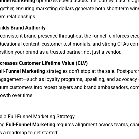
unnel Marketing
optimizes spend across the journey. Each stag
ogether, ensuring marketing dollars generate both short-term win
rm relationships.
uilds Brand Authority
consistent brand presence throughout the funnel reinforces credi
ducational content, customer testimonials, and strong CTAs com
sition your brand as a trusted partner, not just a vendor.
ncreases Customer Lifetime Value (CLV)
ull-Funnel Marketing
strategies don’t stop at the sale. Post-pur
ngagement—such as loyalty programs, upselling, and advocacy
turn customers into repeat buyers and brand ambassadors, co
rowth over time.
d a Full-Funnel Marketing Strategy
ing
Full-Funnel Marketing
requires alignment across teams, cha
’s a roadmap to get started: