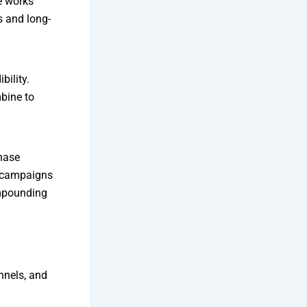
e works
s and long-
bility.
bine to
chase
 campaigns
mpounding
nnels, and