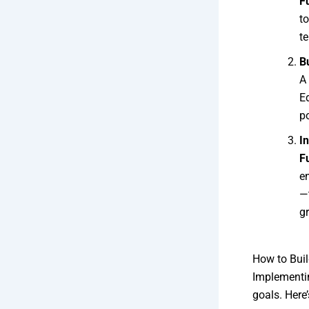
F
t
te
B
A 
E
po
I
F
e
—
g
How to Buil
Implement
goals. Here