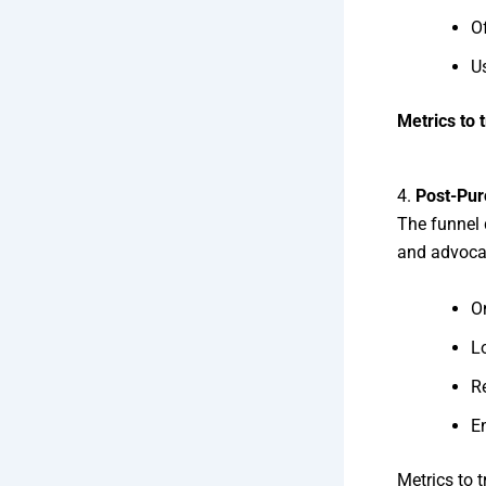
O
U
Metrics to 
4.
Post-Pur
The funnel 
and advocac
O
Lo
R
En
Metrics to 