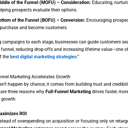
iddle of the Funnel (MOFU) – Consideration:
Educating, nurturi
lping prospects evaluate their options.
ottom of the Funnel (BOFU) – Conversion:
Encouraging prospec
 purchase and become customers.
ng campaigns to each stage, businesses can guide customers se
 funnel, reducing drop-offs and increasing lifetime value—one of
of the
best digital marketing strategies
.”
nnel Marketing Accelerates Growth
n’t happen by chance; it comes from building trust and credibili
 are three reasons why
Full-Funnel Marketing
drives faster, mor
 growth:
aximizes ROI
nstead of overspending on acquisition or focusing only on retarg