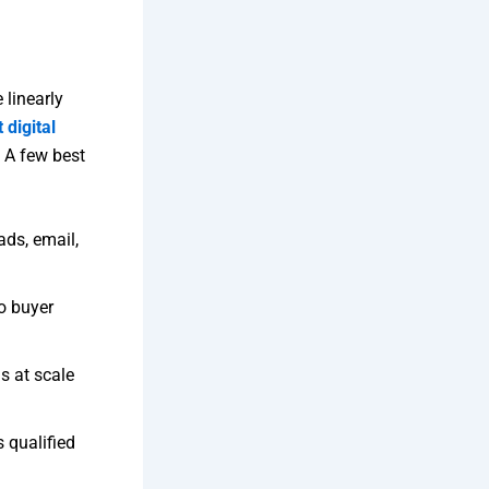
 linearly
 digital
 A few best
ads, email,
o buyer
s at scale
 qualified