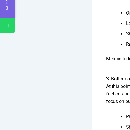
O
L
S
R
Metrics to t
3. Bottom o
At this poi
friction an
focus on bu
Pr
S