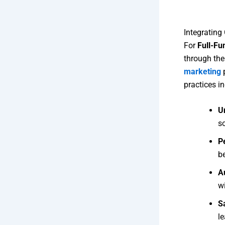
Integrating
For
Full-Fu
through th
marketing
p
practices in
U
so
P
b
A
wi
S
l