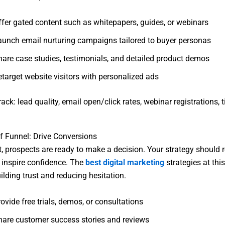
ffer gated content such as whitepapers, guides, or webinars
aunch email nurturing campaigns tailored to buyer personas
hare case studies, testimonials, and detailed product demos
etarget website visitors with personalized ads
rack: lead quality, email open/click rates, webinar registrations, t
f Funnel: Drive Conversions
nt, prospects are ready to make a decision. Your strategy should
d inspire confidence. The
best digital marketing
strategies at thi
ilding trust and reducing hesitation.
ovide free trials, demos, or consultations
hare customer success stories and reviews