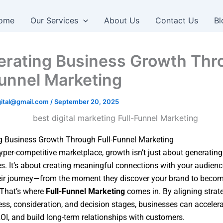
ome
Our Services
About Us
Contact Us
Bl
erating Business Growth Thr
Funnel Marketing
igital@gmail.com
/
September 20, 2025
g Business Growth Through Full-Funnel Marketing
hyper-competitive marketplace, growth isn’t just about generating
es. It’s about creating meaningful connections with your audienc
eir journey—from the moment they discover your brand to becom
 That’s where
Full-Funnel Marketing
comes in. By aligning strat
ss, consideration, and decision stages, businesses can accelera
I, and build long-term relationships with customers.