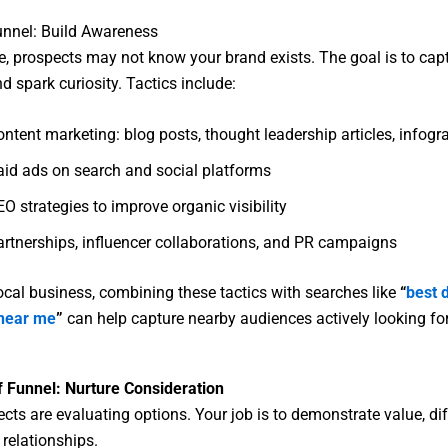
unnel: Build Awareness
ge, prospects may not know your brand exists. The goal is to cap
d spark curiosity. Tactics include:
ntent marketing: blog posts, thought leadership articles, infogr
aid ads on search and social platforms
O strategies to improve organic visibility
artnerships, influencer collaborations, and PR campaigns
 local business, combining these tactics with searches like
“
best d
near me
”
can help capture nearby audiences actively looking for
f Funnel: Nurture Consideration
cts are evaluating options. Your job is to demonstrate value, dif
 relationships.