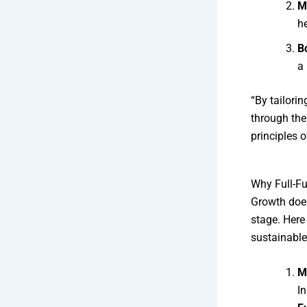
M
he
B
a
“By tailori
through the
principles 
Why Full-Fu
Growth does
stage. Here
sustainable
M
I