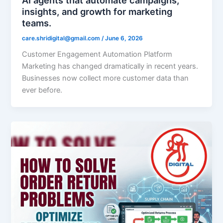
insights, and growth for marketing
teams.
care.shridigital@gmail.com
/
June 6, 2026
Customer Engagement Automation Platform
Marketing has changed dramatically in recent years.
Businesses now collect more customer data than
ever before.