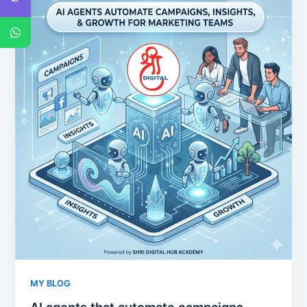
MY BLOG
AI agents that automate campaigns,