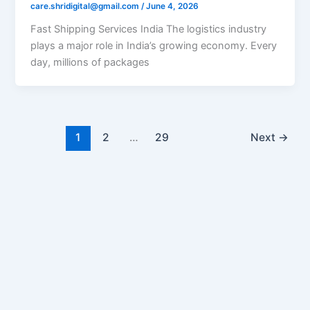
care.shridigital@gmail.com
/
June 4, 2026
Fast Shipping Services India The logistics industry
plays a major role in India’s growing economy. Every
day, millions of packages
1
2
…
29
Next
→