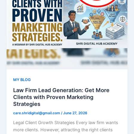
MY BLOG
Law Firm Lead Generation: Get More
Clients with Proven Marketing
Strategies
care.shridigital@gmail.com
/
June 27, 2026
Legal Client Growth Strategies Every law firm wants
more clients. However, attracting the right clients