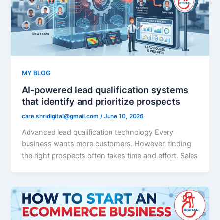
MY BLOG
AI-powered lead qualification systems
that identify and prioritize prospects
care.shridigital@gmail.com
/
June 10, 2026
Advanced lead qualification technology Every
business wants more customers. However, finding
the right prospects often takes time and effort. Sales