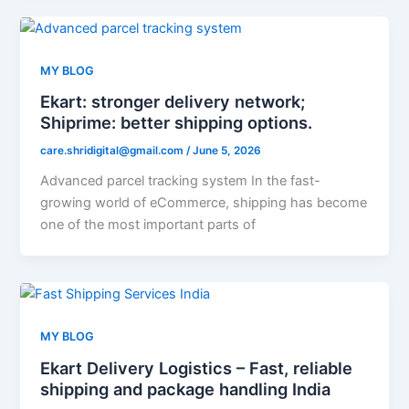
MY BLOG
Ekart: stronger delivery network;
Shiprime: better shipping options.
care.shridigital@gmail.com
/
June 5, 2026
Advanced parcel tracking system In the fast-
growing world of eCommerce, shipping has become
one of the most important parts of
MY BLOG
Ekart Delivery Logistics – Fast, reliable
shipping and package handling India