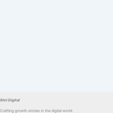
Shri Digital
Crafting growth stories in the digital world.