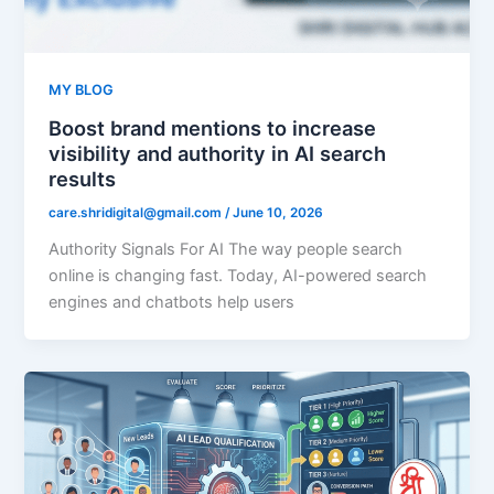
MY BLOG
Boost brand mentions to increase
visibility and authority in AI search
results
care.shridigital@gmail.com
/
June 10, 2026
Authority Signals For AI The way people search
online is changing fast. Today, AI-powered search
engines and chatbots help users