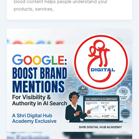
Good content helps people understand your
products, services,