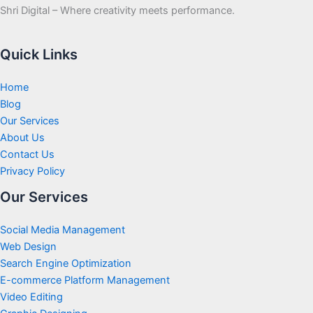
Shri Digital – Where creativity meets performance.
Quick Links
Home
Blog
Our Services
About Us
Contact Us
Privacy Policy
Our Services
Social Media Management
Web Design
Search Engine Optimization
E-commerce Platform Management
Video Editing