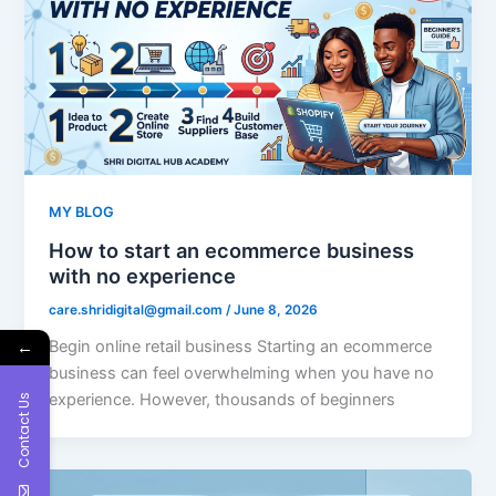
MY BLOG
How to start an ecommerce business
with no experience
care.shridigital@gmail.com
/
June 8, 2026
Begin online retail business Starting an ecommerce
←
business can feel overwhelming when you have no
experience. However, thousands of beginners
Contact Us