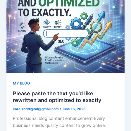
MY BLOG
Please paste the text you’d like
rewritten and optimized to exactly
care.shridigital@gmail.com
/
June 16, 2026
Professional blog content enhancement Every
business needs quality content to grow online.