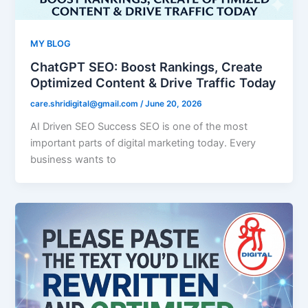
MY BLOG
ChatGPT SEO: Boost Rankings, Create
Optimized Content & Drive Traffic Today
care.shridigital@gmail.com
/
June 20, 2026
AI Driven SEO Success SEO is one of the most
important parts of digital marketing today. Every
business wants to