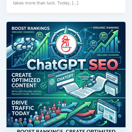
takes more than luck. Today, […]