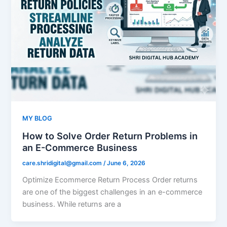
MY BLOG
How to Solve Order Return Problems in
an E-Commerce Business
care.shridigital@gmail.com
/
June 6, 2026
Optimize Ecommerce Return Process Order returns
are one of the biggest challenges in an e-commerce
business. While returns are a