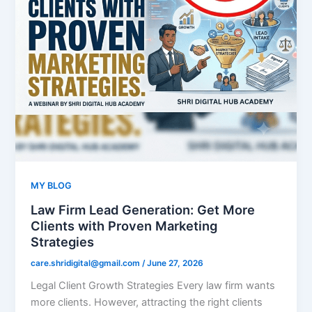
MY BLOG
Law Firm Lead Generation: Get More
Clients with Proven Marketing
Strategies
care.shridigital@gmail.com
/
June 27, 2026
Legal Client Growth Strategies Every law firm wants
more clients. However, attracting the right clients