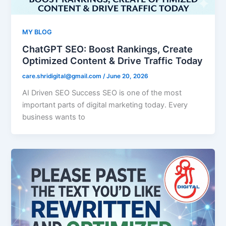
MY BLOG
ChatGPT SEO: Boost Rankings, Create
Optimized Content & Drive Traffic Today
care.shridigital@gmail.com
/
June 20, 2026
AI Driven SEO Success SEO is one of the most
important parts of digital marketing today. Every
business wants to