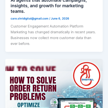
insights, and growth for marketing
teams.
care.shridigital@gmail.com
/
June 6, 2026
Customer Engagement Automation Platform
Marketing has changed dramatically in recent years.
Businesses now collect more customer data than
ever before.