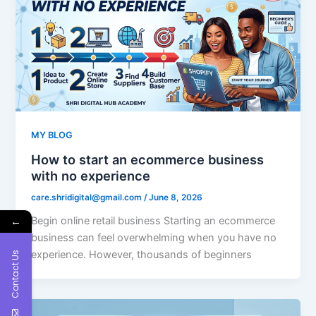
MY BLOG
How to start an ecommerce business
with no experience
care.shridigital@gmail.com
/
June 8, 2026
Begin online retail business Starting an ecommerce
←
business can feel overwhelming when you have no
experience. However, thousands of beginners
Contact Us