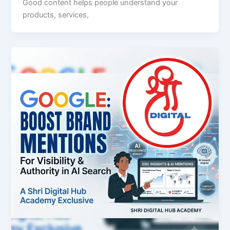
Good content helps people understand your
products, services,