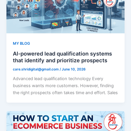
MY BLOG
AI-powered lead qualification systems
that identify and prioritize prospects
care.shridigital@gmail.com
/
June 10, 2026
Advanced lead qualification technology Every
business wants more customers. However, finding
the right prospects often takes time and effort. Sales