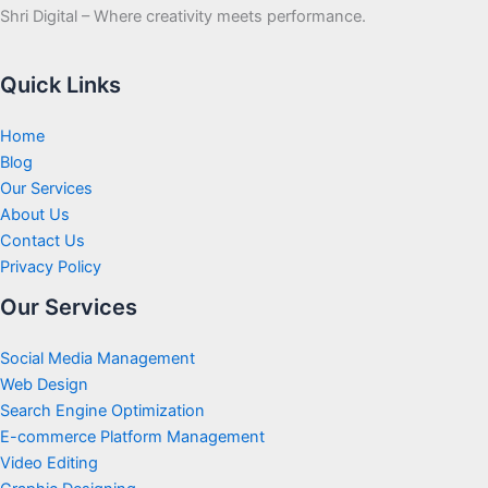
Shri Digital – Where creativity meets performance.
Quick Links
Home
Blog
Our Services
About Us
Contact Us
Privacy Policy
Our Services
Social Media Management
Web Design
Search Engine Optimization
E-commerce Platform Management
Video Editing