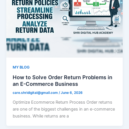
MY BLOG
How to Solve Order Return Problems in
an E-Commerce Business
care.shridigital@gmail.com
/
June 6, 2026
Optimize Ecommerce Return Process Order returns
are one of the biggest challenges in an e-commerce
business. While returns are a