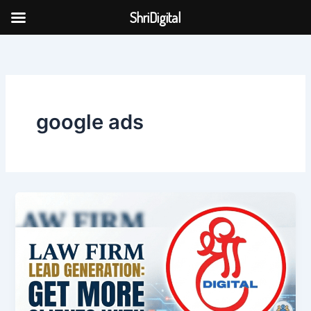
Skip
ShriDigital
to
Skip to
content
content
google ads