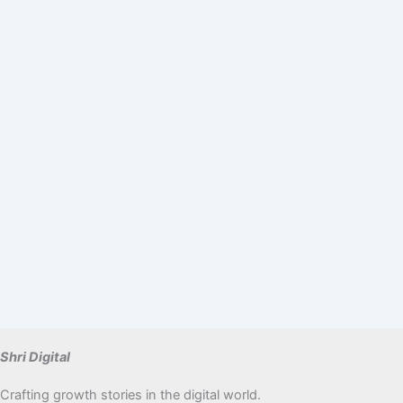
Shri Digital
Crafting growth stories in the digital world.