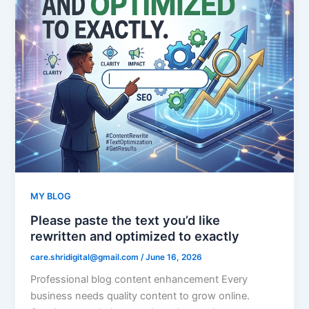
MY BLOG
Please paste the text you’d like
rewritten and optimized to exactly
care.shridigital@gmail.com
/
June 16, 2026
Professional blog content enhancement Every
business needs quality content to grow online.