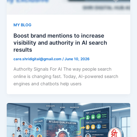
MY BLOG
Boost brand mentions to increase
visibility and authority in AI search
results
care.shridigital@gmail.com
/
June 10, 2026
Authority Signals For AI The way people search
online is changing fast. Today, AI-powered search
engines and chatbots help users