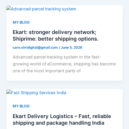
MY BLOG
Ekart: stronger delivery network;
Shiprime: better shipping options.
care.shridigital@gmail.com
/
June 5, 2026
Advanced parcel tracking system In the fast-
growing world of eCommerce, shipping has become
one of the most important parts of
MY BLOG
Ekart Delivery Logistics – Fast, reliable
shipping and package handling India