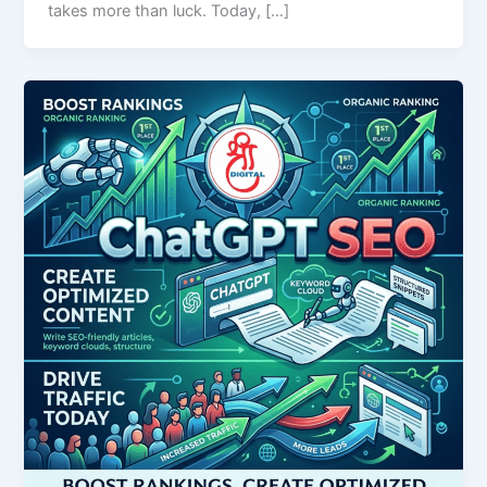
takes more than luck. Today, […]