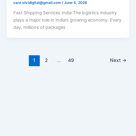
care.shridigital@gmail.com
/
June 4, 2026
Fast Shipping Services India The logistics industry
plays a major role in India’s growing economy. Every
day, millions of packages
1
2
…
49
Next
→