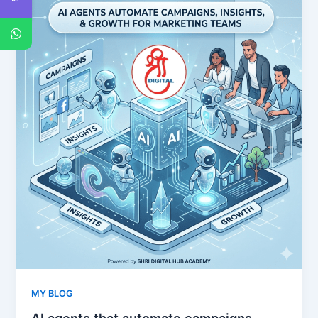
MY BLOG
AI agents that automate campaigns,